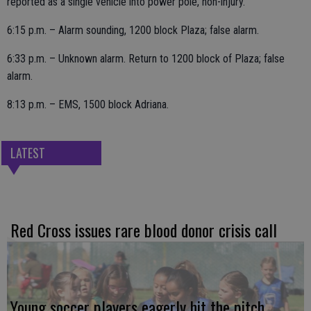
reported as a single vehicle into power pole, non-injury.
6:15 p.m. – Alarm sounding, 1200 block Plaza; false alarm.
6:33 p.m. – Unknown alarm. Return to 1200 block of Plaza; false
alarm.
8:13 p.m. – EMS, 1500 block Adriana.
LATEST
Red Cross issues rare blood donor crisis call
Young soccer players eagerly hit the pitch