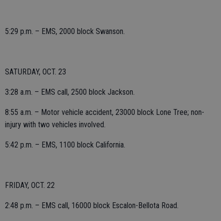
5:29 p.m. – EMS, 2000 block Swanson.
SATURDAY, OCT. 23
3:28 a.m. – EMS call, 2500 block Jackson.
8:55 a.m. – Motor vehicle accident, 23000 block Lone Tree; non-
injury with two vehicles involved.
5:42 p.m. – EMS, 1100 block California.
FRIDAY, OCT. 22
2:48 p.m. – EMS call, 16000 block Escalon-Bellota Road.