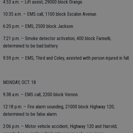
4:53 a.m. – Lift assist, 29000 block Orange.
10:35 a.m. – EMS call, 1100 block Escalon Avenue.
6:20 p.m. – EMS, 2500 block Jackson.
7:21 p.m. – Smoke detector activation, 400 block Farinelli;
determined to be bad battery.
9:59 p.m. – EMS, Third and Coley, assisted with person injured in fall.
MONDAY, OCT. 18
9:38 a.m. – EMS call, 2200 block Vernon.
12:18 p.m. – Fire alarm sounding, 21000 block Highway 120;
determined to be false alarm.
2:06 p.m. – Motor vehicle accident, Highway 120 and Harrold;