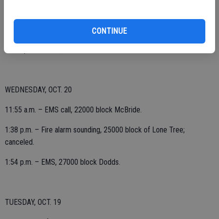
aid to Farmington, cancelled prior to arrival.
CONTINUE
11:16 p.m. – EMS, 1400 block Roosevelt.
WEDNESDAY, OCT. 20
11:55 a.m. – EMS call, 22000 block McBride.
1:38 p.m. – Fire alarm sounding, 25000 block of Lone Tree;
canceled.
1:54 p.m. – EMS, 27000 block Dodds.
TUESDAY, OCT. 19