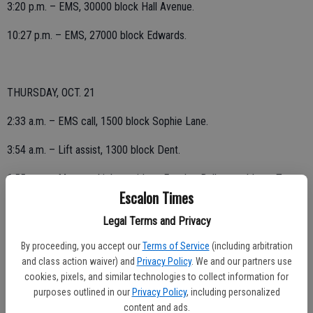
3:20 p.m. – EMS, 30000 block Hall Avenue.
10:27 p.m. – EMS, 27000 block Edwards.
THURSDAY, OCT. 21
2:33 a.m. – EMS call, 1500 block Sophie Lane.
3:54 a.m. – Lift assist, 1300 block Dent.
6:55 a.m. – Motor vehicle accident, Escalon-Bellota and Lone Tree;
Escalon Times
mistaken address, call determined to be in Farmington district.
Legal Terms and Privacy
7:56 a.m. – Lift assist, 16000 block Lawrence Road.
By proceeding, you accept our
Terms of Service
(including arbitration
9:38 a.m. – EMS, 1400 block Ullrey.
and class action waiver) and
Privacy Policy
. We and our partners use
cookies, pixels, and similar technologies to collect information for
10:43 a.m. – EMS, 1300 block Dent.
purposes outlined in our
Privacy Policy
, including personalized
content and ads.
2:20 p.m. – Structure fire reported, Country Road and Gawne; mutual