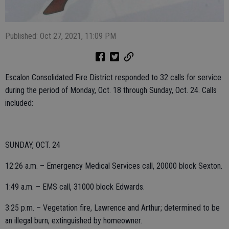
Published: Oct 27, 2021, 11:09 PM
Escalon Consolidated Fire District responded to 32 calls for service
during the period of Monday, Oct. 18 through Sunday, Oct. 24. Calls
included:
SUNDAY, OCT. 24
12:26 a.m. – Emergency Medical Services call, 20000 block Sexton.
1:49 a.m. – EMS call, 31000 block Edwards.
3:25 p.m. – Vegetation fire, Lawrence and Arthur; determined to be
an illegal burn, extinguished by homeowner.