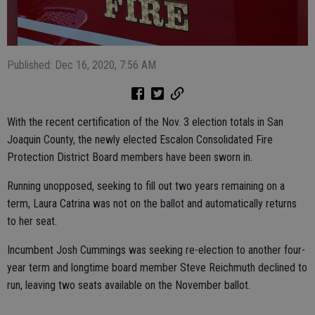
Published: Dec 16, 2020, 7:56 AM
With the recent certification of the Nov. 3 election totals in San
Joaquin County, the newly elected Escalon Consolidated Fire
Protection District Board members have been sworn in.
Running unopposed, seeking to fill out two years remaining on a
term, Laura Catrina was not on the ballot and automatically returns
to her seat.
Incumbent Josh Cummings was seeking re-election to another four-
year term and longtime board member Steve Reichmuth declined to
run, leaving two seats available on the November ballot.