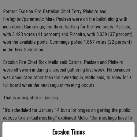
Former Escalon Fire Battalion Chief Terry Pinheiro and
firefighter/paramedic Mark Paulsen were on the ballot along with
incumbent Cummings, the three battling for the two seats. Paulsen,
with 3,423 votes (41 percent) and Pinheiro, with 3,039 (37 percent)
won the available posts. Cummings polled 1,867 votes (22 percent)
in the Nov. 3 election.
Escalon Fire Chief Rick Mello said Catrina, Paulsen and Pinheiro
were all sworn in during a special gathering last week. No business
was conducted other than the swearing in, Mello said, to allow for a
full board when the next regular meeting occurs.
That is anticipated in January.
“It’s scheduled for January 14 but a lot hinges on getting the public
access to a virtual meeting,” explained Mello. “Our meetings have to
be public and we don’t have the platform right now to do that.”
Escalon Times