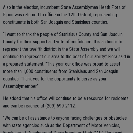
Also in the election, incumbent State Assemblyman Heath Flora of
Ripon was returned to office in the 12th District, representing
constituents in both San Joaquin and Stanislaus counties.
“I want to thank the people of Stanislaus County and San Joaquin
County for their support and vote of confidence. It is an honor to
represent the twelfth district in the State Assembly and we will
continue to represent our area to the best of our ability,” Flora said in
a prepared statement. “This year our office was proud to assist
more than 1,000 constituents from Stanislaus and San Joaquin
counties. Thank you for the opportunity to serve as your
Assemblymember.”
He added that his office will continue to be a resource for residents
and can be reached at (209) 599-2112.
“We can be of assistance to anyone facing challenges or obstacles
with state agencies such as the Department of Motor Vehicles,
Employment Development Department, or Medi-CAL,” Flora said.