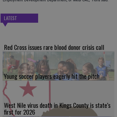
LATEST
Red Cross issues rare blood donor crisis call
Young soccer players eagerly hit the pitch
West Nile virus death in Kings County is state’s
first for 2026