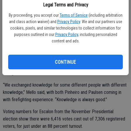
The board members can gather via Zoom but Mello said they also
Legal Terms and Privacy
have to allow secure access to the public and they expect having
that up and running in time for the Thursday, Jan. 14 session.
By proceeding, you accept our
Terms of Service
(including arbitration
and class action waiver) and
Privacy Policy
. We and our partners use
Catrina, who was appointed in 2018, took over at that time for Andy
cookies, pixels, and similar technologies to collect information for
Dugo. Her term runs through 2022; Paulsen and Pinheiro take over
purposes outlined in our
Privacy Policy
, including personalized
content and ads.
the two available four-year terms.
CONTINUE
Cummings served one four-year term on the board; Reichmuth was
a long time member.
“We exchanged knowledge for some different people with different
knowledge,” Mello said, with both Pinheiro and Paulsen coming in
with firefighting experience. “Knowledge is always good.”
Voting numbers for Escalon from the November Presidential
election show there were 6,416 votes cast out of 7,306 registered
voters, for just under an 88 percent turnout.