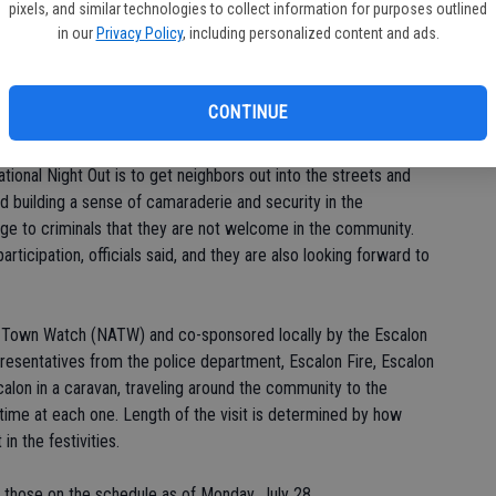
pixels, and similar technologies to collect information for purposes outlined
 their neighbors, interact with public safety and city officials
in our
Privacy Policy
, including personalized content and ads.
rugs. Escalon will join communities across the country in
rime.'
CONTINUE
ight Out and Escalon has participated for the last several
gs have included barbecues, ice cream socials, fun and games
ational Night Out is to get neighbors out into the streets and
d building a sense of camaraderie and security in the
ge to criminals that they are not welcome in the community.
rticipation, officials said, and they are also looking forward to
f Town Watch (NATW) and co-sponsored locally by the Escalon
resentatives from the police department, Escalon Fire, Escalon
lon in a caravan, traveling around the community to the
f time at each one. Length of the visit is determined by how
n the festivities.
f those on the schedule as of Monday, July 28.