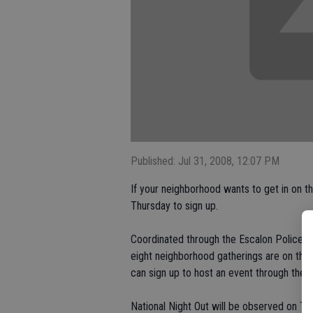
Published: Jul 31, 2008, 12:07 PM
If your neighborhood wants to get in on the
Thursday to sign up.
Coordinated through the Escalon Police 
eight neighborhood gatherings are on the 
can sign up to host an event through the e
National Night Out will be observed on Tu