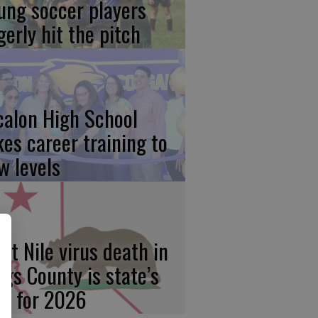
ung soccer players
gerly hit the pitch
calon High School
kes career training to
w levels
st Nile virus death in
ngs County is state’s
rst for 2026