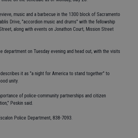
evieve, music and a barbecue in the 1300 block of Sacramento
hablis Drive, "accordion music and drums" with the fellowship
Street, along with events on Jonathon Court, Mission Street
ce department on Tuesday evening and head out, with the visits
describes it as "a night for America to stand together" to
ood unity.
importance of police-community partnerships and citizen
tion," Peskin said.
 Escalon Police Department, 838-7093.