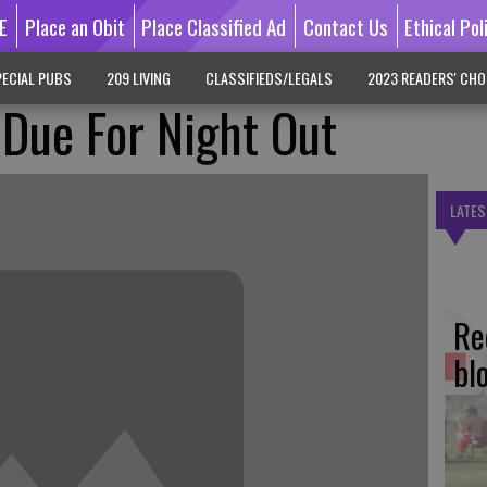
E
Place an Obit
Place Classified Ad
Contact Us
Ethical Pol
ECIAL PUBS
209 LIVING
CLASSIFIEDS/LEGALS
2023 READERS' CHO
 Due For Night Out
LATES
Re
bl