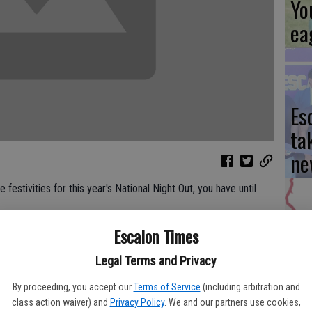
Yo
ea
Es
ta
ne
 festivities for this year's National Night Out, you have until
Escalon Times
We
Department, Police Services Manager Dorothy Vandagriff said
schedule so far for Tuesday's National Night Out, and residents
Legal Terms and Privacy
Ki
nd of the day Thursday, July 31.
fi
By proceeding, you accept our
Terms of Service
(including arbitration and
class action waiver) and
Privacy Policy
. We and our partners use cookies,
esday, Aug. 5 and it is a nationwide observance, offered so