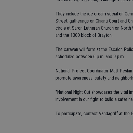
They include the ice cream social on Gen
Street, gatherings on Chianti Court and C
circle at Saron Lutheran Church on North 
and the 1300 block of Brayton.
The caravan will form at the Escalon Poli
scheduled between 6 p.m. and 9 p.m.
National Project Coordinator Matt Peskin 
promote awareness, safety and neighborh
"National Night Out showcases the vital 
involvement in our fight to build a safer na
To participate, contact Vandagriff at the