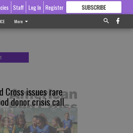
icies
Staff
Log In
Register
SUBSCRIBE
FOR
MORE
GREAT CONTENT
ICE
More
T
d Cross issues rare
ood donor crisis call