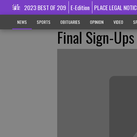
2023 BEST OF 209
E-Edition
PLACE LEGAL NOTIC
NEWS
SPORTS
OBITUARIES
OPINION
VIDEO
SP
Final Sign-Ups