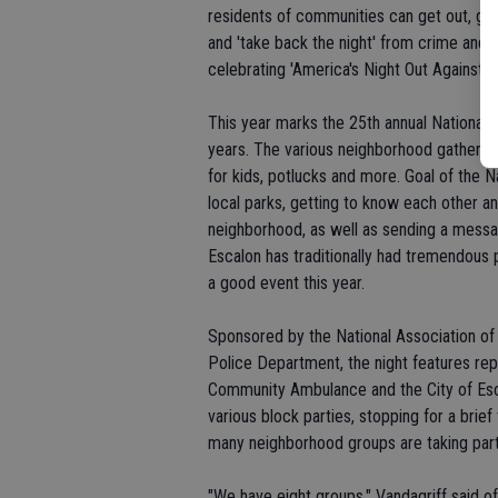
residents of communities can get out, greet
and 'take back the night' from crime and d
celebrating 'America's Night Out Against C
This year marks the 25th annual National N
years. The various neighborhood gatherin
for kids, potlucks and more. Goal of the N
local parks, getting to know each other an
neighborhood, as well as sending a messa
Escalon has traditionally had tremendous pa
a good event this year.
Sponsored by the National Association o
Police Department, the night features rep
Community Ambulance and the City of Esca
various block parties, stopping for a brie
many neighborhood groups are taking part i
"We have eight groups," Vandagriff said o