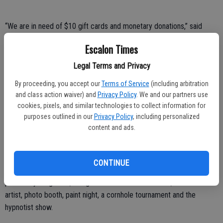
“We are in need of $10 gift cards and monetary donations,” said
Krysten Lial, one of this year’s coordinators for the overnight party.
Escalon Times
Donations can be made payable to “EHS Sober Grad” and sent to
Legal Terms and Privacy
Escalon High School, Attn: Sober Grad, 1528 Yosemite Ave.,
Escalon, CA 95320.
By proceeding, you accept our
Terms of Service
(including arbitration
and class action waiver) and
Privacy Policy
. We and our partners use
Lial said the $10 gift cards are sought for fast food restaurants,
cookies, pixels, and similar technologies to collect information for
frozen yogurt, coffee shops, and the like.
purposes outlined in our
Privacy Policy
, including personalized
content and ads.
“This year we have some fun new things in store for the graduates,”
Lial said.
CONTINUE
Among the activities planned are an Escape Room, mini golf, soccer
pool and yard games, along with the traditional casino, caricature
artist, photo booth, paint night, a cornhole tournament and the
hypnotist show.