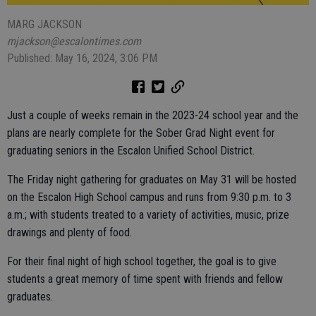
MARG JACKSON
mjackson@escalontimes.com
Published: May 16, 2024, 3:06 PM
Just a couple of weeks remain in the 2023-24 school year and the
plans are nearly complete for the Sober Grad Night event for
graduating seniors in the Escalon Unified School District.
The Friday night gathering for graduates on May 31 will be hosted
on the Escalon High School campus and runs from 9:30 p.m. to 3
a.m.; with students treated to a variety of activities, music, prize
drawings and plenty of food.
For their final night of high school together, the goal is to give
students a great memory of time spent with friends and fellow
graduates.