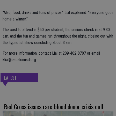
“Also, food, drinks and tons of prizes,” Lial explained. “Everyone goes
home a winner.”
The cost to attend is $50 per student; the seniors check in at 9:30
a.m. and the fun and games run throughout the night, closing out with
the hypnotist show concluding about 3 a.m.
For more information, contact Lial at 209-402-8787 or email
klial@escalonusd.org
LATEST
Red Cross issues rare blood donor crisis call