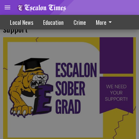
Final drive begins for ‘Sober Grad’
Local News
Education
Crime
More
support