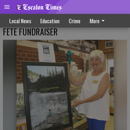
Local News
Education
Crime
More
FETE FUNDRAISER