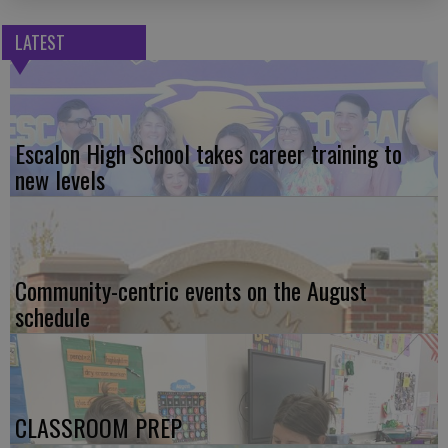
LATEST
Escalon High School takes career training to
new levels
Community-centric events on the August
schedule
CLASSROOM PREP