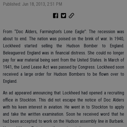
Published: Jun 18, 2013, 2:51 PM
From “Doc Alders, Farmington’s Lone Eagle”: The recession was
about to end. The nation was poised on the brink of war. In 1940,
Lockheed started selling the Hudson Bomber to England.
Beleaguered England was in financial distress. She could no longer
pay for war material being sent from the United States. In March of
1941, the Lend Lease Act was passed by Congress. Lockheed soon
received a large order for Hudson Bombers to be flown over to
England.
An ad appeared announcing that Lockheed had opened a recruiting
office in Stockton. This did not escape the notice of Doc Alders
with his keen interest in aviation. He went in to Stockton to apply
and take the written examination. Soon he received word that he
had been accepted to work on the Hudson assembly line in Burbank.