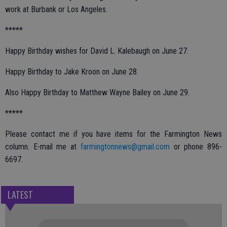
work at Burbank or Los Angeles.
*****
Happy Birthday wishes for David L. Kalebaugh on June 27.
Happy Birthday to Jake Kroon on June 28.
Also Happy Birthday to Matthew Wayne Bailey on June 29.
*****
Please contact me if you have items for the Farmington News
column. E-mail me at
farmingtonnews@gmail.com
or phone 896-
6697.
LATEST