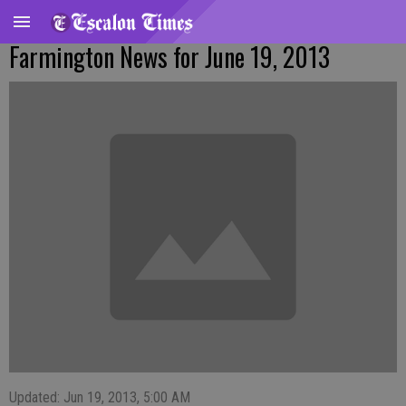
Farmington News for June 19, 2013
Updated: Jun 19, 2013, 5:00 AM