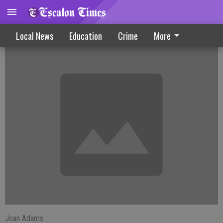
Farmington News
Local News
Education
Crime
More
Joan Adams