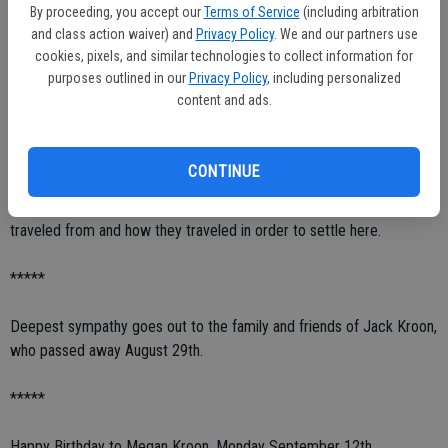
By proceeding, you accept our
Terms of Service
(including arbitration
around, but they were friendly. However, Mother said they would still
and class action waiver) and
Privacy Policy
. We and our partners use
ride up to the house on their horses late at night and yell and scream
cookies, pixels, and similar technologies to collect information for
just to scare them, especially when granddad was gone. The family
purposes outlined in our
Privacy Policy
, including personalized
would put out the lanterns when they heard they were coming,
content and ads.
grandmother would get her gun out just in case, and the children had
to be very quiet. However, they were only there to scare them and I
am guessing like most young people, to have a little fun at someone
CONTINUE
else's expense. Therefore, I enjoy writing about 'Old Farmington'. I
just wish I had more knowledge about where the original settlers
traveled from and how they traveled in order to settle here.
*****
Deepest sympathy goes out to the family and friends of Jack Kroon,
who passed away August 29th.
*****
Happy Birthday to Megan Kroon, Monday September 12th.