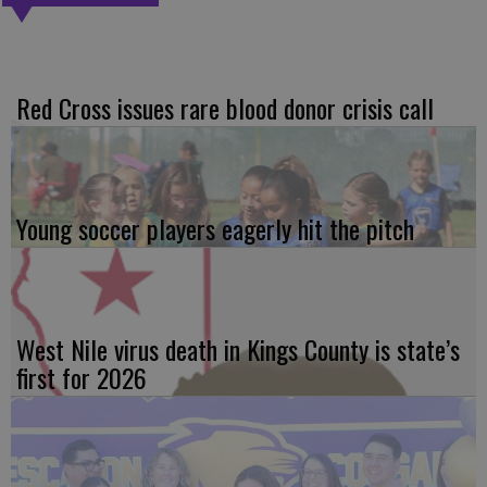
Red Cross issues rare blood donor crisis call
Young soccer players eagerly hit the pitch
West Nile virus death in Kings County is state’s
first for 2026