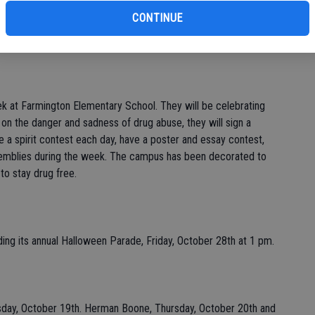
 the Western Warehouse. While there, they saw 47 pallets of
CONTINUE
ere are approximately 25 to 30 boxes per pallet. Helen stated
they are helping families that have endured a great hardship.
 at Farmington Elementary School. They will be celebrating
 on the danger and sadness of drug abuse, they will sign a
e a spirit contest each day, have a poster and essay contest,
ssemblies during the week. The campus has been decorated to
to stay drug free.
ing its annual Halloween Parade, Friday, October 28th at 1 pm.
day, October 19th. Herman Boone, Thursday, October 20th and