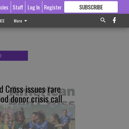
icies
Staff
Log In
Register
SUBSCRIBE
FOR
MORE
GREAT CONTENT
ICE
More
T
d Cross issues rare
ood donor crisis call