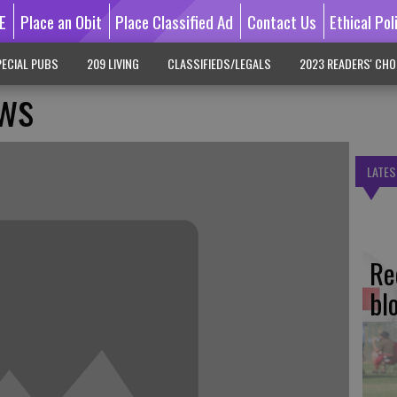
E
Place an Obit
Place Classified Ad
Contact Us
Ethical Pol
ECIAL PUBS
209 LIVING
CLASSIFIEDS/LEGALS
2023 READERS' CHO
ws
LATES
Re
bl