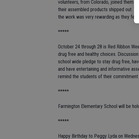
volunteers, from Colorado, joined them at
their assembled products shipped out. Th
the work was very rewarding as they feel 
*****
October 24 through 28 is Red Ribbon Week
drug free and healthy choices. Discussion
school wide pledge to stay drug free, hav
and have entertaining and informative a
remind the students of their commitment 
*****
Farmington Elementary School will be hold
*****
Happy Birthday to Peggy Lyda on Wednes