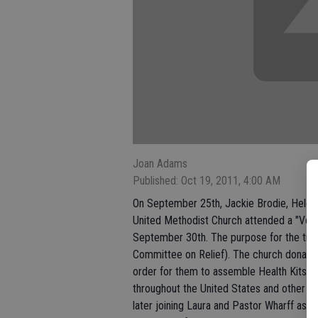
Joan Adams
Published: Oct 19, 2011, 4:00 AM
On September 25th, Jackie Brodie, Helen 
United Methodist Church attended a "Volun
September 30th. The purpose for the trip
Committee on Relief). The church donates
order for them to assemble Health Kits, C
throughout the United States and other c
later joining Laura and Pastor Wharff ass