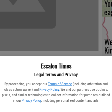
Yo
ea
We
Ki
fi
Escalon Times
Burke, Laura Wharff and Pastor Mark Wharff of the Farmington
Legal Terms and Privacy
teers In Mission" in Salt Lake City, Utah and returned on
 was to participate in the UMCOR, (United Methodist
By proceeding, you accept our
Terms of Service
(including arbitration and
Es
 supplies and money to assist the groups of volunteers in
class action waiver) and
Privacy Policy
. We and our partners use cookies,
ta
pixels, and similar technologies to collect information for purposes outlined
leaning Supplies and Baby Layettes for disaster areas
in our
Privacy Policy
, including personalized content and ads.
ountries. Jackie and Helen sewed baby gowns for the layettes,
ne
embling the donations into the boxes. Another group of