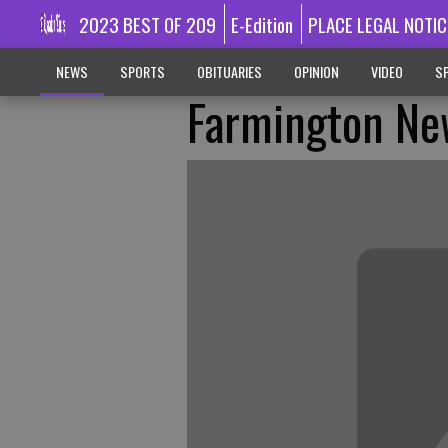
2023 BEST OF 209
E-Edition
PLACE LEGAL NOTIC
NEWS
SPORTS
OBITUARIES
OPINION
VIDEO
SP
Farmington Ne