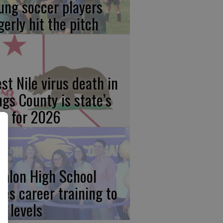
ung soccer players
gerly hit the pitch
st Nile virus death in
ngs County is state’s
rst for 2026
calon High School
kes career training to
w levels