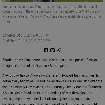
Cougar Kaidence Trejo, 12, goes up over the top of the defender to pull
down the pass in the end zone late in the third quarter of a 41-17 Escalon
win against Pleasant Valley in Chico on Saturday night. Marg Jackson/The
Times
Updated: Dec 8, 2019, 8:38 PM
Published: Dec 8, 2019, 7:27 PM
Another dominating second half performance has put the Escalon
Cougars into the state Division 4A title game.
A long road trip to Chico saw the varsity football team and their fans
come away happy, as Escalon nailed down a 41-17 decision over the
host Pleasant Valley Vikings. The Saturday, Dec. 7 contest featured
a 6 p.m. kickoff and, despite predictions of rain throughout the
evening, the bad weather held off during the contest. It rained
heavily in the morning but skies cleared for the game, with a light