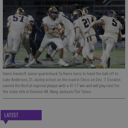
Harris handoff Junior quarterback Ty Harris turns to hand the ball off to
Luke Anderson, 21, during action on the road in Chico on Dec. 7. Escalon
earned the NorCal regional plaque with a 41-17 win and will play next for
the state title in Division 4A. Marg Jackson/The Times
LATEST