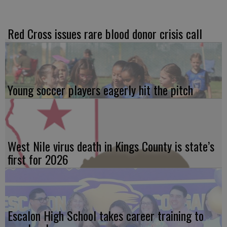
Red Cross issues rare blood donor crisis call
Young soccer players eagerly hit the pitch
West Nile virus death in Kings County is state’s
first for 2026
Escalon High School takes career training to