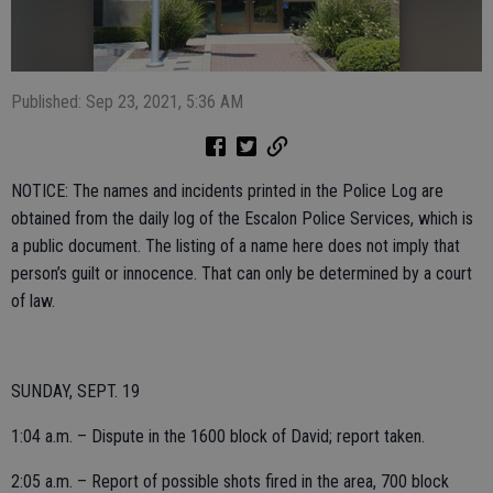
Published: Sep 23, 2021, 5:36 AM
NOTICE: The names and incidents printed in the Police Log are
obtained from the daily log of the Escalon Police Services, which is
a public document. The listing of a name here does not imply that
person’s guilt or innocence. That can only be determined by a court
of law.
SUNDAY, SEPT. 19
1:04 a.m. – Dispute in the 1600 block of David; report taken.
2:05 a.m. – Report of possible shots fired in the area, 700 block