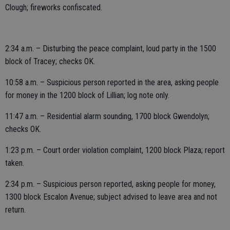
Clough; fireworks confiscated.
2:34 a.m. – Disturbing the peace complaint, loud party in the 1500
block of Tracey; checks OK.
10:58 a.m. – Suspicious person reported in the area, asking people
for money in the 1200 block of Lillian; log note only.
11:47 a.m. – Residential alarm sounding, 1700 block Gwendolyn;
checks OK.
1:23 p.m. – Court order violation complaint, 1200 block Plaza; report
taken.
2:34 p.m. – Suspicious person reported, asking people for money,
1300 block Escalon Avenue; subject advised to leave area and not
return.