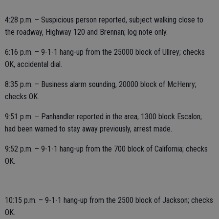
4:28 p.m. – Suspicious person reported, subject walking close to
the roadway, Highway 120 and Brennan; log note only.
6:16 p.m. – 9-1-1 hang-up from the 25000 block of Ullrey; checks
OK, accidental dial.
8:35 p.m. – Business alarm sounding, 20000 block of McHenry;
checks OK.
9:51 p.m. – Panhandler reported in the area, 1300 block Escalon;
had been warned to stay away previously, arrest made.
9:52 p.m. – 9-1-1 hang-up from the 700 block of California; checks
OK.
10:15 p.m. – 9-1-1 hang-up from the 2500 block of Jackson; checks
OK.