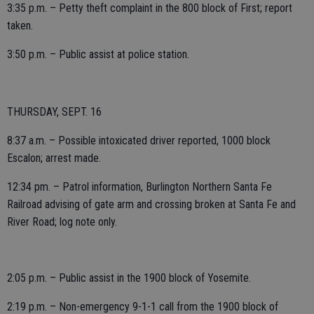
3:35 p.m. – Petty theft complaint in the 800 block of First; report
taken.
3:50 p.m. – Public assist at police station.
THURSDAY, SEPT. 16
8:37 a.m. – Possible intoxicated driver reported, 1000 block
Escalon; arrest made.
12:34 pm. – Patrol information, Burlington Northern Santa Fe
Railroad advising of gate arm and crossing broken at Santa Fe and
River Road; log note only.
2:05 p.m. – Public assist in the 1900 block of Yosemite.
2:19 p.m. – Non-emergency 9-1-1 call from the 1900 block of