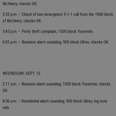
McHenry; checks OK.
3:33 p.m. – Check of non-emergency 9-1-1 call from the 1900 block
of McHenry; checks OK.
3:43 p.m. – Petty theft complaint, 1500 block Yosemite.
6:05 p.m. – Business alarm sounding, 900 block Ullrey; checks OK.
WEDNESDAY, SEPT. 15
2:11 a.m. – Business alarm sounding, 1000 block Yosemite; checks
OK.
8:36 a.m. – Residential alarm sounding, 900 block Ullrey; log note
only.