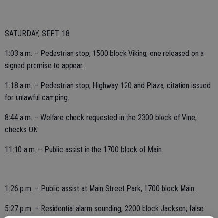
SATURDAY, SEPT. 18
1:03 a.m. – Pedestrian stop, 1500 block Viking; one released on a
signed promise to appear.
1:18 a.m. – Pedestrian stop, Highway 120 and Plaza, citation issued
for unlawful camping.
8:44 a.m. – Welfare check requested in the 2300 block of Vine;
checks OK.
11:10 a.m. – Public assist in the 1700 block of Main.
1:26 p.m. – Public assist at Main Street Park, 1700 block Main.
5:27 p.m. – Residential alarm sounding, 2200 block Jackson; false