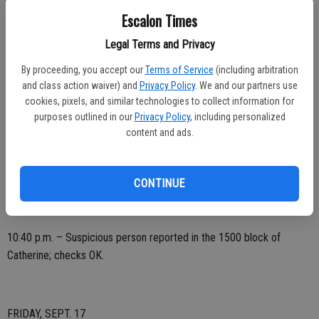
alarm.
Escalon Times
9:09 p.m. – Be on the lookout issued from CHP Modesto, vehicle
Legal Terms and Privacy
wanted in hit and run, last seen northbound Tully from Kiernan, dark
colored SUV, possibly a Ford with major front end damage; log note
By proceeding, you accept our
Terms of Service
(including arbitration
and class action waiver) and
Privacy Policy
. We and our partners use
only.
cookies, pixels, and similar technologies to collect information for
10:19 p.m. – Possible intoxicated driver reported, westbound on
purposes outlined in our
Privacy Policy
, including personalized
content and ads.
Main toward Escalon-Bellota; report taken.
10:26 p.m. – Disturbing the peace complaint, 2200 block Yosemite;
loud music, advised.
CONTINUE
10:40 p.m. – Suspicious person reported in the 1500 block of
Catherine; checks OK.
FRIDAY, SEPT. 17