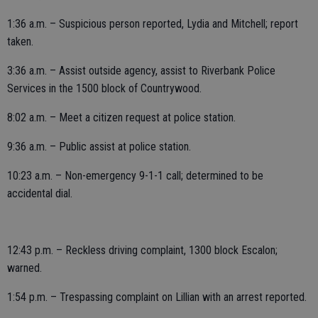
1:36 a.m. – Suspicious person reported, Lydia and Mitchell; report
taken.
3:36 a.m. – Assist outside agency, assist to Riverbank Police
Services in the 1500 block of Countrywood.
8:02 a.m. – Meet a citizen request at police station.
9:36 a.m. – Public assist at police station.
10:23 a.m. – Non-emergency 9-1-1 call; determined to be
accidental dial.
12:43 p.m. – Reckless driving complaint, 1300 block Escalon;
warned.
1:54 p.m. – Trespassing complaint on Lillian with an arrest reported.