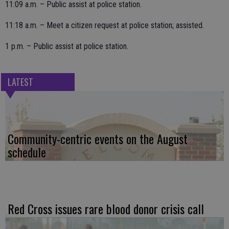
11:09 a.m. – Public assist at police station.
11:18 a.m. – Meet a citizen request at police station; assisted.
1 p.m. – Public assist at police station.
LATEST
Community-centric events on the August
schedule
Red Cross issues rare blood donor crisis call