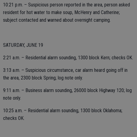
10:21 p.m. – Suspicious person reported in the area, person asked
resident for hot water to make soup, McHenry and Catherine;
subject contacted and warned about overnight camping.
SATURDAY, JUNE 19
2:21 a.m. – Residential alarm sounding, 1300 block Kern; checks OK.
3:13 a.m. – Suspicious circumstance, car alarm heard going off in
the area, 2300 block Spring; log note only.
9:11 a.m. – Business alarm sounding, 26000 block Highway 120; log
note only.
10:25 a.m. – Residential alarm sounding, 1300 block Oklahoma;
checks OK.