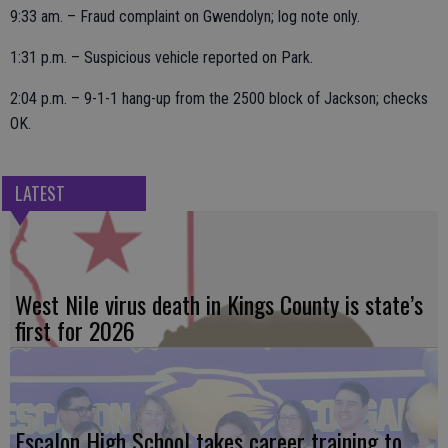
9:33 am. – Fraud complaint on Gwendolyn; log note only.
1:31 p.m. – Suspicious vehicle reported on Park.
2:04 p.m. – 9-1-1 hang-up from the 2500 block of Jackson; checks
OK.
LATEST
West Nile virus death in Kings County is state’s
first for 2026
Escalon High School takes career training to