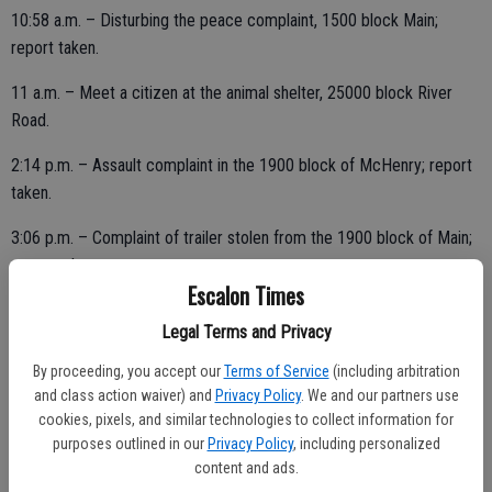
10:58 a.m. – Disturbing the peace complaint, 1500 block Main;
report taken.
11 a.m. – Meet a citizen at the animal shelter, 25000 block River
Road.
2:14 p.m. – Assault complaint in the 1900 block of McHenry; report
taken.
3:06 p.m. – Complaint of trailer stolen from the 1900 block of Main;
report taken.
Escalon Times
3:16 p.m. – Suspicious person seen in the 1600 block of Pioneer;
Legal Terms and Privacy
stumbling and falling in center divide; assisted.
By proceeding, you accept our
Terms of Service
(including arbitration
and class action waiver) and
Privacy Policy
. We and our partners use
cookies, pixels, and similar technologies to collect information for
7:56 p.m. – 9-1-1 hang-up from an unregistered cell phone; unable to
purposes outlined in our
Privacy Policy
, including personalized
call back.
content and ads.