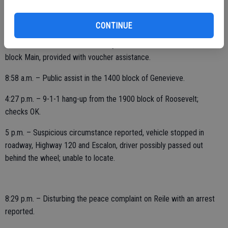
FRIDAY, JUNE 18
CONTINUE
1:07 a.m. – Officer initiated activity, out with two in the area, 1500
block Main, provided with voucher assistance.
8:58 a.m. – Public assist in the 1400 block of Genevieve.
4:27 p.m. – 9-1-1 hang-up from the 1900 block of Roosevelt;
checks OK.
5 p.m. – Suspicious circumstance reported, vehicle stopped in
roadway, Highway 120 and Escalon, driver possibly passed out
behind the wheel; unable to locate.
8:29 p.m. – Disturbing the peace complaint on Reile with an arrest
reported.