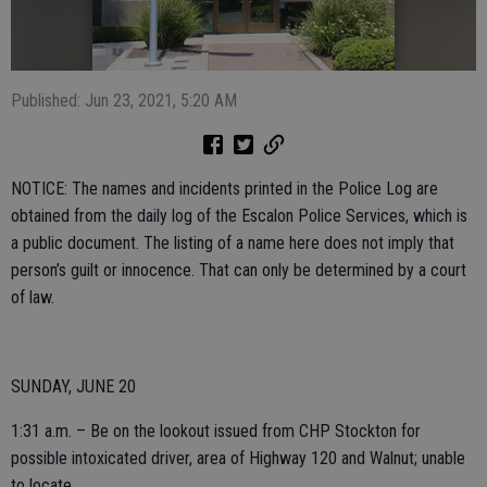
Published: Jun 23, 2021, 5:20 AM
NOTICE: The names and incidents printed in the Police Log are
obtained from the daily log of the Escalon Police Services, which is
a public document. The listing of a name here does not imply that
person’s guilt or innocence. That can only be determined by a court
of law.
SUNDAY, JUNE 20
1:31 a.m. – Be on the lookout issued from CHP Stockton for
possible intoxicated driver, area of Highway 120 and Walnut; unable
to locate.