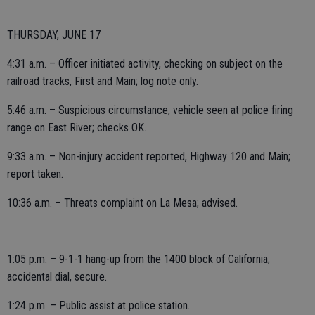
THURSDAY, JUNE 17
4:31 a.m. – Officer initiated activity, checking on subject on the
railroad tracks, First and Main; log note only.
5:46 a.m. – Suspicious circumstance, vehicle seen at police firing
range on East River; checks OK.
9:33 a.m. – Non-injury accident reported, Highway 120 and Main;
report taken.
10:36 a.m. – Threats complaint on La Mesa; advised.
1:05 p.m. – 9-1-1 hang-up from the 1400 block of California;
accidental dial, secure.
1:24 p.m. – Public assist at police station.