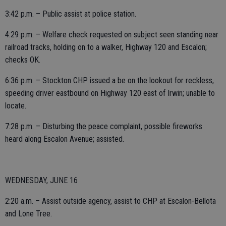
3:42 p.m. – Public assist at police station.
4:29 p.m. – Welfare check requested on subject seen standing near
railroad tracks, holding on to a walker, Highway 120 and Escalon;
checks OK.
6:36 p.m. – Stockton CHP issued a be on the lookout for reckless,
speeding driver eastbound on Highway 120 east of Irwin; unable to
locate.
7:28 p.m. – Disturbing the peace complaint, possible fireworks
heard along Escalon Avenue; assisted.
WEDNESDAY, JUNE 16
2:20 a.m. – Assist outside agency, assist to CHP at Escalon-Bellota
and Lone Tree.