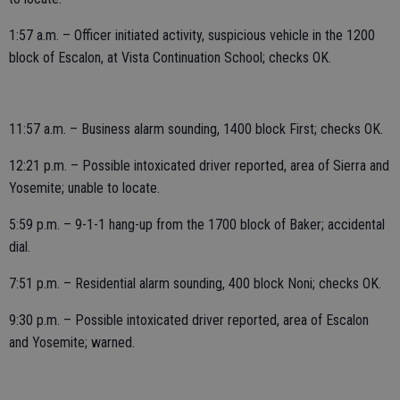
1:57 a.m. – Officer initiated activity, suspicious vehicle in the 1200
block of Escalon, at Vista Continuation School; checks OK.
11:57 a.m. – Business alarm sounding, 1400 block First; checks OK.
12:21 p.m. – Possible intoxicated driver reported, area of Sierra and
Yosemite; unable to locate.
5:59 p.m. – 9-1-1 hang-up from the 1700 block of Baker; accidental
dial.
7:51 p.m. – Residential alarm sounding, 400 block Noni; checks OK.
9:30 p.m. – Possible intoxicated driver reported, area of Escalon
and Yosemite; warned.