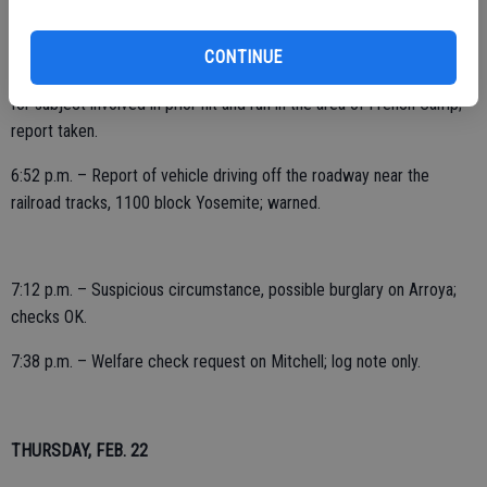
10:21 a.m. – Public assist at police department, 2000 block
McHenry.
CONTINUE
4:20 p.m. – Assist outside agency, assist to CHP Stockton in looking
for subject involved in prior hit and run in the area of French Camp;
report taken.
6:52 p.m. – Report of vehicle driving off the roadway near the
railroad tracks, 1100 block Yosemite; warned.
7:12 p.m. – Suspicious circumstance, possible burglary on Arroya;
checks OK.
7:38 p.m. – Welfare check request on Mitchell; log note only.
THURSDAY, FEB. 22