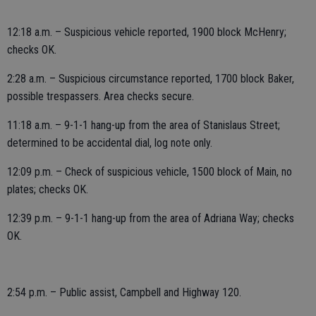
12:18 a.m. – Suspicious vehicle reported, 1900 block McHenry;
checks OK.
2:28 a.m. – Suspicious circumstance reported, 1700 block Baker,
possible trespassers. Area checks secure.
11:18 a.m. – 9-1-1 hang-up from the area of Stanislaus Street;
determined to be accidental dial, log note only.
12:09 p.m. – Check of suspicious vehicle, 1500 block of Main, no
plates; checks OK.
12:39 p.m. – 9-1-1 hang-up from the area of Adriana Way; checks
OK.
2:54 p.m. – Public assist, Campbell and Highway 120.