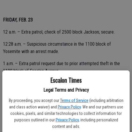
FRIDAY, FEB. 23
12 a.m. – Extra patrol, check of 2500 block Jackson; secure.
12:28 a.m. – Suspicious circumstance in the 1100 block of
Yosemite with an arrest made.
1 a.m. – Extra patrol request due to prior attempted theft in the
1100 block of Escalon Avenue.
Escalon Times
Legal Terms and Privacy
5:44 a.m. – Check for possible trespassers in the area, 1700 block
By proceeding, you accept our
Terms of Service
(including arbitration
Baker; checks OK.
and class action waiver) and
Privacy Policy
. We and our partners use
7:58 a.m. – Follow up on a prior incident, 3300 block McHenry;
cookies, pixels, and similar technologies to collect information for
purposes outlined in our
Privacy Policy
, including personalized
report taken.
content and ads.