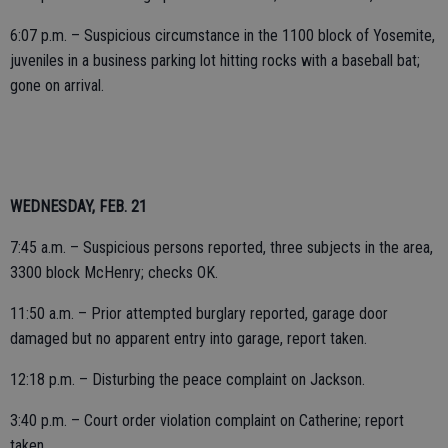
6:07 p.m. – Suspicious circumstance in the 1100 block of Yosemite,
juveniles in a business parking lot hitting rocks with a baseball bat;
gone on arrival.
WEDNESDAY, FEB. 21
7:45 a.m. – Suspicious persons reported, three subjects in the area,
3300 block McHenry; checks OK.
11:50 a.m. – Prior attempted burglary reported, garage door
damaged but no apparent entry into garage, report taken.
12:18 p.m. – Disturbing the peace complaint on Jackson.
3:40 p.m. – Court order violation complaint on Catherine; report
taken.