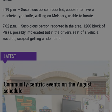
5:19 p.m. – Suspicious person reported, appears to have a
machete-type knife, walking on McHenry; unable to locate.
7:02 p.m. – Suspicious person reported in the area, 1200 block of
Plaza, possibly intoxicated but in the driver’s seat of a vehicle;
assisted, subject getting a ride home.
LATEST
Community-centric events on the August
schedule