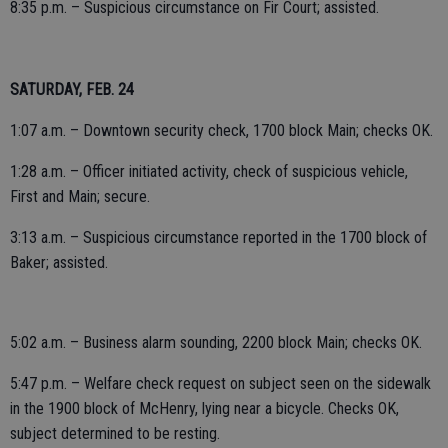
8:35 p.m. – Suspicious circumstance on Fir Court; assisted.
SATURDAY, FEB. 24
1:07 a.m. – Downtown security check, 1700 block Main; checks OK.
1:28 a.m. – Officer initiated activity, check of suspicious vehicle,
First and Main; secure.
3:13 a.m. – Suspicious circumstance reported in the 1700 block of
Baker; assisted.
5:02 a.m. – Business alarm sounding, 2200 block Main; checks OK.
5:47 p.m. – Welfare check request on subject seen on the sidewalk
in the 1900 block of McHenry, lying near a bicycle. Checks OK,
subject determined to be resting.