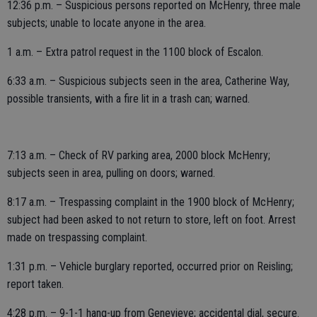
12:36 p.m. – Suspicious persons reported on McHenry, three male
subjects; unable to locate anyone in the area.
1 a.m. – Extra patrol request in the 1100 block of Escalon.
6:33 a.m. – Suspicious subjects seen in the area, Catherine Way,
possible transients, with a fire lit in a trash can; warned.
7:13 a.m. – Check of RV parking area, 2000 block McHenry;
subjects seen in area, pulling on doors; warned.
8:17 a.m. – Trespassing complaint in the 1900 block of McHenry;
subject had been asked to not return to store, left on foot. Arrest
made on trespassing complaint.
1:31 p.m. – Vehicle burglary reported, occurred prior on Reisling;
report taken.
4:28 p.m. – 9-1-1 hang-up from Genevieve; accidental dial, secure.