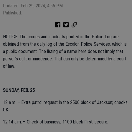
Updated: Feb 29, 2024, 4:55 PM
Published:
NOTICE: The names and incidents printed in the Police Log are
obtained from the daily log of the Escalon Police Services, which is
a public document. The listing of a name here does not imply that
person’s guilt or innocence. That can only be determined by a court
of law.
SUNDAY, FEB. 25
12 a.m. – Extra patrol request in the 2500 block of Jackson; checks
OK.
12:14 a.m. – Check of business, 1100 block First; secure.