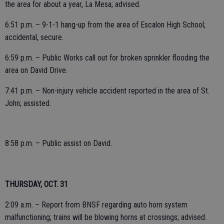
the area for about a year, La Mesa; advised.
6:51 p.m. – 9-1-1 hang-up from the area of Escalon High School;
accidental, secure.
6:59 p.m. – Public Works call out for broken sprinkler flooding the
area on David Drive.
7:41 p.m. – Non-injury vehicle accident reported in the area of St.
John; assisted.
8:58 p.m. – Public assist on David.
THURSDAY, OCT. 31
2:09 a.m. – Report from BNSF regarding auto horn system
malfunctioning; trains will be blowing horns at crossings; advised.