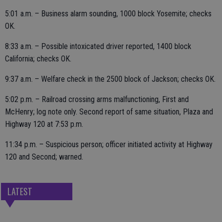
5:01 a.m. – Business alarm sounding, 1000 block Yosemite; checks
OK.
8:33 a.m. – Possible intoxicated driver reported, 1400 block
California; checks OK.
9:37 a.m. – Welfare check in the 2500 block of Jackson; checks OK.
5:02 p.m. – Railroad crossing arms malfunctioning, First and
McHenry; log note only. Second report of same situation, Plaza and
Highway 120 at 7:53 p.m.
11:34 p.m. – Suspicious person; officer initiated activity at Highway
120 and Second; warned.
LATEST