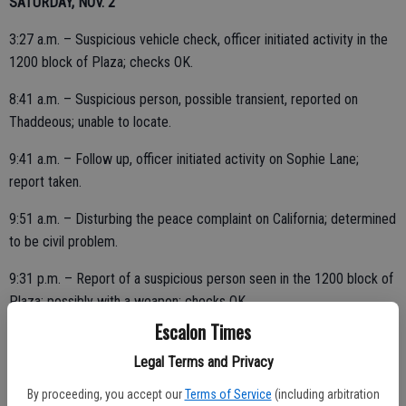
SATURDAY, NOV. 2
3:27 a.m. – Suspicious vehicle check, officer initiated activity in the
1200 block of Plaza; checks OK.
8:41 a.m. – Suspicious person, possible transient, reported on
Thaddeous; unable to locate.
9:41 a.m. – Follow up, officer initiated activity on Sophie Lane;
report taken.
9:51 a.m. – Disturbing the peace complaint on California; determined
to be civil problem.
9:31 p.m. – Report of a suspicious person seen in the 1200 block of
Plaza; possibly with a weapon; checks OK.
Escalon Times
Legal Terms and Privacy
11:09 p.m. – Security check at a business, 1900 block McHenry;
By proceeding, you accept our
Terms of Service
(including arbitration
checks OK.