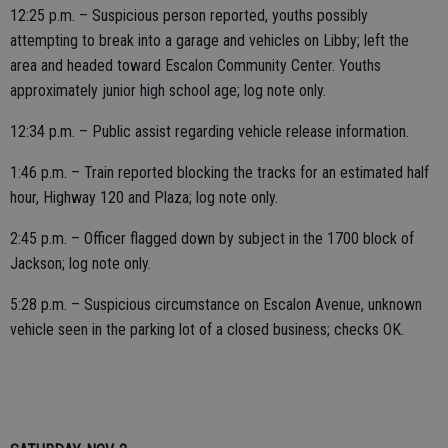
12:25 p.m. – Suspicious person reported, youths possibly
attempting to break into a garage and vehicles on Libby; left the
area and headed toward Escalon Community Center. Youths
approximately junior high school age; log note only.
12:34 p.m. – Public assist regarding vehicle release information.
1:46 p.m. – Train reported blocking the tracks for an estimated half
hour, Highway 120 and Plaza; log note only.
2:45 p.m. – Officer flagged down by subject in the 1700 block of
Jackson; log note only.
5:28 p.m. – Suspicious circumstance on Escalon Avenue, unknown
vehicle seen in the parking lot of a closed business; checks OK.