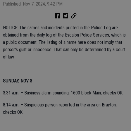
Published: Nov 7, 2024, 9:42 PM
NOTICE: The names and incidents printed in the Police Log are
obtained from the daily log of the Escalon Police Services, which is
a public document. The listing of a name here does not imply that
person’s guilt or innocence. That can only be determined by a court
of law.
SUNDAY, NOV 3
3:31 a.m. – Business alarm sounding, 1600 block Main; checks OK.
8:14 a.m. – Suspicious person reported in the area on Brayton;
checks OK.