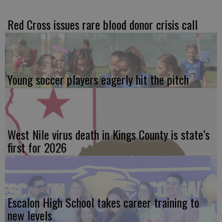
Red Cross issues rare blood donor crisis call
Young soccer players eagerly hit the pitch
West Nile virus death in Kings County is state’s
first for 2026
Escalon High School takes career training to
new levels