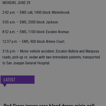
MONDAY, JUNE 29
2:42 a.m. – EMS call, 1400 block Winterbrook.
3:05 a.m. – EMS, 2500 block Jackson.
8:52 a.m. – EMS, 1100 block Escalon Avenue.
12:37 p.m. – EMS, 900 block Arlene Court.
3:16 p.m. – Motor vehicle accident, Escalon-Bellota and Mariposa
roads, pick-up vs. sedan with two immediate patients, transported
to San Joaquin General Hospital.
LATEST
Red Cross issues rare blood donor crisis call