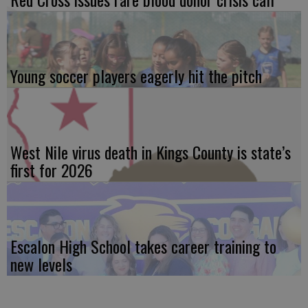
Young soccer players eagerly hit the pitch
West Nile virus death in Kings County is state’s
first for 2026
Escalon High School takes career training to
new levels