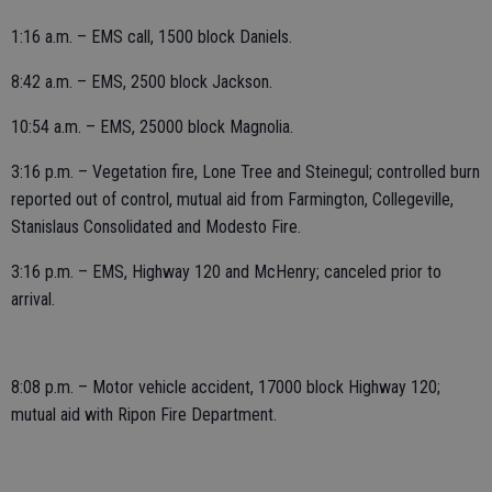
1:16 a.m. – EMS call, 1500 block Daniels.
8:42 a.m. – EMS, 2500 block Jackson.
10:54 a.m. – EMS, 25000 block Magnolia.
3:16 p.m. – Vegetation fire, Lone Tree and Steinegul; controlled burn
reported out of control, mutual aid from Farmington, Collegeville,
Stanislaus Consolidated and Modesto Fire.
3:16 p.m. – EMS, Highway 120 and McHenry; canceled prior to
arrival.
8:08 p.m. – Motor vehicle accident, 17000 block Highway 120;
mutual aid with Ripon Fire Department.