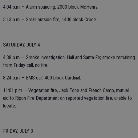
4:04 p.m. – Alarm sounding, 2000 block McHenry.
5:13 p.m. – Small outside fire, 1400 block Croce.
SATURDAY, JULY 4
4:38 p.m. – Smoke investigation, Hall and Santa Fe; smoke remaining
from Friday call, no fire.
8:24 p.m. – EMS call, 400 block Cardinal.
11:01 p.m. – Vegetation fire, Jack Tone and French Camp, mutual
aid to Ripon Fire Department on reported vegetation fire; unable to
locate.
FRIDAY, JULY 3