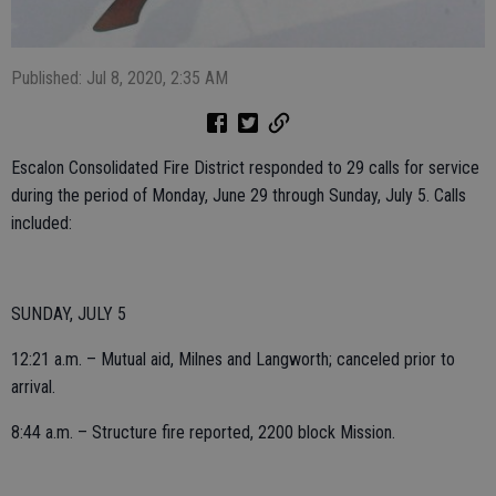
Published: Jul 8, 2020, 2:35 AM
Escalon Consolidated Fire District responded to 29 calls for service
during the period of Monday, June 29 through Sunday, July 5. Calls
included:
SUNDAY, JULY 5
12:21 a.m. – Mutual aid, Milnes and Langworth; canceled prior to
arrival.
8:44 a.m. – Structure fire reported, 2200 block Mission.