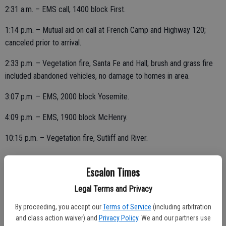
2:31 a.m. – EMS call, 1400 block First.
1:14 p.m. – Mutual aid on call at French Camp and Highway 120;
canceled prior to arrival.
2:33 p.m. – Vegetation fire, Santa Fe and Hall; brush and grass fire
included abandoned vehicles, no damage to homes in area.
3:07 p.m. – EMS, 2000 block Yosemite.
4:09 p.m. – EMS, 1900 block McHenry.
10:15 p.m. – Vegetation fire, Sutliff and River.
Escalon Times
THURSDAY, JULY 2
Legal Terms and Privacy
2:54 p.m. – Motor vehicle accident, Escalon and Miller; assisted with
By proceeding, you accept our
Terms of Service
(including arbitration
two elderly patients on scene.
and class action waiver) and
Privacy Policy
. We and our partners use