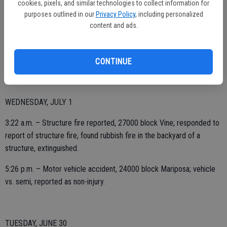
cookies, pixels, and similar technologies to collect information for
purposes outlined in our
Privacy Policy
, including personalized
content and ads.
3:18 p.m. – EMS call, 1700 block Jill.
9:30 p.m. – Vegetation fire, 600 block Highway 99 northbound;
mutual aid to Ripon Fire Department.
CONTINUE
WEDNESDAY, JULY 1
3:22 a.m. – Structure fire reported, 27000 block Vine; responded to
report of structure fire, found rubbish fire in the backyard of a
structure, extinguished.
5:26 p.m. – Motor vehicle accident, 24000 block Mariposa; vehicle
vs. semi, reported as non-injury.
TUESDAY, JUNE 30