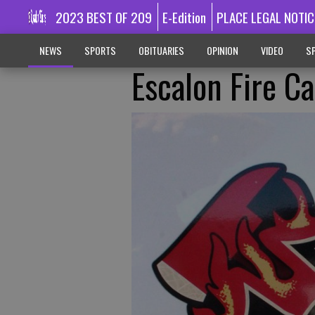
2023 BEST OF 209
E-Edition
PLACE LEGAL NOTIC
NEWS
SPORTS
OBITUARIES
OPINION
VIDEO
SP
Escalon Fire Ca