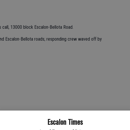
call, 13000 block Escalon-Bellota Road.
and Escalon-Bellota roads; responding crew waved off by
ue and Henry Road; small grass fire located and extinguished.
Escalon Times