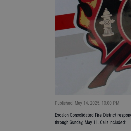
Published: May 14, 2025, 10:00 PM
Escalon Consolidated Fire District respon
through Sunday, May 11. Calls included: