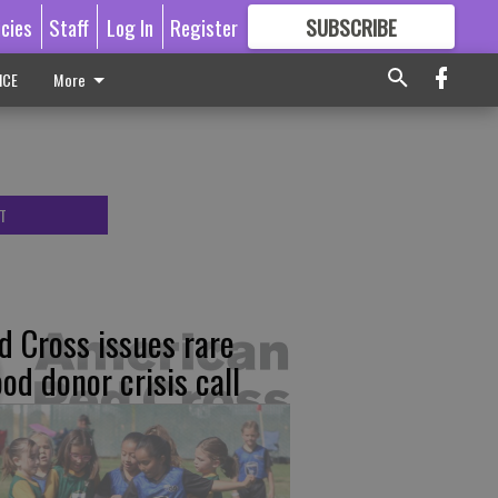
icies
Staff
Log In
Register
SUBSCRIBE
FOR
MORE
GREAT CONTENT
ICE
More
T
d Cross issues rare
ood donor crisis call