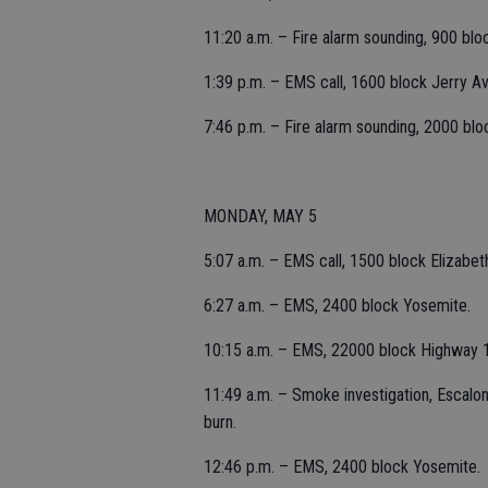
11:20 a.m. – Fire alarm sounding, 900 bloc
1:39 p.m. – EMS call, 1600 block Jerry A
7:46 p.m. – Fire alarm sounding, 2000 bloc
MONDAY, MAY 5
5:07 a.m. – EMS call, 1500 block Elizabet
6:27 a.m. – EMS, 2400 block Yosemite.
10:15 a.m. – EMS, 22000 block Highway 
11:49 a.m. – Smoke investigation, Escalon
burn.
12:46 p.m. – EMS, 2400 block Yosemite.