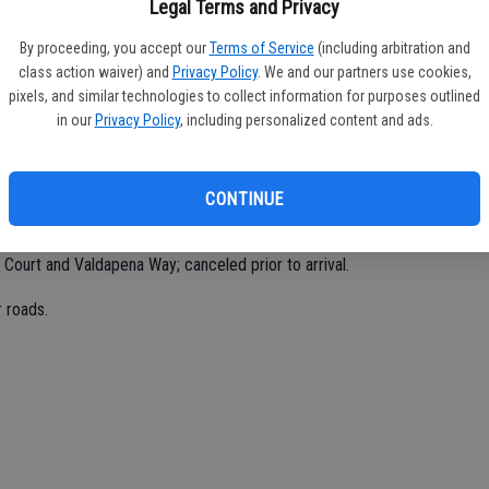
Legal Terms and Privacy
By proceeding, you accept our
Terms of Service
(including arbitration and
class action waiver) and
Privacy Policy
. We and our partners use cookies,
o.
pixels, and similar technologies to collect information for purposes outlined
in our
Privacy Policy
, including personalized content and ads.
 Road.
CONTINUE
 Chenin Blanc; false alarm.
 Court and Valdapena Way; canceled prior to arrival.
 roads.