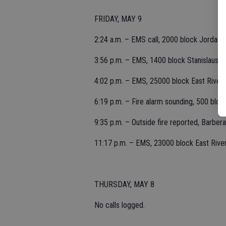
FRIDAY, MAY 9
2:24 a.m. – EMS call, 2000 block Jordanol
3:56 p.m. – EMS, 1400 block Stanislaus.
4:02 p.m. – EMS, 25000 block East River
6:19 p.m. – Fire alarm sounding, 500 block
9:35 p.m. – Outside fire reported, Barbera
11:17 p.m. – EMS, 23000 block East River
THURSDAY, MAY 8
No calls logged.