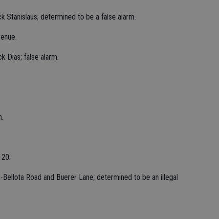
k Stanislaus; determined to be a false alarm.
venue.
k Dias; false alarm.
h.
120.
-Bellota Road and Buerer Lane; determined to be an illegal