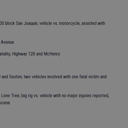
00 block San Joaquin; vehicle vs. motorcycle, assisted with
 Avenue.
 fatality, Highway 120 and McHenry.
and Sexton; two vehicles involved with one fatal victim and
Lone Tree; big rig vs. vehicle with no major injuries reported,
scene.