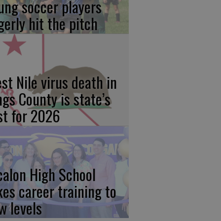
ung soccer players
gerly hit the pitch
st Nile virus death in
ngs County is state’s
rst for 2026
calon High School
kes career training to
w levels