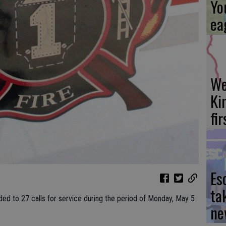
Yo
ea
We
Ki
fi
Es
ta
ded to 27 calls for service during the period of Monday, May 5
ne