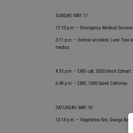
SUNDAY, MAY 11
12:10 p.m. – Emergency Medical Services 
3:11 p.m. – Vehicle accident, Lone Tree 
medics.
4:33 p.m. – EMS call, 2000 block Edmart.
6:48 p.m. – EMS, 1000 block California.
SATURDAY, MAY 10
12:14 p.m. – Vegetation fire, Orange Aven