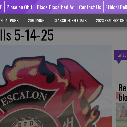
E
Place an Obit
Place Classified Ad
Contact Us
Ethical Pol
ECIAL PUBS
209 LIVING
CLASSIFIEDS/LEGALS
2023 READERS' CHO
lls 5-14-25
LATES
Re
bl