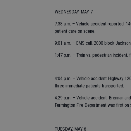
WEDNESDAY, MAY 7
7:38 a.m. – Vehicle accident reported, 14
patient care on scene.
9:01 a.m. – EMS call, 2000 block Jackson
1:47 p.m. – Train vs. pedestrian incident,
4:04 p.m. – Vehicle accident Highway 120 
three immediate patients transported.
4:29 p.m. – Vehicle accident, Brennan and 
Farmington Fire Department was first on 
TUESDAY, MAY 6