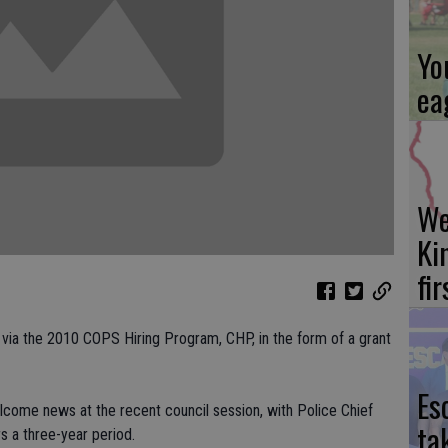
Yo
ea
We
Ki
fi
 via the 2010 COPS Hiring Program, CHP, in the form of a grant
Es
come news at the recent council session, with Police Chief
ta
s a three-year period.