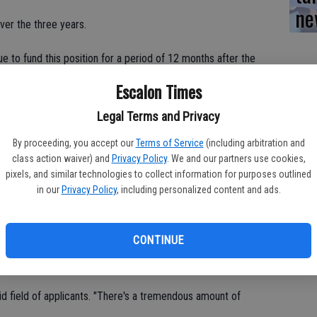
ne
ver the three years.
nue to fund this position for a period of 12 months after the
"I'm hoping to fast track this, hoping by January we'll have
Escalon Times
Legal Terms and Privacy
 years, Shaw said the department can plan for the fourth year and
ourth one.
By proceeding, you accept our
Terms of Service
(including arbitration and
class action waiver) and
Privacy Policy
. We and our partners use cookies,
pixels, and similar technologies to collect information for purposes outlined
s put in motion by former chief Doug Dunford.
in our
Privacy Policy
, including personalized content and ads.
 in above the threshold for scoring."
CONTINUE
ficer to the department, Shaw said they will begin advertising
olid field of applicants. "There's a tremendous amount of