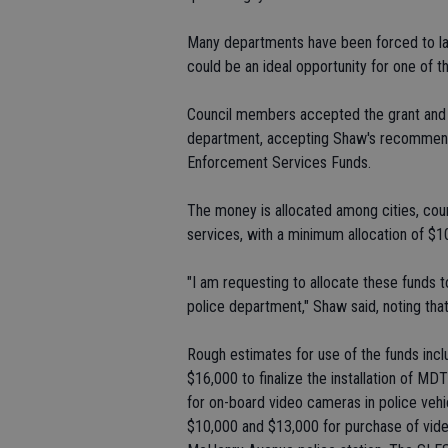
Many departments have been forced to lay 
could be an ideal opportunity for one of t
Council members accepted the grant and al
department, accepting Shaw's recommend
Enforcement Services Funds.
The money is allocated among cities, coun
services, with a minimum allocation of $10
"I am requesting to allocate these funds 
police department," Shaw said, noting tha
Rough estimates for use of the funds inc
$16,000 to finalize the installation of MD
for on-board video cameras in police vehicl
$10,000 and $13,000 for purchase of video