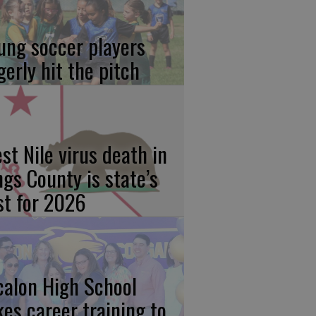
ung soccer players
gerly hit the pitch
st Nile virus death in
ngs County is state’s
rst for 2026
calon High School
kes career training to