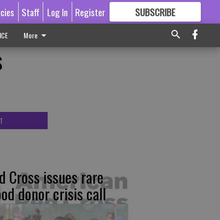
icies
Staff
Log In
Register
SUBSCRIBE
FOR
MORE
GREAT CONTENT
ICE
More
s
T
d Cross issues rare
ood donor crisis call