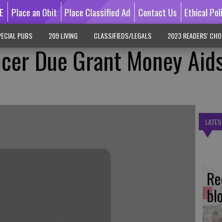
E
Place an Obit
Place Classified Ad
Contact Us
Ethical Pol
ECIAL PUBS
209 LIVING
CLASSIFIEDS/LEGALS
2023 READERS' CHO
icer Due Grant Money Aid
LATES
Re
bl