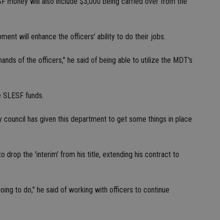
 money will also include $3,000 being carried over from the
nt will enhance the officers' ability to do their jobs.
ands of the officers," he said of being able to utilize the MDT's
e SLESF funds.
y council has given this department to get some things in place
o drop the 'interim' from his title, extending his contract to
going to do," he said of working with officers to continue