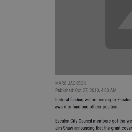
MARG JACKSON
Published: Oct 27, 2010, 4:00 AM
Federal funding will be coming to Escalon
award to fund one officer position.
Escalon City Council members got the wel
Jim Shaw announcing that the grant cover