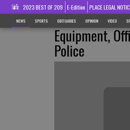
2023 BEST OF 209
E-Edition
PLACE LEGAL NOTIC
NEWS
SPORTS
OBITUARIES
OPINION
VIDEO
SP
Equipment, Off
Police