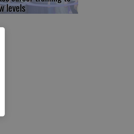
w levels