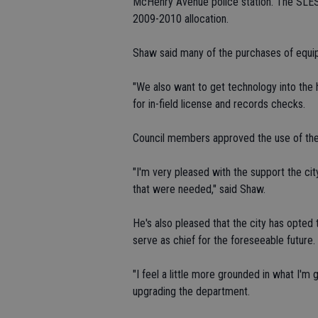
McHenry Avenue police station. The SLESF
2009-2010 allocation.
Shaw said many of the purchases of equipme
"We also want to get technology into the h
for in-field license and records checks.
Council members approved the use of th
"I'm very pleased with the support the cit
that were needed," said Shaw.
He's also pleased that the city has opted t
serve as chief for the foreseeable future.
"I feel a little more grounded in what I'm 
upgrading the department.