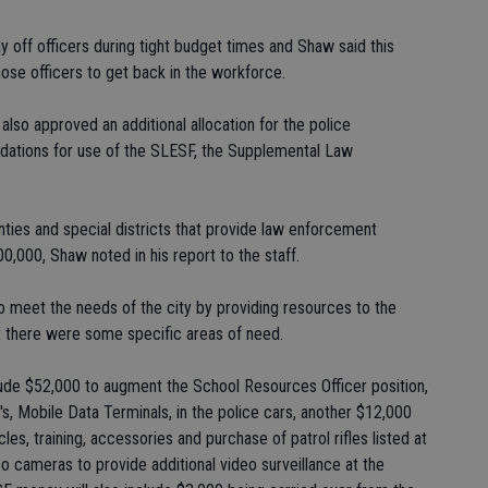
off officers during tight budget times and Shaw said this
hose officers to get back in the workforce.
so approved an additional allocation for the police
ations for use of the SLESF, the Supplemental Law
ties and special districts that provide law enforcement
0,000, Shaw noted in his report to the staff.
to meet the needs of the city by providing resources to the
t there were some specific areas of need.
lude $52,000 to augment the School Resources Officer position,
T's, Mobile Data Terminals, in the police cars, another $12,000
es, training, accessories and purchase of patrol rifles listed at
 cameras to provide additional video surveillance at the