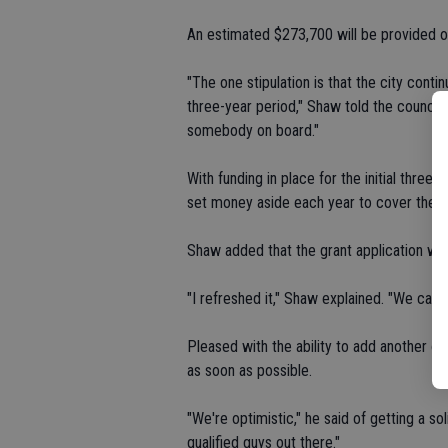
An estimated $273,700 will be provided o
"The one stipulation is that the city conti
three-year period," Shaw told the council. 
somebody on board."
With funding in place for the initial three
set money aside each year to cover the f
Shaw added that the grant application wa
"I refreshed it," Shaw explained. "We came
Pleased with the ability to add another of
as soon as possible.
"We're optimistic," he said of getting a s
qualified guys out there."