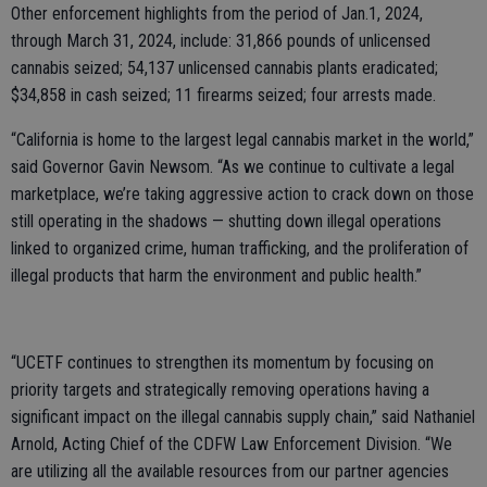
Other enforcement highlights from the period of Jan.1, 2024,
through March 31, 2024, include: 31,866 pounds of unlicensed
cannabis seized; 54,137 unlicensed cannabis plants eradicated;
$34,858 in cash seized; 11 firearms seized; four arrests made.
“California is home to the largest legal cannabis market in the world,”
said Governor Gavin Newsom. “As we continue to cultivate a legal
marketplace, we’re taking aggressive action to crack down on those
still operating in the shadows — shutting down illegal operations
linked to organized crime, human trafficking, and the proliferation of
illegal products that harm the environment and public health.”
“UCETF continues to strengthen its momentum by focusing on
priority targets and strategically removing operations having a
significant impact on the illegal cannabis supply chain,” said Nathaniel
Arnold, Acting Chief of the CDFW Law Enforcement Division. “We
are utilizing all the available resources from our partner agencies