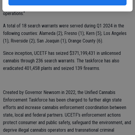
the often-dangerous activities associated with unlicensed cannabis
operations.”
A total of 18 search warrants were served during Q1 2024 in the
following counties: Alameda (2); Fresno (1); Kern (5); Los Angeles
(1); Riverside (2); San Joaquin (1); Orange County (6).
Since inception, UCETF has seized $371,199,431 in unlicensed
cannabis through 236 search warrants. The taskforce has also
eradicated 401,458 plants and seized 139 firearms.
Created by Governor Newsom in 2022, the Unified Cannabis
Enforcement Taskforce has been charged to further align state
efforts and increase cannabis enforcement coordination between
state, local and federal partners. UCETF’s enforcement actions
protect consumer and public safety, safeguard the environment, and
deprive illegal cannabis operators and transnational criminal