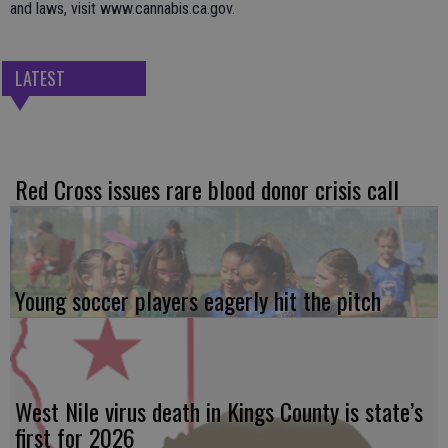
and laws, visit www.cannabis.ca.gov.
LATEST
Red Cross issues rare blood donor crisis call
Young soccer players eagerly hit the pitch
West Nile virus death in Kings County is state’s
first for 2026