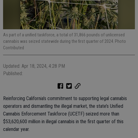
As part of a unified taskforce, a total of 31,866 pounds of unlicensed
cannabis was seized statewide during the first quarter of 2024. Photo
Contributed
Updated: Apr 18, 2024, 4:28 PM
Published:
Reinforcing California’s commitment to supporting legal cannabis
operators and dismantling the illegal market, the state’s Unified
Cannabis Enforcement Taskforce (UCETF) seized more than
$53,620,600 million in illegal cannabis in the first quarter of this
calendar year.