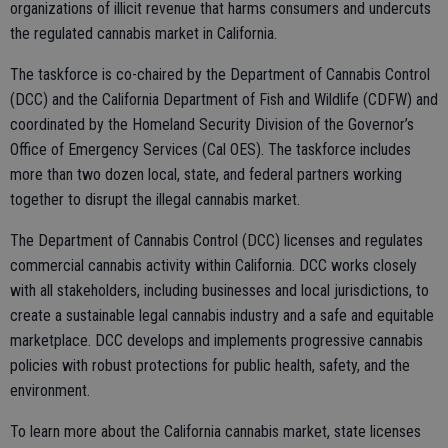
organizations of illicit revenue that harms consumers and undercuts
the regulated cannabis market in California.
The taskforce is co-chaired by the Department of Cannabis Control
(DCC) and the California Department of Fish and Wildlife (CDFW) and
coordinated by the Homeland Security Division of the Governor’s
Office of Emergency Services (Cal OES). The taskforce includes
more than two dozen local, state, and federal partners working
together to disrupt the illegal cannabis market.
The Department of Cannabis Control (DCC) licenses and regulates
commercial cannabis activity within California. DCC works closely
with all stakeholders, including businesses and local jurisdictions, to
create a sustainable legal cannabis industry and a safe and equitable
marketplace. DCC develops and implements progressive cannabis
policies with robust protections for public health, safety, and the
environment.
To learn more about the California cannabis market, state licenses