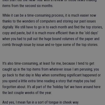
items from the second six months.
While it can be a time-consuming process, it is much easier now
thanks to the wonders of computers and storing our past issues
digitally. We still have to go in to each month and find the top stories,
copy and paste, but it is much more efficient than in the ‘old days’
when you had to pull out the huge bound volumes of the paper and
comb through issue by issue and re-type some of the top stories.
It’s also time-consuming, at least for me, because I tend to get
caught up in the top items from whatever issue I am perusing; you
go back to that day in May when something significant happened or
you spend a little extra time reading a story that maybe you had
forgotten about. It’s all part of the ‘holiday fun’ we have around here
the last couple weeks of the year.
And yes, I mean fun in a sort of tongue in cheek way.