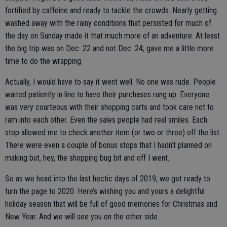
fortified by caffeine and ready to tackle the crowds. Nearly getting
washed away with the rainy conditions that persisted for much of
the day on Sunday made it that much more of an adventure. At least
the big trip was on Dec. 22 and not Dec. 24; gave me a little more
time to do the wrapping.
Actually, I would have to say it went well. No one was rude. People
waited patiently in line to have their purchases rung up. Everyone
was very courteous with their shopping carts and took care not to
ram into each other. Even the sales people had real smiles. Each
stop allowed me to check another item (or two or three) off the list.
There were even a couple of bonus stops that I hadn’t planned on
making but, hey, the shopping bug bit and off I went.
So as we head into the last hectic days of 2019, we get ready to
turn the page to 2020. Here’s wishing you and yours a delightful
holiday season that will be full of good memories for Christmas and
New Year. And we will see you on the other side.