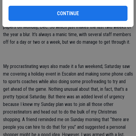
We will have the same situation (hopefully without the extra
CONTINUE
problems) for the New Year’s edition, going to press for all three
papers on Monday, Dec. 30 which just makes the last two weeks of
the year a blur. It’s always a manic time, with several staff members
off for a day or two or a week, but we do manage to get through it.
My procrastinating ways also made it a fun weekend; Saturday saw
me covering a holiday event in Escalon and making some phone calls
to sports coaches while also doing some proofreading to try and
get ahead of the game. Nothing unusual about that, in fact, that’s a
pretty typical Saturday. But there was an added level of urgency
because I knew my Sunday plan was to join all those other
procrastinators and head out to do the bulk of my Christmas
shopping. A friend reminded me on Sunday morning that “there are
people you can hire to do that for you” and suggested a personal
shopper might be a good idea. However, I was armed with a list,