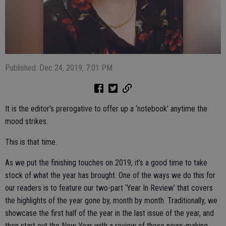
Published: Dec 24, 2019, 7:01 PM
It is the editor’s prerogative to offer up a ‘notebook’ anytime the
mood strikes.
This is that time.
As we put the finishing touches on 2019, it’s a good time to take
stock of what the year has brought. One of the ways we do this for
our readers is to feature our two-part ‘Year In Review’ that covers
the highlights of the year gone by, month by month. Traditionally, we
showcase the first half of the year in the last issue of the year, and
then start out the New Year with a review of those news-making