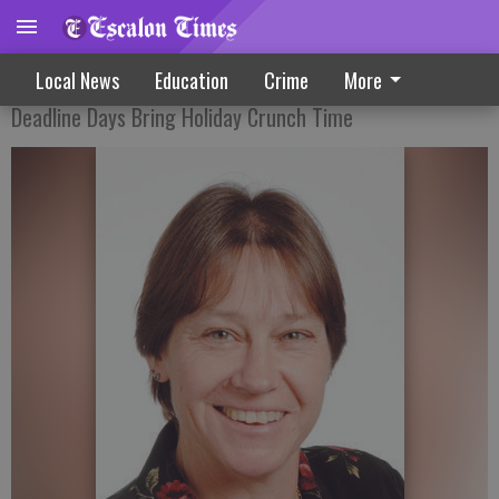
Editor’s Notebook 12-25-19
Local News
Education
Crime
More
Deadline Days Bring Holiday Crunch Time