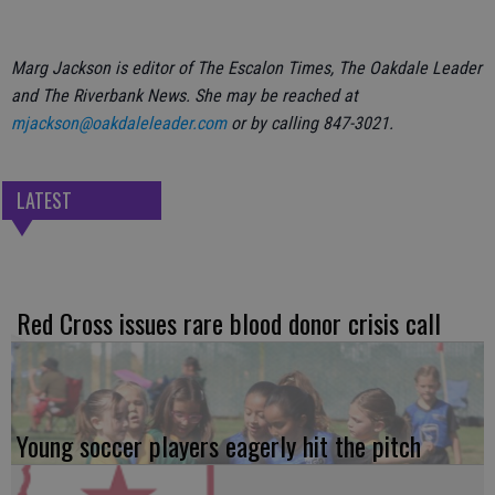
Marg Jackson is editor of The Escalon Times, The Oakdale Leader
and The Riverbank News. She may be reached at
mjackson@oakdaleleader.com
or by calling 847-3021.
LATEST
Red Cross issues rare blood donor crisis call
Young soccer players eagerly hit the pitch