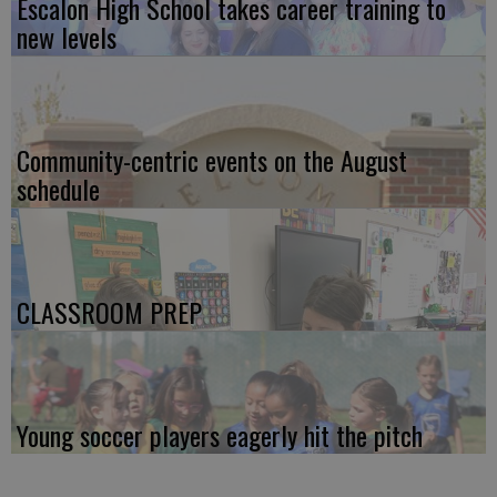
Escalon High School takes career training to
new levels
Community-centric events on the August
schedule
CLASSROOM PREP
Young soccer players eagerly hit the pitch