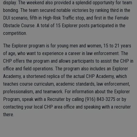
display. The weekend also provided a splendid opportunity for team
bonding. The team secured notable victories by ranking third in the
DUI scenario, fifth in High-Risk Traffic stop, and first in the Female
Obstacle Course. A total of 15 Explorer posts participated in the
competition.
The Explorer program is for young men and women, 15 to 21 years
of age, who want to experience a career in law enforcement. The
CHP offers the program and allows participants to assist the CHP in
office and field operations. The program also includes an Explorer
Academy, a shortened replica of the actual CHP Academy, which
teaches course curriculum, academic standards, law enforcement,
professionalism, and teamwork. For information about the Explorer
Program, speak with a Recruiter by calling (916) 843-3275 or by
contacting your local CHP area office and speaking with a recruiter
there.