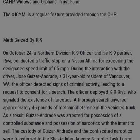
CAHP Widows and Orphans’ Trust Fund.
The #ICYMI is a regular feature provided through the CHP.
Meth Seized By K-9
On October 24, a Northern Division K-9 Officer and his K-9 partner,
Riva, conducted a traffic stop on a Nissan Altima for exceeding the
designated speed limit of 65 mph. During the interaction with the
driver, Jose Guizar-Andrade, a 31-year-old resident of Vancouver,
WA, the officer detected signs of criminal activity, leading to a
request to consent for a search. The officer deployed K-9 Riva, who
signaled the existence of narcotics. A thorough search unveiled
approximately 46 pounds of methamphetamine in the vehicle’s trunk.
As a result, Guizar-Andrade was arrested for possession of a
controlled substance and possession of narcotics with the intent to
sell. The custody of Guizar-Andrade and the confiscated narcotics
were transferred to the Shasta Inter-Agency Narcotic Task Force