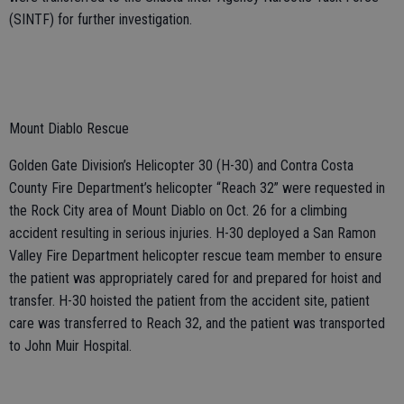
(SINTF) for further investigation.
Mount Diablo Rescue
Golden Gate Division’s Helicopter 30 (H-30) and Contra Costa
County Fire Department’s helicopter “Reach 32” were requested in
the Rock City area of Mount Diablo on Oct. 26 for a climbing
accident resulting in serious injuries. H-30 deployed a San Ramon
Valley Fire Department helicopter rescue team member to ensure
the patient was appropriately cared for and prepared for hoist and
transfer. H-30 hoisted the patient from the accident site, patient
care was transferred to Reach 32, and the patient was transported
to John Muir Hospital.