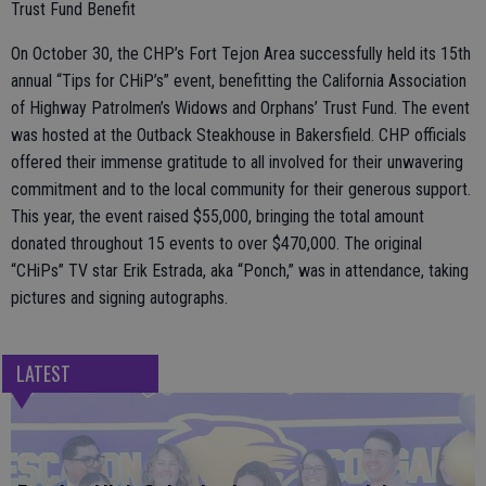
Trust Fund Benefit
On October 30, the CHP’s Fort Tejon Area successfully held its 15th
annual “Tips for CHiP’s” event, benefitting the California Association
of Highway Patrolmen’s Widows and Orphans’ Trust Fund. The event
was hosted at the Outback Steakhouse in Bakersfield. CHP officials
offered their immense gratitude to all involved for their unwavering
commitment and to the local community for their generous support.
This year, the event raised $55,000, bringing the total amount
donated throughout 15 events to over $470,000. The original
“CHiPs” TV star Erik Estrada, aka “Ponch,” was in attendance, taking
pictures and signing autographs.
LATEST