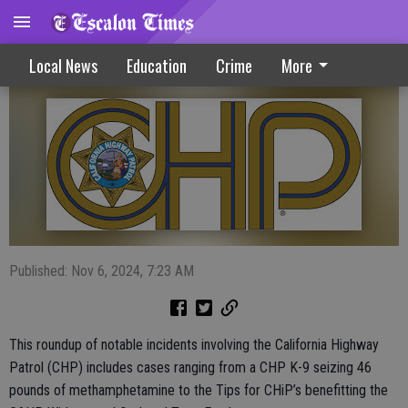
Drug seizure, street takeover top CHP list
Local News
Education
Crime
More
Published: Nov 6, 2024, 7:23 AM
This roundup of notable incidents involving the California Highway
Patrol (CHP) includes cases ranging from a CHP K-9 seizing 46
pounds of methamphetamine to the Tips for CHiP’s benefitting the