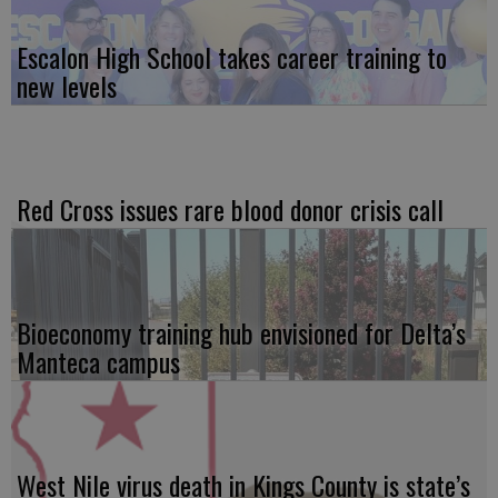
Escalon High School takes career training to
new levels
Red Cross issues rare blood donor crisis call
Bioeconomy training hub envisioned for Delta’s
Manteca campus
West Nile virus death in Kings County is state’s