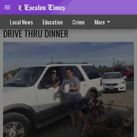
Local News
Education
Crime
More
DRIVE THRU DINNER