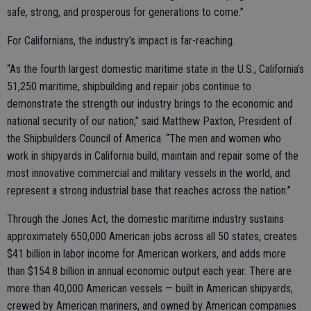
safe, strong, and prosperous for generations to come.”
For Californians, the industry’s impact is far-reaching.
“As the fourth largest domestic maritime state in the U.S., California’s
51,250 maritime, shipbuilding and repair jobs continue to
demonstrate the strength our industry brings to the economic and
national security of our nation,” said Matthew Paxton, President of
the Shipbuilders Council of America. “The men and women who
work in shipyards in California build, maintain and repair some of the
most innovative commercial and military vessels in the world, and
represent a strong industrial base that reaches across the nation.”
Through the Jones Act, the domestic maritime industry sustains
approximately 650,000 American jobs across all 50 states, creates
$41 billion in labor income for American workers, and adds more
than $154.8 billion in annual economic output each year. There are
more than 40,000 American vessels — built in American shipyards,
crewed by American mariners, and owned by American companies