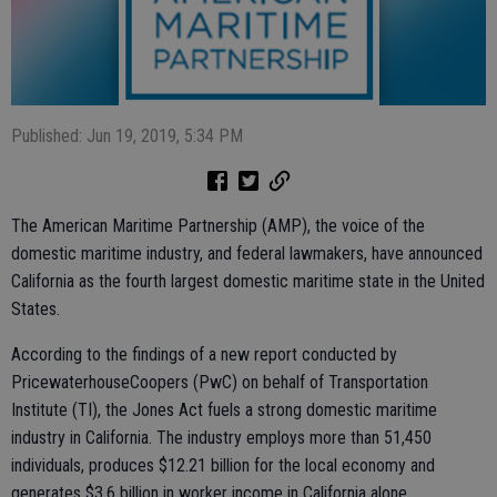
Published: Jun 19, 2019, 5:34 PM
The American Maritime Partnership (AMP), the voice of the
domestic maritime industry, and federal lawmakers, have announced
California as the fourth largest domestic maritime state in the United
States.
According to the findings of a new report conducted by
PricewaterhouseCoopers (PwC) on behalf of Transportation
Institute (TI), the Jones Act fuels a strong domestic maritime
industry in California. The industry employs more than 51,450
individuals, produces $12.21 billion for the local economy and
generates $3.6 billion in worker income in California alone.