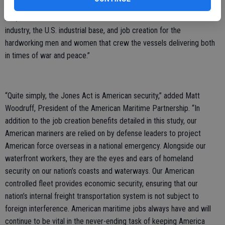
recent study demonstrate the strength and necessity of the Jones
Act, which serves as the backbone of the American maritime
industry, the U.S. industrial base, and job creation for the
hardworking men and women that crew the vessels delivering both
in times of war and peace.”
“Quite simply, the Jones Act is American security,” added Matt
Woodruff, President of the American Maritime Partnership. “In
addition to the job creation benefits detailed in this study, our
American mariners are relied on by defense leaders to project
American force overseas in a national emergency. Alongside our
waterfront workers, they are the eyes and ears of homeland
security on our nation’s coasts and waterways. Our American
controlled fleet provides economic security, ensuring that our
nation’s internal freight transportation system is not subject to
foreign interference. American maritime jobs always have and will
continue to be vital in the never-ending task of keeping America