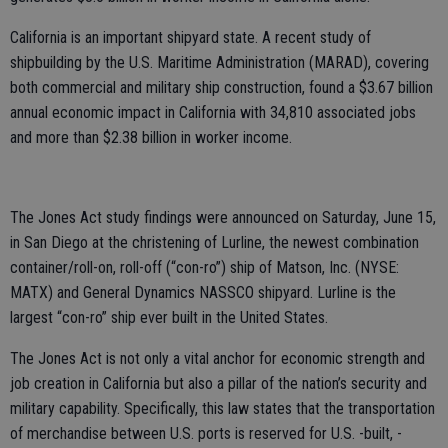
California is an important shipyard state. A recent study of
shipbuilding by the U.S. Maritime Administration (MARAD), covering
both commercial and military ship construction, found a $3.67 billion
annual economic impact in California with 34,810 associated jobs
and more than $2.38 billion in worker income.
The Jones Act study findings were announced on Saturday, June 15,
in San Diego at the christening of Lurline, the newest combination
container/roll-on, roll-off (“con-ro”) ship of Matson, Inc. (NYSE:
MATX) and General Dynamics NASSCO shipyard. Lurline is the
largest “con-ro” ship ever built in the United States.
The Jones Act is not only a vital anchor for economic strength and
job creation in California but also a pillar of the nation’s security and
military capability. Specifically, this law states that the transportation
of merchandise between U.S. ports is reserved for U.S. -built, -