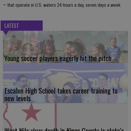
— that operate in U.S. waters 24-hours a day, seven days a week.
LATEST
Young soccer players eagerly hit the pitch
Escalon High School takes career training to
new levels
West Nile virus death in Kings County is state’s