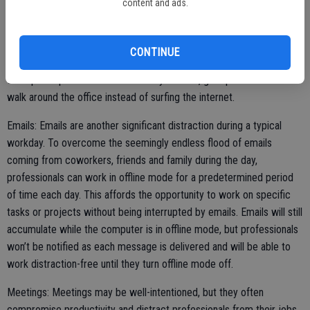
content and ads.
can to avoid surfing the internet during the workday. The internet
can be a rabbit hole, and even individuals who only intend to take a
brief break from work to check the news or clear their head may
CONTINUE
soon find themselves moving from website to website while their
work piles up. If it’s a mental break you need, get up and take a brief
walk around the office instead of surfing the internet.
Emails: Emails are another significant distraction during a typical
workday. To overcome the seemingly endless flood of emails
coming from coworkers, friends and family during the day,
professionals can work in offline mode for a predetermined period
of time each day. This affords the opportunity to work on specific
tasks or projects without being interrupted by emails. Emails will still
accumulate while the computer is in offline mode, but professionals
won’t be notified as each message is delivered and will be able to
work distraction-free until they turn offline mode off.
Meetings: Meetings may be well-intentioned, but they often
compromise productivity and distract professionals from their jobs.