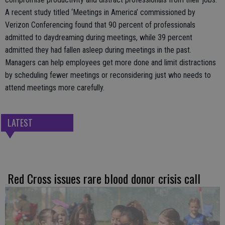
A recent study titled ‘Meetings in America’ commissioned by
Verizon Conferencing found that 90 percent of professionals
admitted to daydreaming during meetings, while 39 percent
admitted they had fallen asleep during meetings in the past.
Managers can help employees get more done and limit distractions
by scheduling fewer meetings or reconsidering just who needs to
attend meetings more carefully.
LATEST
Red Cross issues rare blood donor crisis call