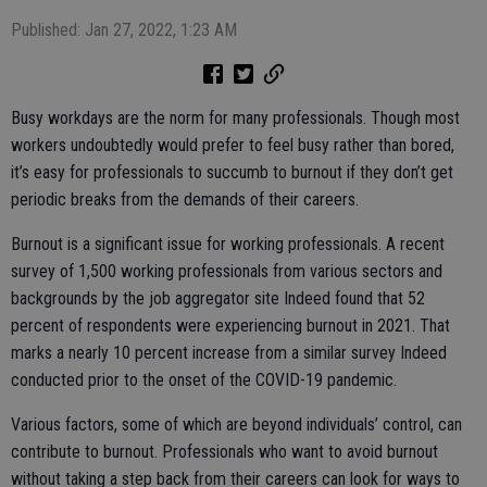
Published: Jan 27, 2022, 1:23 AM
Busy workdays are the norm for many professionals. Though most
workers undoubtedly would prefer to feel busy rather than bored,
it’s easy for professionals to succumb to burnout if they don’t get
periodic breaks from the demands of their careers.
Burnout is a significant issue for working professionals. A recent
survey of 1,500 working professionals from various sectors and
backgrounds by the job aggregator site Indeed found that 52
percent of respondents were experiencing burnout in 2021. That
marks a nearly 10 percent increase from a similar survey Indeed
conducted prior to the onset of the COVID-19 pandemic.
Various factors, some of which are beyond individuals’ control, can
contribute to burnout. Professionals who want to avoid burnout
without taking a step back from their careers can look for ways to