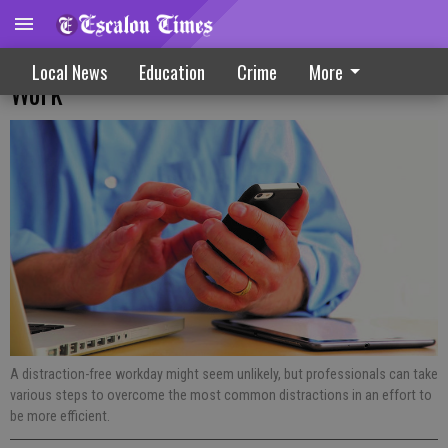
Distractions That Can Affect Efficiency At
Local News
Education
Crime
More
Work
A distraction-free workday might seem unlikely, but professionals can take
various steps to overcome the most common distractions in an effort to
be more efficient.