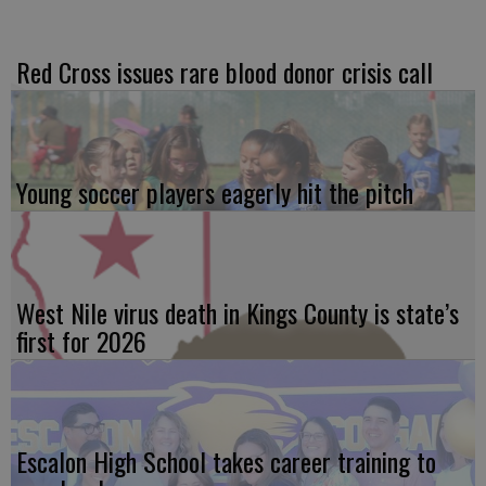
Red Cross issues rare blood donor crisis call
Young soccer players eagerly hit the pitch
West Nile virus death in Kings County is state’s
first for 2026
Escalon High School takes career training to