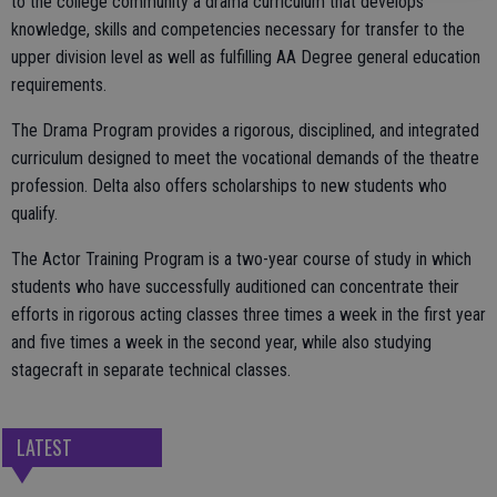
to the college community a drama curriculum that develops
knowledge, skills and competencies necessary for transfer to the
upper division level as well as fulfilling AA Degree general education
requirements.
The Drama Program provides a rigorous, disciplined, and integrated
curriculum designed to meet the vocational demands of the theatre
profession. Delta also offers scholarships to new students who
qualify.
The Actor Training Program is a two-year course of study in which
students who have successfully auditioned can concentrate their
efforts in rigorous acting classes three times a week in the first year
and five times a week in the second year, while also studying
stagecraft in separate technical classes.
LATEST