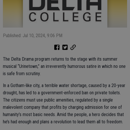
Published: Jul 10, 2024, 9:06 PM
The Delta Drama program returns to the stage with its summer
musical “Urinetown,” an irreverently humorous satire in which no one
is safe from scrutiny.
In a Gotham-like city, a terrible water shortage, caused by a 20-year
drought, has led to a government-enforced ban on private toilets.
The citizens must use public amenities, regulated by a single
malevolent company that profits by charging admission for one of
humanity’s most basic needs. Amid the people, a hero decides that
he’s had enough and plans a revolution to lead them all to freedom.