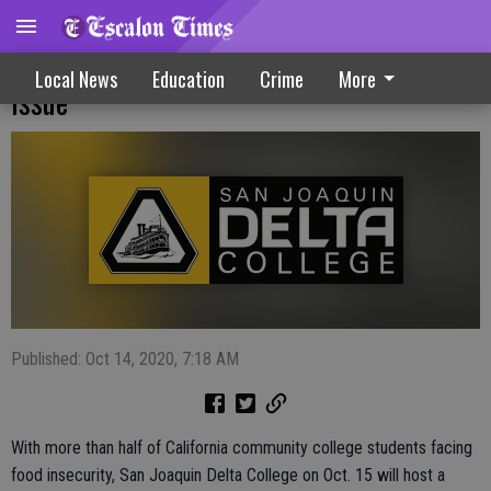
Delta College Webinar On Student Hunger
Local News
Education
Crime
More
Issue
Published: Oct 14, 2020, 7:18 AM
With more than half of California community college students facing
food insecurity, San Joaquin Delta College on Oct. 15 will host a