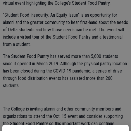
virtual event highlighting the College’s Student Food Pantry.
“Student Food Insecurity: An Equity Issue” is an opportunity for
alumni and the greater community to hear first-hand about the needs
of Delta students and how those needs can be met. The event will
include a virtual tour of the Student Food Pantry and a testimonial
from a student.
The Student Food Pantry has served more than 5,600 students
since it opened in March 2019. Although the physical pantry location
has been closed during the COVID-19 pandemic, a series of drive-
through food distribution events has assisted more than 260
students.
The College is inviting alumni and other community members and
organizations to attend the Oct. 15 event and consider supporting
the Student Food Pantry so this important work can continue.