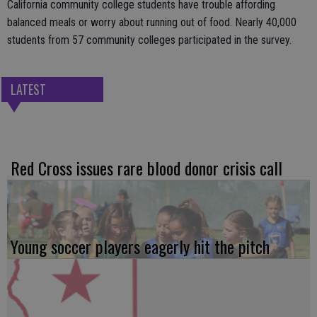
California community college students have trouble affording
balanced meals or worry about running out of food. Nearly 40,000
students from 57 community colleges participated in the survey.
LATEST
Red Cross issues rare blood donor crisis call
Young soccer players eagerly hit the pitch