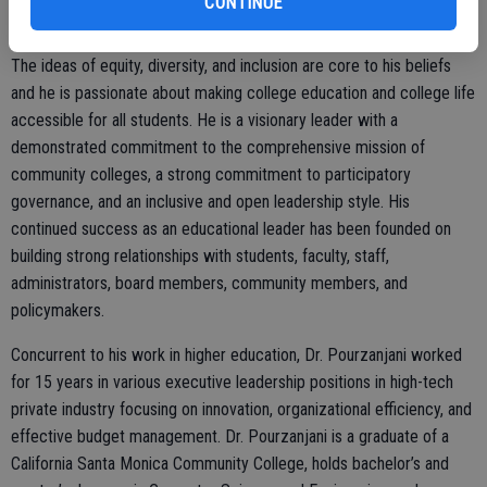
CONTINUE
student, Dr. Pourzanjani understands the challenges students face
and is committed to helping them achieve their educational goals.
The ideas of equity, diversity, and inclusion are core to his beliefs
and he is passionate about making college education and college life
accessible for all students. He is a visionary leader with a
demonstrated commitment to the comprehensive mission of
community colleges, a strong commitment to participatory
governance, and an inclusive and open leadership style. His
continued success as an educational leader has been founded on
building strong relationships with students, faculty, staff,
administrators, board members, community members, and
policymakers.
Concurrent to his work in higher education, Dr. Pourzanjani worked
for 15 years in various executive leadership positions in high-tech
private industry focusing on innovation, organizational efficiency, and
effective budget management. Dr. Pourzanjani is a graduate of a
California Santa Monica Community College, holds bachelor’s and