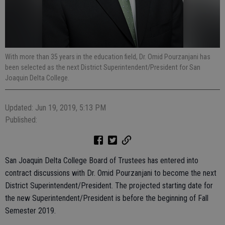
With more than 35 years in the education field, Dr. Omid Pourzanjani has
been selected as the next District Superintendent/President for San
Joaquin Delta College.
Updated: Jun 19, 2019, 5:13 PM
Published:
San Joaquin Delta College Board of Trustees has entered into
contract discussions with Dr. Omid Pourzanjani to become the next
District Superintendent/President. The projected starting date for
the new Superintendent/President is before the beginning of Fall
Semester 2019.