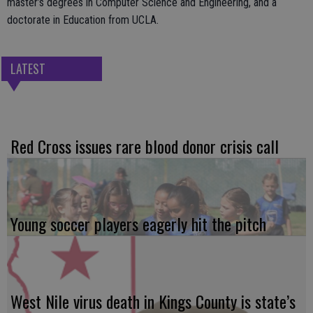
master’s degrees in Computer Science and Engineering, and a
doctorate in Education from UCLA.
LATEST
Red Cross issues rare blood donor crisis call
Young soccer players eagerly hit the pitch
West Nile virus death in Kings County is state’s