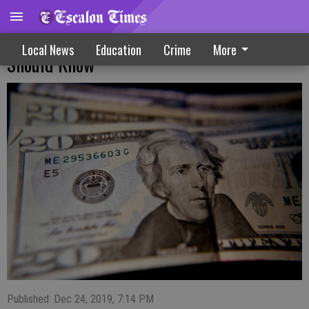
Deductions And Donations: What Donors
Local News
Education
Crime
More
Should Know
Published: Dec 24, 2019, 7:14 PM