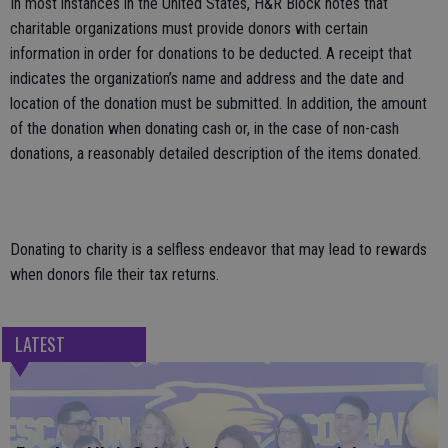
In most instances in the United States, H&R Block notes that
charitable organizations must provide donors with certain
information in order for donations to be deducted. A receipt that
indicates the organization’s name and address and the date and
location of the donation must be submitted. In addition, the amount
of the donation when donating cash or, in the case of non-cash
donations, a reasonably detailed description of the items donated.
Donating to charity is a selfless endeavor that may lead to rewards
when donors file their tax returns.
LATEST