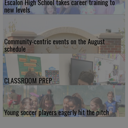
Escalon High School takes career training to
new levels
Community-centric events on the August
schedule
CLASSROOM PREP
Young soccer players eagerly hit the pitch