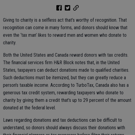
Giving to charity is a selfless act that’s worthy of recognition. That
recognition can come in many forms, and donors should know that
even the ‘tax man’ likes to reward men and women who donate to
charity.
Both the United States and Canada reward donors with tax credits.
The financial services firm H&R Block notes that, in the United
States, taxpayers can deduct donations made to qualified charities.
Such deductions must be itemized, but they can greatly reduce a
person’s taxable income. According to TurboTax, Canada also has a
generous tax credit system, rewarding taxpayers who donate to
charity by giving them a credit that’s up to 29 percent of the amount
donated at the federal level.
Laws regarding donations and tax deductions can be difficult to
understand, so donors should always discuss their donations with