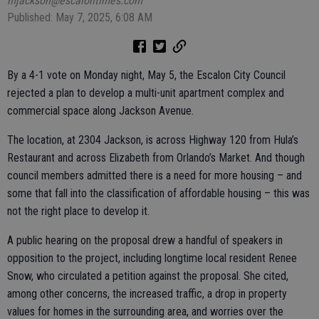
mjackson@escalontimes.com
Published: May 7, 2025, 6:08 AM
By a 4-1 vote on Monday night, May 5, the Escalon City Council
rejected a plan to develop a multi-unit apartment complex and
commercial space along Jackson Avenue.
The location, at 2304 Jackson, is across Highway 120 from Hula’s
Restaurant and across Elizabeth from Orlando’s Market. And though
council members admitted there is a need for more housing – and
some that fall into the classification of affordable housing – this was
not the right place to develop it.
A public hearing on the proposal drew a handful of speakers in
opposition to the project, including longtime local resident Renee
Snow, who circulated a petition against the proposal. She cited,
among other concerns, the increased traffic, a drop in property
values for homes in the surrounding area, and worries over the