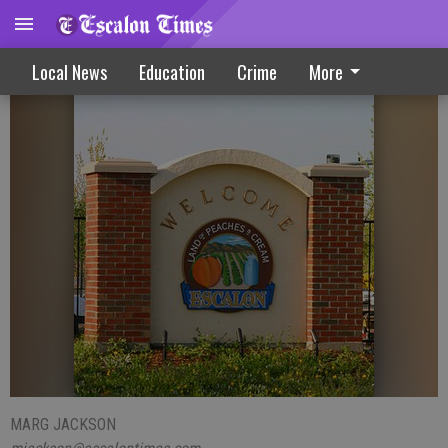
Decision by council halts apartment plan
Local News
Education
Crime
More
MARG JACKSON