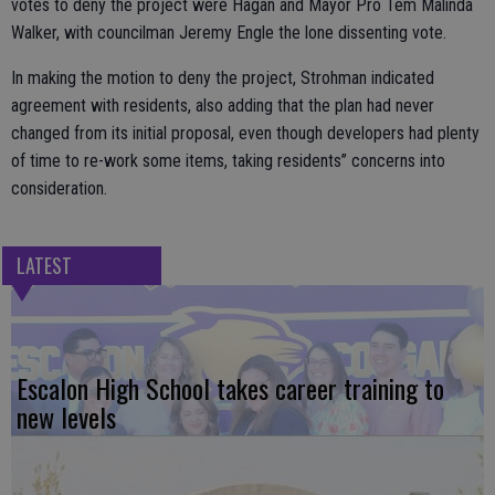
votes to deny the project were Hagan and Mayor Pro Tem Malinda
Walker, with councilman Jeremy Engle the lone dissenting vote.
In making the motion to deny the project, Strohman indicated
agreement with residents, also adding that the plan had never
changed from its initial proposal, even though developers had plenty
of time to re-work some items, taking residents’’ concerns into
consideration.
LATEST
Escalon High School takes career training to
new levels