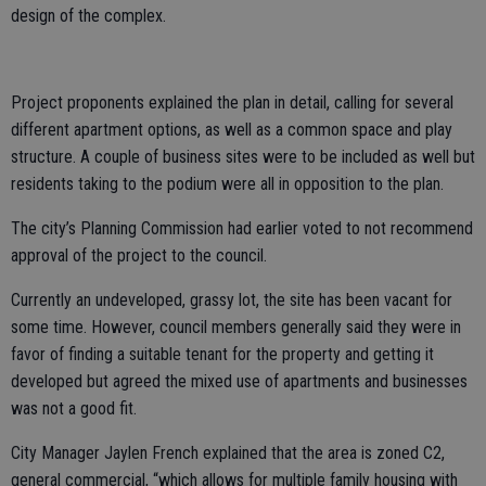
design of the complex.
Project proponents explained the plan in detail, calling for several
different apartment options, as well as a common space and play
structure. A couple of business sites were to be included as well but
residents taking to the podium were all in opposition to the plan.
The city’s Planning Commission had earlier voted to not recommend
approval of the project to the council.
Currently an undeveloped, grassy lot, the site has been vacant for
some time. However, council members generally said they were in
favor of finding a suitable tenant for the property and getting it
developed but agreed the mixed use of apartments and businesses
was not a good fit.
City Manager Jaylen French explained that the area is zoned C2,
general commercial, “which allows for multiple family housing with