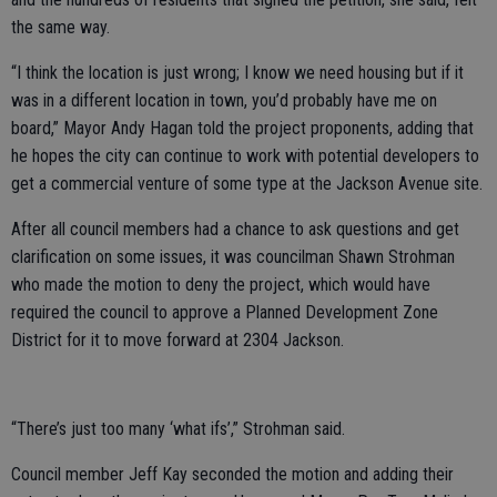
the same way.
“I think the location is just wrong; I know we need housing but if it
was in a different location in town, you’d probably have me on
board,” Mayor Andy Hagan told the project proponents, adding that
he hopes the city can continue to work with potential developers to
get a commercial venture of some type at the Jackson Avenue site.
After all council members had a chance to ask questions and get
clarification on some issues, it was councilman Shawn Strohman
who made the motion to deny the project, which would have
required the council to approve a Planned Development Zone
District for it to move forward at 2304 Jackson.
“There’s just too many ‘what ifs’,” Strohman said.
Council member Jeff Kay seconded the motion and adding their