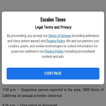
11:32 p.m. – Check of Hogan Pak and Community Center; all secure.
Escalon Times
Legal Terms and Privacy
SATURDAY, MARCH 4
By proceeding, you accept our
Terms of Service
(including arbitration
and class action waiver) and
Privacy Policy
. We and our partners use
12 a.m. – Suspicious vehicles in the area, 1600 block McHenry;
cookies, pixels, and similar technologies to collect information for
secure.
purposes outlined in our
Privacy Policy
, including personalized
content and ads.
4:29 a.m. – Extra patrol on Jessica Circle.
9:05 a.m. – Vandalism complaint in the 2500 block of Yosemite;
CONTINUE
community mailboxes broken into, pry bar used; second report of
similar incident on Thaddeous.
7:40 p.m. – Suspicious person reported in the area, 1800 block of
California; no unusual activities observed.
9:26 p.m. – Extra patrol on Roosevelt.