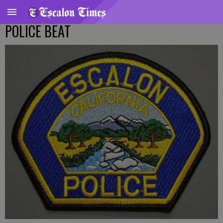
POLICE BEAT