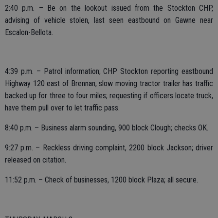
2:40 p.m. – Be on the lookout issued from the Stockton CHP,
advising of vehicle stolen, last seen eastbound on Gawne near
Escalon-Bellota.
4:39 p.m. – Patrol information; CHP Stockton reporting eastbound
Highway 120 east of Brennan, slow moving tractor trailer has traffic
backed up for three to four miles; requesting if officers locate truck,
have them pull over to let traffic pass.
8:40 p.m. – Business alarm sounding, 900 block Clough; checks OK.
9:27 p.m. – Reckless driving complaint, 2200 block Jackson; driver
released on citation.
11:52 p.m. – Check of businesses, 1200 block Plaza; all secure.