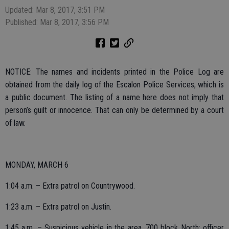
Updated: Mar 8, 2017, 3:51 PM
Published: Mar 8, 2017, 3:56 PM
NOTICE: The names and incidents printed in the Police Log are
obtained from the daily log of the Escalon Police Services, which is
a public document. The listing of a name here does not imply that
person’s guilt or innocence. That can only be determined by a court
of law.
MONDAY, MARCH 6
1:04 a.m. – Extra patrol on Countrywood.
1:23 a.m. – Extra patrol on Justin.
1:45 a.m. – Suspicious vehicle in the area, 700 block North; officer