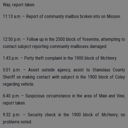
Way; report taken.
11:13 a.m. – Report of community mailbox broken into on Mission.
12:50 p.m. – Follow up in the 2500 block of Yosemite, attempting to
contact subject reporting community mailboxes damaged.
1:43 p.m. – Petty theft complaint in the 1900 block of McHenry.
5:01 p.m. – Assist outside agency, assist to Stanislaus County
Sheriff on making contact with subject in the 1900 block of Coley
regarding vehicle.
6:40 p.m. – Suspicious circumstance in the area of Main and Vine;
report taken.
9:32 p.m. – Security check in the 1900 block of McHenry; no
problems noted.