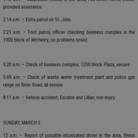
provided assistance.
2:14 a.m. – Extra patrol on St. John.
2:21 a.m. – Foot patrol, officer checking business complex in the
1900 block of McHenry; no problems noted.
5:20 a.m. – Check of business complex, 1200 block Plaza; secure.
5:49 a.m. – Check of waste water treatment plant and police gun
range on River Road; all secure.
8:11 a.m. – Vehicle accident, Escalon and Lillian; non-injury.
SUNDAY, MARCH 5
12 a.m. – Report of possible intoxicated driver in the area, Weiss