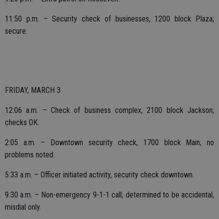
11:50 p.m. – Security check of businesses, 1200 block Plaza;
secure.
FRIDAY, MARCH 3
12:06 a.m. – Check of business complex, 2100 block Jackson;
checks OK.
2:05 a.m. – Downtown security check, 1700 block Main; no
problems noted.
5:33 a.m. – Officer initiated activity, security check downtown.
9:30 a.m. – Non-emergency 9-1-1 call; determined to be accidental,
misdial only.