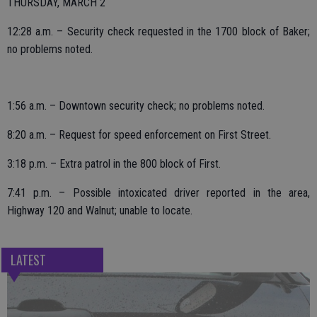
THURSDAY, MARCH 2
12:28 a.m. – Security check requested in the 1700 block of Baker;
no problems noted.
1:56 a.m. – Downtown security check; no problems noted.
8:20 a.m. – Request for speed enforcement on First Street.
3:18 p.m. – Extra patrol in the 800 block of First.
7:41 p.m. – Possible intoxicated driver reported in the area,
Highway 120 and Walnut; unable to locate.
LATEST