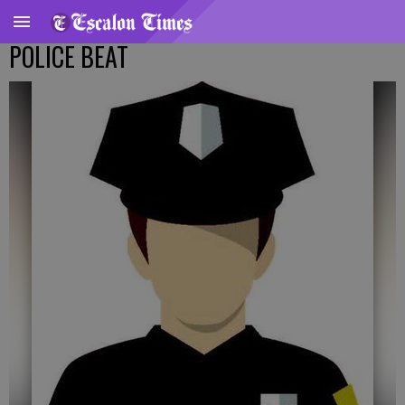
POLICE BEAT