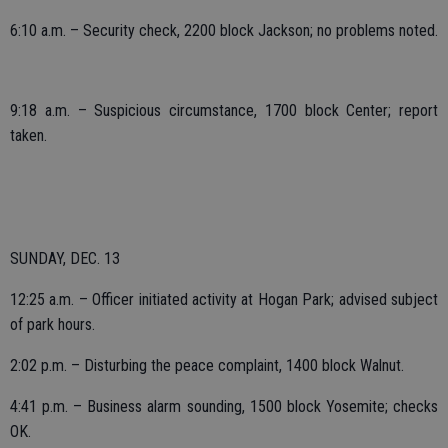
6:10 a.m. – Security check, 2200 block Jackson; no problems noted.
9:18 a.m. – Suspicious circumstance, 1700 block Center; report
taken.
SUNDAY, DEC. 13
12:25 a.m. – Officer initiated activity at Hogan Park; advised subject
of park hours.
2:02 p.m. – Disturbing the peace complaint, 1400 block Walnut.
4:41 p.m. – Business alarm sounding, 1500 block Yosemite; checks
OK.