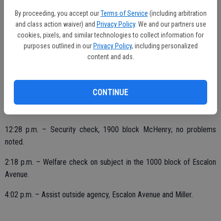
By proceeding, you accept our
Terms of Service
(including arbitration
8:42 p.m. – Possible intoxicated driver reported, Highway 120 and
and class action waiver) and
Privacy Policy
. We and our partners use
Irwin; unable to locate vehicle.
cookies, pixels, and similar technologies to collect information for
purposes outlined in our
Privacy Policy
, including personalized
11:13 p.m. – 9-1-1 hang-up; secure, misdial.
content and ads.
FRIDAY, DEC. 11
CONTINUE
1:28 a.m. – Suspicious vehicle on Daniels; secure.
12:28 p.m. – Security check, 1900 block McHenry; no problems
noted.
2:18 p.m. – Welfare check on subject in the 1000 block of Escalon
Avenue.
4:02 p.m. – Assist outside agency, Escalon Avenue and Miller.