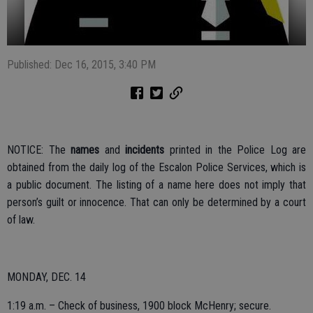
Published: Dec 16, 2015, 3:40 PM
NOTICE: The
names
and
incidents
printed in the Police Log are
obtained from the daily log of the Escalon Police Services, which is
a public document. The listing of a name here does not imply that
person’s guilt or innocence. That can only be determined by a court
of law.
MONDAY, DEC. 14
1:19 a.m. – Check of business, 1900 block McHenry; secure.