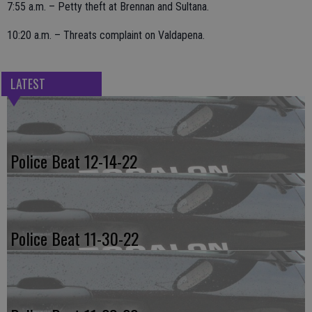
7:55 a.m. – Petty theft at Brennan and Sultana.
10:20 a.m. – Threats complaint on Valdapena.
LATEST
Police Beat 12-14-22
Police Beat 11-30-22