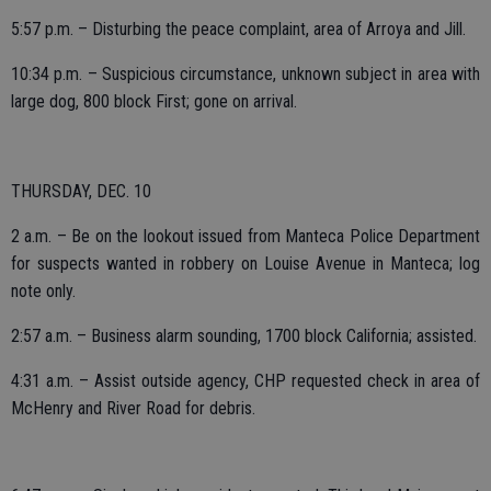
5:57 p.m. – Disturbing the peace complaint, area of Arroya and Jill.
10:34 p.m. – Suspicious circumstance, unknown subject in area with
large dog, 800 block First; gone on arrival.
THURSDAY, DEC. 10
2 a.m. – Be on the lookout issued from Manteca Police Department
for suspects wanted in robbery on Louise Avenue in Manteca; log
note only.
2:57 a.m. – Business alarm sounding, 1700 block California; assisted.
4:31 a.m. – Assist outside agency, CHP requested check in area of
McHenry and River Road for debris.