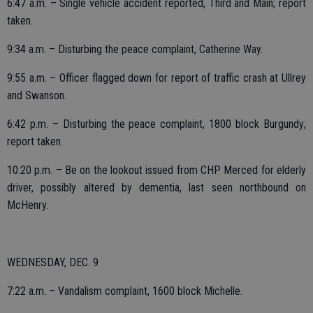
6:47 a.m. – Single vehicle accident reported, Third and Main; report
taken.
9:34 a.m. – Disturbing the peace complaint, Catherine Way.
9:55 a.m. – Officer flagged down for report of traffic crash at Ullrey
and Swanson.
6:42 p.m. – Disturbing the peace complaint, 1800 block Burgundy;
report taken.
10:20 p.m. – Be on the lookout issued from CHP Merced for elderly
driver, possibly altered by dementia, last seen northbound on
McHenry.
WEDNESDAY, DEC. 9
7:22 a.m. – Vandalism complaint, 1600 block Michelle.