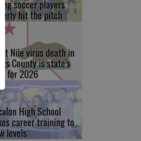
ung soccer players
gerly hit the pitch
st Nile virus death in
ngs County is state’s
rst for 2026
calon High School
kes career training to
w levels