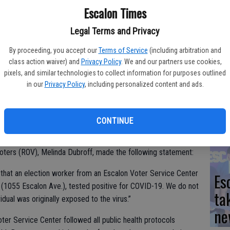
Yo
Escalon Times
ea
Legal Terms and Privacy
By proceeding, you accept our
Terms of Service
(including arbitration and
class action waiver) and
Privacy Policy
. We and our partners use cookies,
pixels, and similar technologies to collect information for purposes outlined
We
in our
Privacy Policy
, including personalized content and ads.
he Tuesday and Thursday senior meals, served up at 11 a.m.
Ki
fi
CONTINUE
hat an election worker in Escalon tested positive for COVID-
Voters (ROV), Melinda Dubroff, made the following statement:
d that an election worker from an Escalon Voter Service Center
Es
(1055 Escalon Ave.), tested positive for COVID-19. We do not
ta
idual was originally exposed to the virus.”
ne
ter Service Center followed all public health protocols