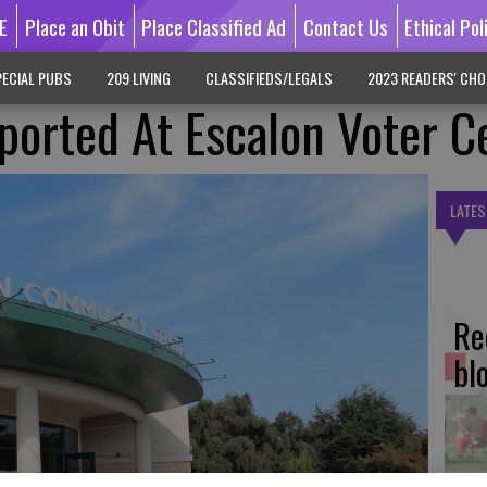
E
Place an Obit
Place Classified Ad
Contact Us
Ethical Pol
ECIAL PUBS
209 LIVING
CLASSIFIEDS/LEGALS
2023 READERS' CHO
orted At Escalon Voter C
LATES
Re
bl