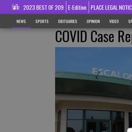
2023 BEST OF 209
E-Edition
PLACE LEGAL NOTIC
NEWS
SPORTS
OBITUARIES
OPINION
VIDEO
SP
COVID Case Rep