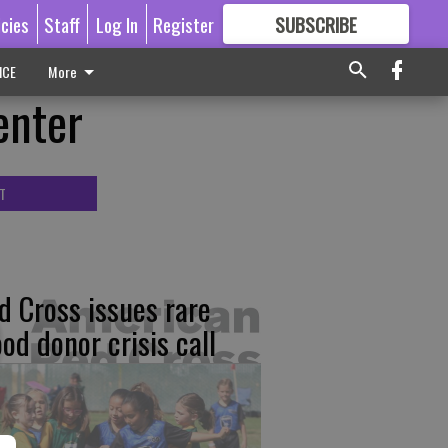
icies
Staff
Log In
Register
SUBSCRIBE
FOR
MORE
GREAT CONTENT
ICE
More
enter
T
d Cross issues rare
ood donor crisis call