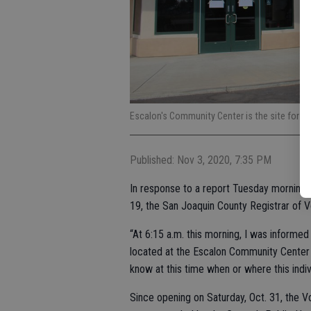
Escalon's Community Center is the site for t
Published: Nov 3, 2020, 7:35 PM
In response to a report Tuesday morning t
19, the San Joaquin County Registrar of 
“At 6:15 a.m. this morning, I was informe
located at the Escalon Community Center 
know at this time when or where this indiv
Since opening on Saturday, Oct. 31, the Vo