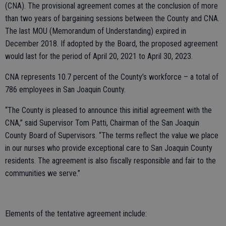
(CNA). The provisional agreement comes at the conclusion of more
than two years of bargaining sessions between the County and CNA.
The last MOU (Memorandum of Understanding) expired in
December 2018. If adopted by the Board, the proposed agreement
would last for the period of April 20, 2021 to April 30, 2023.
CNA represents 10.7 percent of the County’s workforce – a total of
786 employees in San Joaquin County.
“The County is pleased to announce this initial agreement with the
CNA,” said Supervisor Tom Patti, Chairman of the San Joaquin
County Board of Supervisors. “The terms reflect the value we place
in our nurses who provide exceptional care to San Joaquin County
residents. The agreement is also fiscally responsible and fair to the
communities we serve.”
Elements of the tentative agreement include: