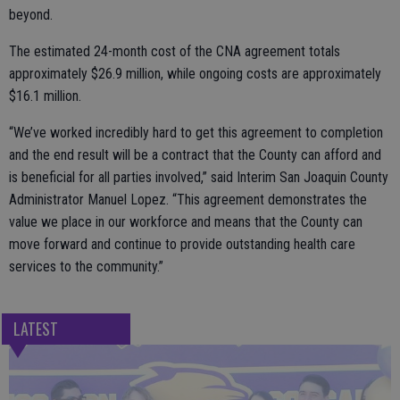
beyond.
The estimated 24-month cost of the CNA agreement totals
approximately $26.9 million, while ongoing costs are approximately
$16.1 million.
“We’ve worked incredibly hard to get this agreement to completion
and the end result will be a contract that the County can afford and
is beneficial for all parties involved,” said Interim San Joaquin County
Administrator Manuel Lopez. “This agreement demonstrates the
value we place in our workforce and means that the County can
move forward and continue to provide outstanding health care
services to the community.”
LATEST