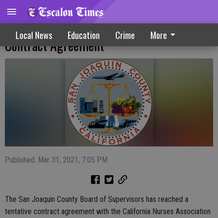
County, CNA Reach Tentative Two-Year
Local News
Education
Crime
More
Contract Agreement
Published: Mar 31, 2021, 7:05 PM
The San Joaquin County Board of Supervisors has reached a
tentative contract agreement with the California Nurses Association