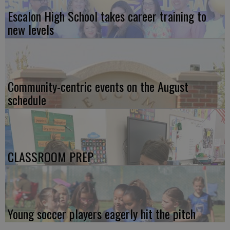
Escalon High School takes career training to
new levels
Community-centric events on the August
schedule
CLASSROOM PREP
Young soccer players eagerly hit the pitch