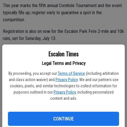
This year marks the fifth annual Cornhole Tournament and the event
typically fills up; register early to guarantee a spot in the
competition.
Registration is also on now for the Escalon Park Fete 2-mile and 10k
runs, set for Saturday, July 13.
The 10k starts at 7:15 a.m.; the 2-mile starts at 7:30 a.m. and there
Escalon Times
will be post-run refreshments for all participants. Awards and a raffle
Legal Terms and Privacy
will be held following each race as well.
By proceeding, you accept our
Terms of Service
(including arbitration
Race day packet pick up begins at 6:30 a.m. and race day
and class action waiver) and
Privacy Policy
. We and our partners use
registration also opens at 6:30 a.m. and closes 30 minutes before
cookies, pixels, and similar technologies to collect information for
each race.
purposes outlined in our
Privacy Policy
, including personalized
content and ads.
Shadowchase Running Club is again hosting the event; log on to their
website for more information or to complete an online registration
form. This race is part of the Shadowchase 4 Race series.
CONTINUE