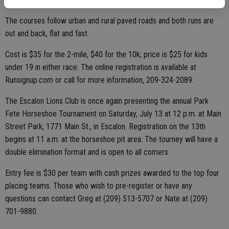
The courses follow urban and rural paved roads and both runs are
out and back, flat and fast.
Cost is $35 for the 2-mile, $40 for the 10k; price is $25 for kids
under 19 in either race. The online registration is available at
Runsignup.com or call for more information, 209-324-2089.
The Escalon Lions Club is once again presenting the annual Park
Fete Horseshoe Tournament on Saturday, July 13 at 12 p.m. at Main
Street Park, 1771 Main St., in Escalon. Registration on the 13th
begins at 11 a.m. at the horseshoe pit area. The tourney will have a
double elimination format and is open to all comers.
Entry fee is $30 per team with cash prizes awarded to the top four
placing teams. Those who wish to pre-register or have any
questions can contact Greg at (209) 513-5707 or Nate at (209)
701-9880.