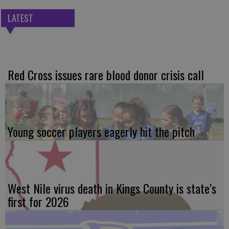
LATEST
Red Cross issues rare blood donor crisis call
Young soccer players eagerly hit the pitch
West Nile virus death in Kings County is state’s
first for 2026