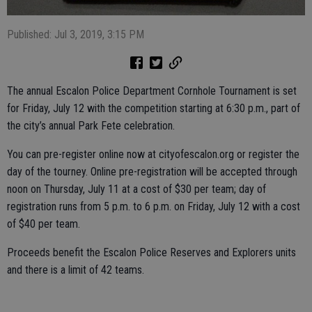
Published: Jul 3, 2019, 3:15 PM
The annual Escalon Police Department Cornhole Tournament is set
for Friday, July 12 with the competition starting at 6:30 p.m., part of
the city’s annual Park Fete celebration.
You can pre-register online now at cityofescalon.org or register the
day of the tourney. Online pre-registration will be accepted through
noon on Thursday, July 11 at a cost of $30 per team; day of
registration runs from 5 p.m. to 6 p.m. on Friday, July 12 with a cost
of $40 per team.
Proceeds benefit the Escalon Police Reserves and Explorers units
and there is a limit of 42 teams.