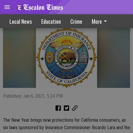
Consumers Benefit From New Initiatives
Local News
Education
Crime
More
Published: Jan 6, 2021, 5:24 PM
The New Year brings new protections for California consumers, as
six laws sponsored by Insurance Commissioner Ricardo Lara and the