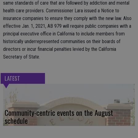
same standards of care that are followed by addiction and mental
health care providers. Commissioner Lara issued a Notice to
insurance companies to ensure they comply with the new law. Also
effective Jan. 1, 2021, AB 979 will require public companies with a
principal executive office in California to include members from
historically underrepresented communities on their boards of
directors or incur financial penalties levied by the California
Secretary of State.
LATEST
Community-centric events on the August
schedule