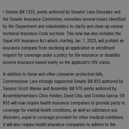
• Senate Bill 1255, jointly authored by Senator Lena Gonzalez and
the Senate Insurance Committee, remedies several issues identified
by the Department and stakeholders to clarify and clean-up various
technical Insurance Code sections. This new law also includes the
Equal HIV Insurance Act which, starting Jan. 1, 2023, will prohibit an
insurance company from declining an application or enrollment
request for coverage under a policy for life insurance or disability
income insurance based solely on the applicant’s HIV status.
In addition to these and other consumer protection bills,
Commissioner Lara strongly supported Senate Bill 855 authored by
Senator Scott Wiener and Assembly Bill 979 jointly authored by
Assemblymembers Chris Holden, David Chiu, and Cristina Garcia. SB
855 will now require health insurance companies to provide parity in
coverage for mental health conditions, as well as substance use
disorders, equal to coverage provided for other medical conditions.
It will also require health insurance companies to adhere to the