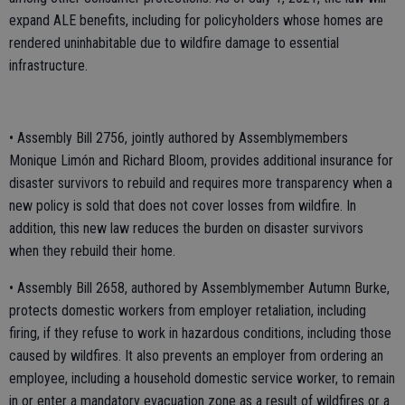
expand ALE benefits, including for policyholders whose homes are
rendered uninhabitable due to wildfire damage to essential
infrastructure.
• Assembly Bill 2756, jointly authored by Assemblymembers
Monique Limón and Richard Bloom, provides additional insurance for
disaster survivors to rebuild and requires more transparency when a
new policy is sold that does not cover losses from wildfire. In
addition, this new law reduces the burden on disaster survivors
when they rebuild their home.
• Assembly Bill 2658, authored by Assemblymember Autumn Burke,
protects domestic workers from employer retaliation, including
firing, if they refuse to work in hazardous conditions, including those
caused by wildfires. It also prevents an employer from ordering an
employee, including a household domestic service worker, to remain
in or enter a mandatory evacuation zone as a result of wildfires or a