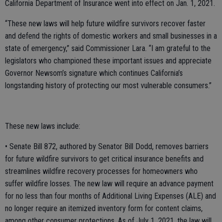
California Department of Insurance went into effect on Jan. 1, 2021.
“These new laws will help future wildfire survivors recover faster
and defend the rights of domestic workers and small businesses in a
state of emergency,” said Commissioner Lara. “I am grateful to the
legislators who championed these important issues and appreciate
Governor Newsom’s signature which continues California’s
longstanding history of protecting our most vulnerable consumers.”
These new laws include:
• Senate Bill 872, authored by Senator Bill Dodd, removes barriers
for future wildfire survivors to get critical insurance benefits and
streamlines wildfire recovery processes for homeowners who
suffer wildfire losses. The new law will require an advance payment
for no less than four months of Additional Living Expenses (ALE) and
no longer require an itemized inventory form for content claims,
among other consumer protections. As of July 1, 2021, the law will