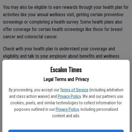
You may also be eligible to earn rewards through your health plan for
activities like your annual wellness visit, getting certain preventive
screenings or completing a health survey. Some health plans also
offer coverage for certain health screenings like those for breast
cancer and colorectal cancer.
Check with your health plan to understand your coverage and
eligibility and talk to your employer about benefits and wellness
programs that may be available to you.
Escalon Times
Legal Terms and Privacy
By proceeding, you accept our
Terms of Service
(including arbitration
and class action waiver) and
Privacy Policy
. We and our partners use
Walk 15 to 30 minutes each day
cookies, pixels, and similar technologies to collect information for
purposes outlined in our
Privacy Policy
, including personalized
Getting outside during the day and enjoying the sunshine may be an
content and ads.
important source of Vitamin D, boost your mood and help you sleep
better.