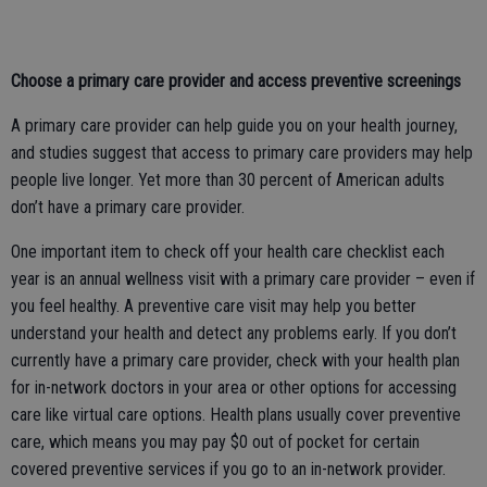
Choose a primary care provider and access preventive screenings
A primary care provider can help guide you on your health journey,
and studies suggest that access to primary care providers may help
people live longer. Yet more than 30 percent of American adults
don’t have a primary care provider.
One important item to check off your health care checklist each
year is an annual wellness visit with a primary care provider – even if
you feel healthy. A preventive care visit may help you better
understand your health and detect any problems early. If you don’t
currently have a primary care provider, check with your health plan
for in-network doctors in your area or other options for accessing
care like virtual care options. Health plans usually cover preventive
care, which means you may pay $0 out of pocket for certain
covered preventive services if you go to an in-network provider.