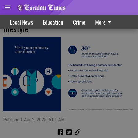
Consider these tips to live a healthier
Local News
Education
Crime
More
lifestyle
Published: Apr 2, 2025, 5:01 AM