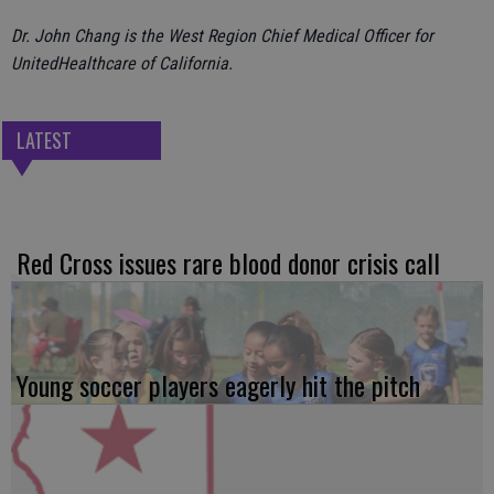
Dr. John Chang is the West Region Chief Medical Officer for
UnitedHealthcare of California.
LATEST
Red Cross issues rare blood donor crisis call
Young soccer players eagerly hit the pitch