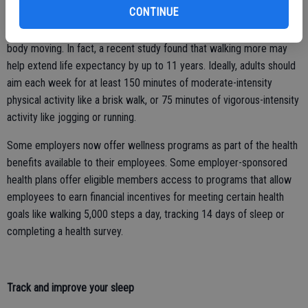
CONTINUE
Taking regular walks, even for 15 to 30 minutes, may be a simple
way to get some sun and fresh air, get your steps in and keep your
body moving. In fact, a recent study found that walking more may
help extend life expectancy by up to 11 years. Ideally, adults should
aim each week for at least 150 minutes of moderate-intensity
physical activity like a brisk walk, or 75 minutes of vigorous-intensity
activity like jogging or running.
Some employers now offer wellness programs as part of the health
benefits available to their employees. Some employer-sponsored
health plans offer eligible members access to programs that allow
employees to earn financial incentives for meeting certain health
goals like walking 5,000 steps a day, tracking 14 days of sleep or
completing a health survey.
Track and improve your sleep