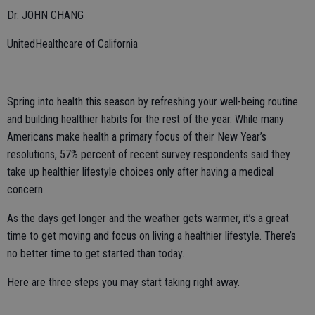
Dr. JOHN CHANG
UnitedHealthcare of California
Spring into health this season by refreshing your well-being routine
and building healthier habits for the rest of the year. While many
Americans make health a primary focus of their New Year’s
resolutions, 57% percent of recent survey respondents said they
take up healthier lifestyle choices only after having a medical
concern.
As the days get longer and the weather gets warmer, it’s a great
time to get moving and focus on living a healthier lifestyle. There’s
no better time to get started than today.
Here are three steps you may start taking right away.