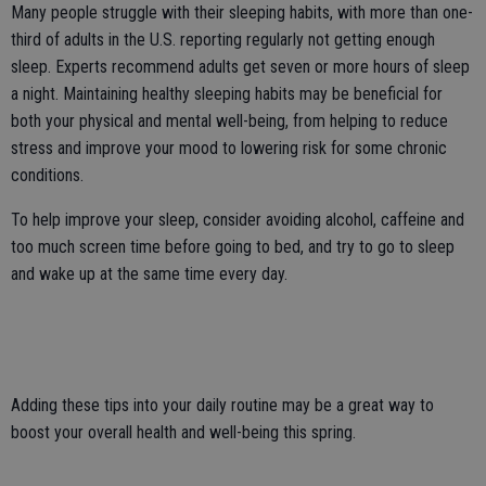
Many people struggle with their sleeping habits, with more than one-
third of adults in the U.S. reporting regularly not getting enough
sleep. Experts recommend adults get seven or more hours of sleep
a night. Maintaining healthy sleeping habits may be beneficial for
both your physical and mental well-being, from helping to reduce
stress and improve your mood to lowering risk for some chronic
conditions.
To help improve your sleep, consider avoiding alcohol, caffeine and
too much screen time before going to bed, and try to go to sleep
and wake up at the same time every day.
Adding these tips into your daily routine may be a great way to
boost your overall health and well-being this spring.