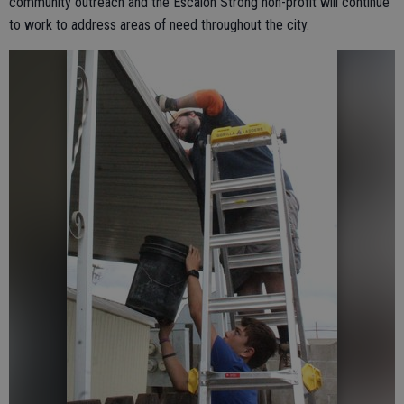
community outreach and the Escalon Strong non-profit will continue
to work to address areas of need throughout the city.