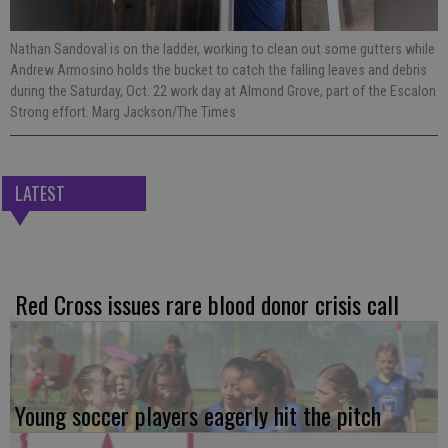
Nathan Sandoval is on the ladder, working to clean out some gutters while
Andrew Armosino holds the bucket to catch the falling leaves and debris
during the Saturday, Oct. 22 work day at Almond Grove, part of the Escalon
Strong effort. Marg Jackson/The Times
LATEST
Red Cross issues rare blood donor crisis call
Young soccer players eagerly hit the pitch