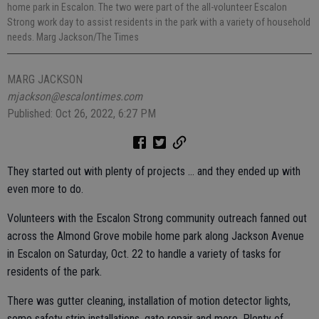
home park in Escalon. The two were part of the all-volunteer Escalon
Strong work day to assist residents in the park with a variety of household
needs. Marg Jackson/The Times
MARG JACKSON
mjackson@escalontimes.com
Published: Oct 26, 2022, 6:27 PM
They started out with plenty of projects … and they ended up with
even more to do.
Volunteers with the Escalon Strong community outreach fanned out
across the Almond Grove mobile home park along Jackson Avenue
in Escalon on Saturday, Oct. 22 to handle a variety of tasks for
residents of the park.
There was gutter cleaning, installation of motion detector lights,
some safety strip installations, gate repair and more. Plenty of