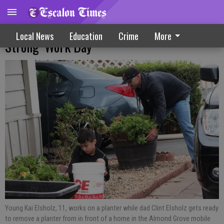
Community Volunteers Join ‘Escalon
Local News
Education
Crime
More
Strong’ Work Day
Young Kai Elsholz, 11, works on a planter while dad Clint Elsholz gets ready
to remove a planter from in front of a home in the Almond Grove mobile