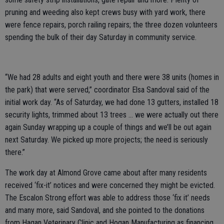
pruning and weeding also kept crews busy with yard work, there
were fence repairs, porch railing repairs; the three dozen volunteers
spending the bulk of their day Saturday in community service.
“We had 28 adults and eight youth and there were 38 units (homes in
the park) that were served,” coordinator Elsa Sandoval said of the
initial work day. “As of Saturday, we had done 13 gutters, installed 18
security lights, trimmed about 13 trees … we were actually out there
again Sunday wrapping up a couple of things and we’ll be out again
next Saturday. We picked up more projects; the need is seriously
there.”
The work day at Almond Grove came about after many residents
received ‘fix-it’ notices and were concerned they might be evicted.
The Escalon Strong effort was able to address those ‘fix it’ needs
and many more, said Sandoval, and she pointed to the donations
from Hagan Veterinary Clinic and Hogan Manufacturing as financing