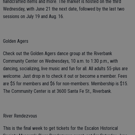
handcrafted items and more. The market is hosted on the third
Wednesday, with June 21 the next date, followed by the last two
sessions on July 19 and Aug. 16.
Golden Agers
Check out the Golden Agers dance group at the Riverbank
Community Center on Wednesdays, 10 a.m. to 1:30 p.m., with
dancing, socializing, live music and fun for all. All adults 55-plus are
welcome. Just drop in to check it out or become a member. Fees
are $5 for members and $6 for non-members. Membership is $15.
The Community Center is at 3600 Santa Fe St., Riverbank.
River Rendezvous
This is the final week to get tickets for the Escalon Historical