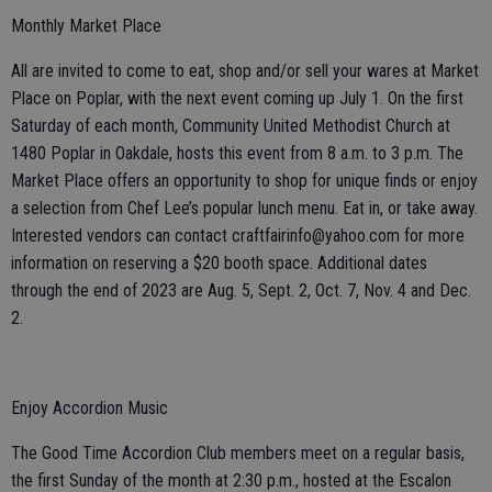
Monthly Market Place
All are invited to come to eat, shop and/or sell your wares at Market
Place on Poplar, with the next event coming up July 1. On the first
Saturday of each month, Community United Methodist Church at
1480 Poplar in Oakdale, hosts this event from 8 a.m. to 3 p.m. The
Market Place offers an opportunity to shop for unique finds or enjoy
a selection from Chef Lee’s popular lunch menu. Eat in, or take away.
Interested vendors can contact craftfairinfo@yahoo.com for more
information on reserving a $20 booth space. Additional dates
through the end of 2023 are Aug. 5, Sept. 2, Oct. 7, Nov. 4 and Dec.
2.
Enjoy Accordion Music
The Good Time Accordion Club members meet on a regular basis,
the first Sunday of the month at 2:30 p.m., hosted at the Escalon