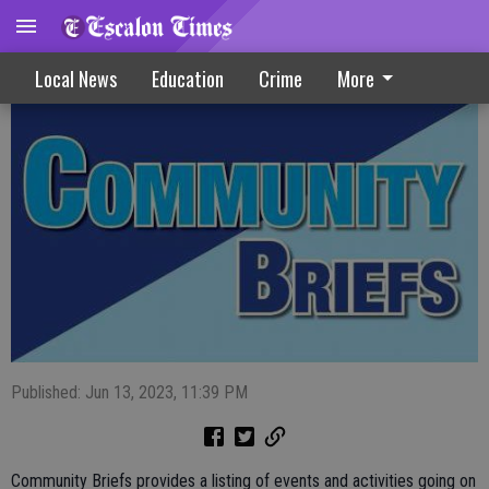
Community Briefs 6-14-23
Local News
Education
Crime
More
Published: Jun 13, 2023, 11:39 PM
Community Briefs provides a listing of events and activities going on