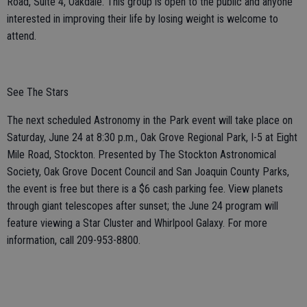
Road, Suite 4, Oakdale. This group is open to the public and anyone
interested in improving their life by losing weight is welcome to
attend.
See The Stars
The next scheduled Astronomy in the Park event will take place on
Saturday, June 24 at 8:30 p.m., Oak Grove Regional Park, I-5 at Eight
Mile Road, Stockton. Presented by The Stockton Astronomical
Society, Oak Grove Docent Council and San Joaquin County Parks,
the event is free but there is a $6 cash parking fee. View planets
through giant telescopes after sunset; the June 24 program will
feature viewing a Star Cluster and Whirlpool Galaxy. For more
information, call 209-953-8800.