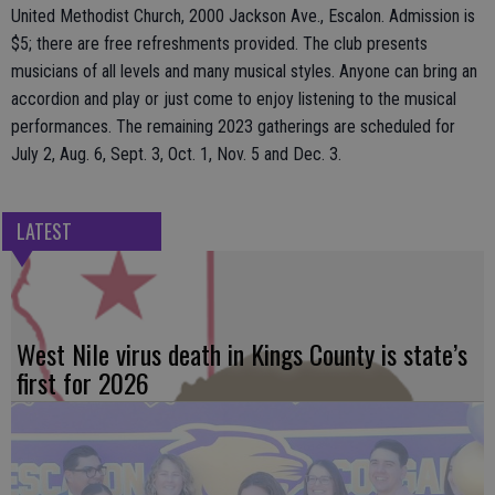
United Methodist Church, 2000 Jackson Ave., Escalon. Admission is
$5; there are free refreshments provided. The club presents
musicians of all levels and many musical styles. Anyone can bring an
accordion and play or just come to enjoy listening to the musical
performances. The remaining 2023 gatherings are scheduled for
July 2, Aug. 6, Sept. 3, Oct. 1, Nov. 5 and Dec. 3.
LATEST
West Nile virus death in Kings County is state’s
first for 2026