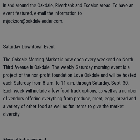
in and around the Oakdale, Riverbank and Escalon areas. To have an
event featured, e-mail the information to
mjackson@oakdaleleader.com.
Saturday Downtown Event
The Oakdale Morning Market is now open every weekend on North
Third Avenue in Oakdale. The weekly Saturday morning event is a
project of the non-profit foundation Love Oakdale and will be hosted
each Saturday from 8 a.m. to 11 a.m. through Saturday, Sept. 30.
Each week will include a few food truck options, as well as a number
of vendors offering everything from produce, meat, eggs, bread and
a variety of other food as well as fun items to give the market
diversity.
Musical Entertainment