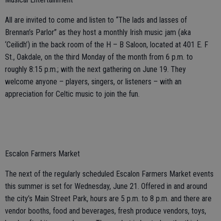
All are invited to come and listen to “The lads and lasses of
Brennan’s Parlor” as they host a monthly Irish music jam (aka
‘Ceilidh’) in the back room of the H – B Saloon, located at 401 E. F
St., Oakdale, on the third Monday of the month from 6 p.m. to
roughly 8:15 p.m.; with the next gathering on June 19. They
welcome anyone – players, singers, or listeners – with an
appreciation for Celtic music to join the fun.
Escalon Farmers Market
The next of the regularly scheduled Escalon Farmers Market events
this summer is set for Wednesday, June 21. Offered in and around
the city’s Main Street Park, hours are 5 p.m. to 8 p.m. and there are
vendor booths, food and beverages, fresh produce vendors, toys,