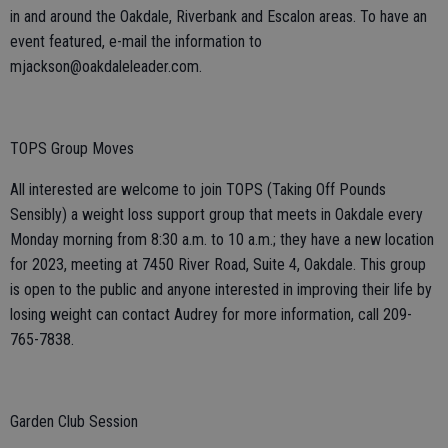
in and around the Oakdale, Riverbank and Escalon areas. To have an
event featured, e-mail the information to
mjackson@oakdaleleader.com.
TOPS Group Moves
All interested are welcome to join TOPS (Taking Off Pounds
Sensibly) a weight loss support group that meets in Oakdale every
Monday morning from 8:30 a.m. to 10 a.m.; they have a new location
for 2023, meeting at 7450 River Road, Suite 4, Oakdale. This group
is open to the public and anyone interested in improving their life by
losing weight can contact Audrey for more information, call 209-
765-7838.
Garden Club Session