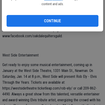
Thursday, Jan. 12 at 6:30 p.m. A special January class will also be
content and ads.
offered; it will be a good one for beginners and is scheduled for
Saturday, Jan. 28 at Blossom Quilting. Spots are limited and filling up
quickly; if interested in attending, call 209-345-3357 or email
CONTINUE
oakdalequiltersguild@gmail.com. More information about the group
is also available on their Facebook page:
www.facebook.com/oakdalequiltersguild.
West Side Entertainment
Get ready to enjoy some musical entertainment, coming up in
January at the West Side Theatre, 1331 Main St., Newman. On
Saturday, Jan. 14 at 8 p.m., West Side will present Rob Ely - Elvis
Through the Years. Tickets are available at:
https://westsidetheatre.ticketleap.com/rob-ely/ or call 209-862-
4490. Always a great show from this talented, versatile entertainer
and award-winning Elvis tribute artist, energizing the crowd with his