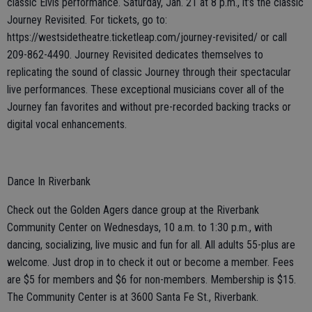
classic Elvis performance. Saturday, Jan. 21 at 8 p.m., it’s the classic
Journey Revisited. For tickets, go to:
https://westsidetheatre.ticketleap.com/journey-revisited/ or call
209-862-4490. Journey Revisited dedicates themselves to
replicating the sound of classic Journey through their spectacular
live performances. These exceptional musicians cover all of the
Journey fan favorites and without pre-recorded backing tracks or
digital vocal enhancements.
Dance In Riverbank
Check out the Golden Agers dance group at the Riverbank
Community Center on Wednesdays, 10 a.m. to 1:30 p.m., with
dancing, socializing, live music and fun for all. All adults 55-plus are
welcome. Just drop in to check it out or become a member. Fees
are $5 for members and $6 for non-members. Membership is $15.
The Community Center is at 3600 Santa Fe St., Riverbank.