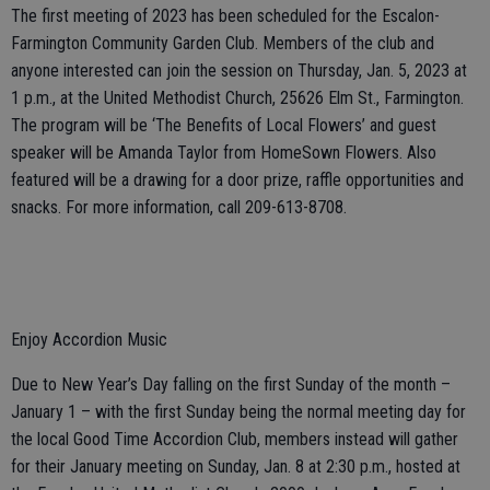
The first meeting of 2023 has been scheduled for the Escalon-
Farmington Community Garden Club. Members of the club and
anyone interested can join the session on Thursday, Jan. 5, 2023 at
1 p.m., at the United Methodist Church, 25626 Elm St., Farmington.
The program will be ‘The Benefits of Local Flowers’ and guest
speaker will be Amanda Taylor from HomeSown Flowers. Also
featured will be a drawing for a door prize, raffle opportunities and
snacks. For more information, call 209-613-8708.
Enjoy Accordion Music
Due to New Year’s Day falling on the first Sunday of the month –
January 1 – with the first Sunday being the normal meeting day for
the local Good Time Accordion Club, members instead will gather
for their January meeting on Sunday, Jan. 8 at 2:30 p.m., hosted at