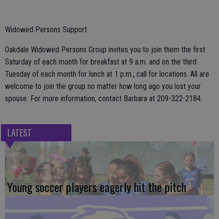
Widowed Persons Support
Oakdale Widowed Persons Group invites you to join them the first
Saturday of each month for breakfast at 9 a.m. and on the third
Tuesday of each month for lunch at 1 p.m.; call for locations. All are
welcome to join the group no matter how long ago you lost your
spouse. For more information, contact Barbara at 209-322-2184.
LATEST
Young soccer players eagerly hit the pitch