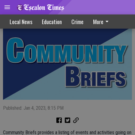
Community Briefs 01-04-23
Local News
Education
Crime
More
Published: Jan 4, 2023, 8:15 PM
Community Briefs provides a listing of events and activities going on