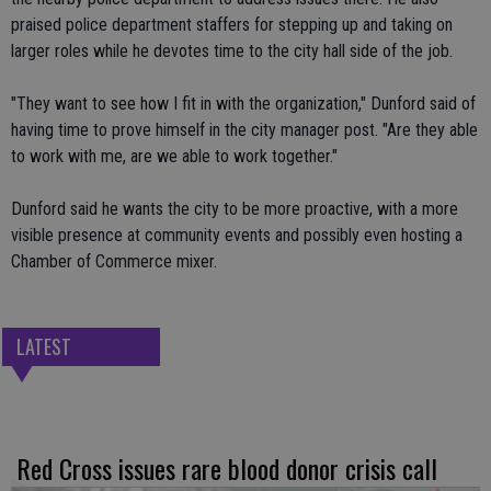
praised police department staffers for stepping up and taking on
larger roles while he devotes time to the city hall side of the job.
"They want to see how I fit in with the organization," Dunford said of
having time to prove himself in the city manager post. "Are they able
to work with me, are we able to work together."
Dunford said he wants the city to be more proactive, with a more
visible presence at community events and possibly even hosting a
Chamber of Commerce mixer.
LATEST
Red Cross issues rare blood donor crisis call