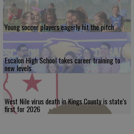
Young soccer players eagerly hit the pitch
Escalon High School takes career training to
new levels
West Nile virus death in Kings County is state’s
first for 2026