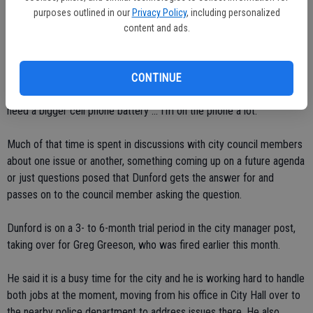
moving forward."
purposes outlined in our
Privacy Policy
, including personalized
content and ads.
For his part, the police chief-interim city manager is settling in,
getting used to the daily routine in his new office.
CONTINUE
"I'm really on a daily evaluation," he said. "So far I'm finding out I
need a bigger cell phone battery ... I'm on the phone a lot."
Much of that time is spent in discussions with city council members
about one issue or another, something coming up on a future agenda
or just questions posed that Dunford gets the answer for and
passes on to the council member asking the question.
Dunford is on a 3- to 6-month trial period in the city manager post,
taking over for Greg Greeson, who was fired earlier this month.
He said it is a busy time for the city and he is working hard to handle
both jobs at the moment, moving from his office in City Hall over to
the nearby police department to address issues there. He also