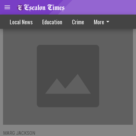
City Projects Move Ahead
Local News
Education
Crime
More
MARG JACKSON