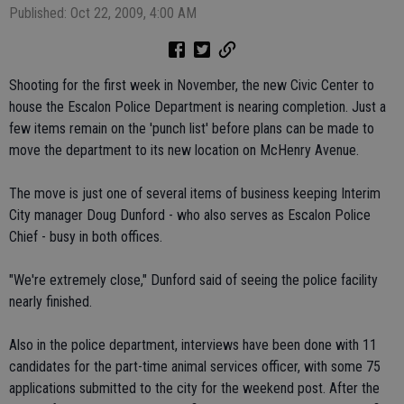
Published: Oct 22, 2009, 4:00 AM
Shooting for the first week in November, the new Civic Center to
house the Escalon Police Department is nearing completion. Just a
few items remain on the 'punch list' before plans can be made to
move the department to its new location on McHenry Avenue.
The move is just one of several items of business keeping Interim
City manager Doug Dunford - who also serves as Escalon Police
Chief - busy in both offices.
"We're extremely close," Dunford said of seeing the police facility
nearly finished.
Also in the police department, interviews have been done with 11
candidates for the part-time animal services officer, with some 75
applications submitted to the city for the weekend post. After the