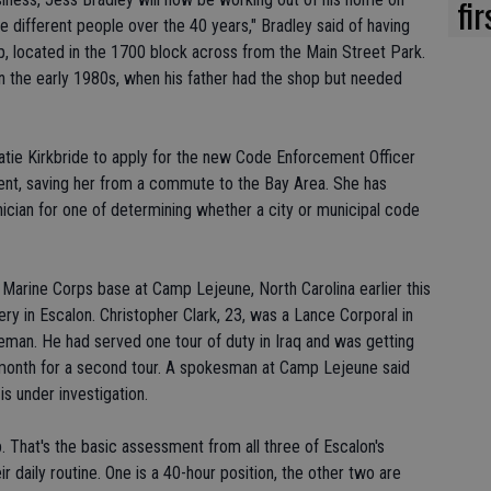
fi
 different people over the 40 years," Bradley said of having
op, located in the 1700 block across from the Main Street Park.
 in the early 1980s, when his father had the shop but needed
tie Kirkbride to apply for the new Code Enforcement Officer
ent, saving her from a commute to the Bay Area. She has
ician for one of determining whether a city or municipal code
 Marine Corps base at Camp Lejeune, North Carolina earlier this
 in Escalon. Christopher Clark, 23, was a Lance Corporal in
ceman. He had served one tour of duty in Iraq and was getting
is month for a second tour. A spokesman at Camp Lejeune said
is under investigation.
. That's the basic assessment from all three of Escalon's
ir daily routine. One is a 40-hour position, the other two are