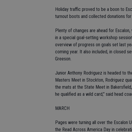
Holiday traffic proved to be a boon to Esc
turnout boots and collected donations for t
Plenty of changes are ahead for Escalon,
in a special goal-setting workshop sessi
overview of progress on goals set last ye
coming year. It also included, in closed 
Greeson.
Junior Anthony Rodriguez is headed to the
Masters Meet in Stockton, Rodriguez quali
the mats at the State Meet in Bakersfield
he qualified as a wild card," said head co
MARCH
Pages were turning all over the Escalon U
the Read Across America Day in celebratio