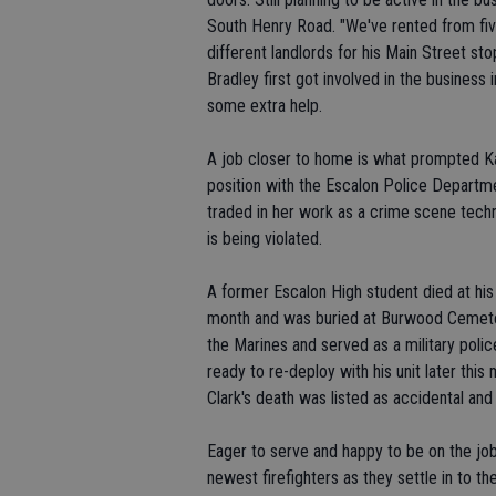
South Henry Road. "We've rented from five
different landlords for his Main Street st
Bradley first got involved in the business
some extra help.
A job closer to home is what prompted Ka
position with the Escalon Police Departm
traded in her work as a crime scene techn
is being violated.
A former Escalon High student died at his
month and was buried at Burwood Cemetery
the Marines and served as a military poli
ready to re-deploy with his unit later th
Clark's death was listed as accidental and 
Eager to serve and happy to be on the job
newest firefighters as they settle in to the