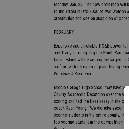
Monday, Jan. 29. The new ordinance will be
to the arrest in late 2006 of two women 
prostitution and one on suspicion of consp
FEBRUARY
Expensive and unreliable PG&E power for 
and Tracy is prompting the South San Joaqu
farm - which will be among the largest in C
surface water treatment plant that opene
Woodward Reservoir.
Middle College High School may have beat
County Academic Decathlon over the week
scoring and had the best essay in the co
coach Ryan Young. "We did take second pl
scoring students in the entire county, that
top scoring student in the competition, 
Wong.