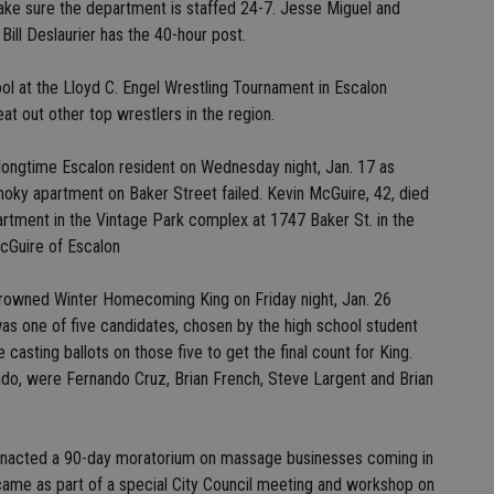
 make sure the department is staffed 24-7. Jesse Miguel and
 Bill Deslaurier has the 40-hour post.
pool at the Lloyd C. Engel Wrestling Tournament in Escalon
eat out other top wrestlers in the region.
a longtime Escalon resident on Wednesday night, Jan. 17 as
moky apartment on Baker Street failed. Kevin McGuire, 42, died
apartment in the Vintage Park complex at 1747 Baker St. in the
McGuire of Escalon
rowned Winter Homecoming King on Friday night, Jan. 26
as one of five candidates, chosen by the high school student
casting ballots on those five to get the final count for King.
do, were Fernando Cruz, Brian French, Steve Largent and Brian
s enacted a 90-day moratorium on massage businesses coming in
ame as part of a special City Council meeting and workshop on