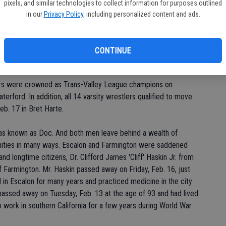
pixels, and similar technologies to collect information for purposes outlined
in our
Privacy Policy
, including personalized content and ads.
sed to love playing on Mrs. Carr. Not the person, but the piece
principal Muriel Carr donated to the school when she retired.
y reasons, the 'car' has been retired from the playground and
CONTINUE
 new memorial garden being planned at the rural elementary site.
ers were crowned as Trans-Valley League champions on
erford. In addition, all 14 varsity wrestlers qualified to move
eb. 17 in Bret Harte.
as known as Doc. And both men leave behind a wealth of
unities in many ways. Escalon and Farmington were saddened
nd longtime citizens, Dr. Clifford James 'Cliff' Haskin Jr. from
f Farmington. Mr. Haskin passed away on Friday, Feb. 16, just
d in Escalon for many years and practiced medicine in the city
passed away on Tuesday, Feb. 13 at the age of 93 and had lived
 to work in southern California for a few years during World War