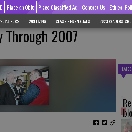
E
Place an Obit
Place Classified Ad
Contact Us
Ethical Pol
ECIAL PUBS
209 LIVING
CLASSIFIEDS/LEGALS
2023 READERS' CHO
y Through 2007
LATES
Re
bl