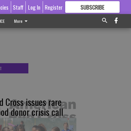
icies
Staff
Log In
Register
SUBSCRIBE
FOR
MORE
GREAT CONTENT
ICE
More
T
d Cross issues rare
ood donor crisis call