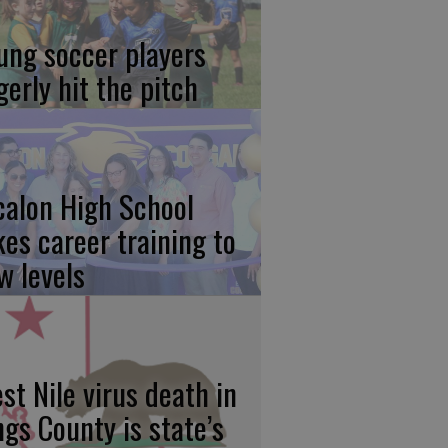
ung soccer players
gerly hit the pitch
calon High School
kes career training to
w levels
st Nile virus death in
ngs County is state’s