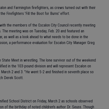
alon and Farmington firefighters, as crews turned out with their
he Firefighters 'Fill the Boot for Burns' effort.
 with the members of the Escalon City Council recently meeting
on. The meeting was on Tuesday, Feb. 20 and featured an
ar, as well as a look ahead to what needs to be done in the
session, a performance evaluation for Escalon City Manager Greg
 State Meet in wrestling. The lone survivor out of the weekend
fied in the 103-pound division and will represent Escalon on
, March 2 and 3. "He went 5-2 and finished in seventh place so
ach Derek Scott.
nified School District on Friday, March 2 as schools observed
n of the birthday of noted children's author Dr. Seuss. Though