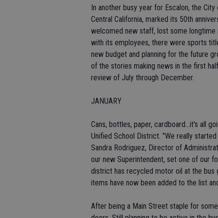
In another busy year for Escalon, the Cit
Central California, marked its 50th anniver
welcomed new staff, lost some longtime re
with its employees, there were sports tit
new budget and planning for the future g
of the stories making news in the first ha
review of July through December.
JANUARY
Cans, bottles, paper, cardboard...it's all 
Unified School District. "We really star
Sandra Rodriguez, Director of Administrat
our new Superintendent, set one of our fo
district has recycled motor oil at the bu
items have now been added to the list and
After being a Main Street staple for some
doors. Still planning to be active in the 