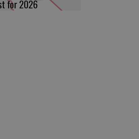
rst for 2026