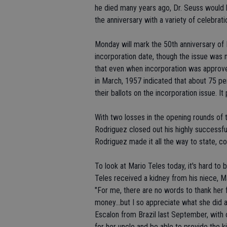
he died many years ago, Dr. Seuss would 
the anniversary with a variety of celebrati
Monday will mark the 50th anniversary of E
incorporation date, though the issue was
that even when incorporation was approved
in March, 1957 indicated that about 75 per
their ballots on the incorporation issue. 
With two losses in the opening rounds of 
Rodriguez closed out his highly successful
Rodriguez made it all the way to state, c
To look at Mario Teles today, it's hard to
Teles received a kidney from his niece, Mar
"For me, there are no words to thank her 
money...but I so appreciate what she did a
Escalon from Brazil last September, with
for her uncle and be able to provide the 