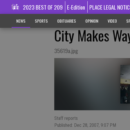
2023 BEST OF 209
E-Edition
PLACE LEGAL NOTIC
NEWS
SPORTS
OBITUARIES
OPINION
VIDEO
SP
City Makes Wa
35619a.jpg
Staff reports
Published: Dec 28, 2007, 9:07 PM