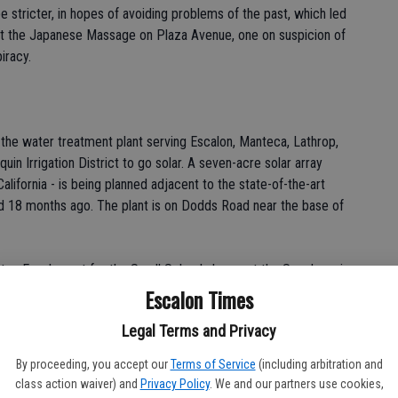
 stricter, in hopes of avoiding problems of the past, which led
at the Japanese Massage on Plaza Avenue, one on suspicion of
iracy.
the water treatment plant serving Escalon, Manteca, Lathrop,
in Irrigation District to go solar. A seven-acre solar array
alifornia - is being planned adjacent to the state-of-the-art
d 18 months ago. The plant is on Dodds Road near the base of
en Escalon out for the Small Schools honor at the San Joaquin
end...but Escalon swept the top three places in Honors
Escalon Times
unty. "We won 19 medals overall," said Academic Decathlon
Legal Terms and Privacy
ace in the Small Schools division and we had the top three
 was pretty exciting." Escalon High junior Matt Heflin was the
By proceeding, you accept our
Terms of Service
(including arbitration and
followed by senior Maggie Dunbar and sophomore Christina
class action waiver) and
Privacy Policy
. We and our partners use cookies,