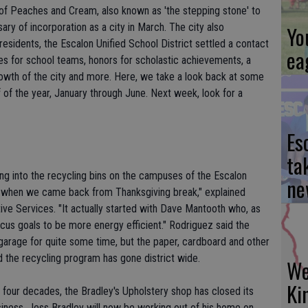
y of Peaches and Cream, also known as 'the stepping stone' to
sary of incorporation as a city in March. The city also
Yo
sidents, the Escalon Unified School District settled a contact
ea
les for school teams, honors for scholastic achievements, a
rowth of the city and more. Here, we take a look back at some
lf of the year, January through June. Next week, look for a
Es
ta
going into the recycling bins on the campuses of the Escalon
ne
ted when we came back from Thanksgiving break," explained
ive Services. "It actually started with Dave Mantooth who, as
cus goals to be more energy efficient." Rodriguez said the
s garage for quite some time, but the paper, cardboard and other
 the recycling program has gone district wide.
We
Ki
 four decades, the Bradley's Upholstery shop has closed its
business, Jess Bradley will now be working out of his home on