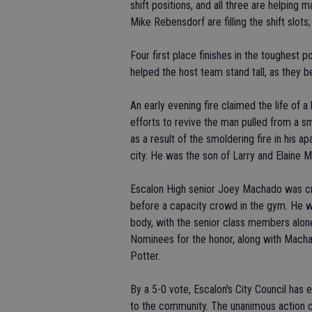
shift positions, and all three are helping
Mike Rebensdorf are filling the shift slots;
Four first place finishes in the toughest 
helped the host team stand tall, as they b
An early evening fire claimed the life of 
efforts to revive the man pulled from a s
as a result of the smoldering fire in his 
city. He was the son of Larry and Elaine 
Escalon High senior Joey Machado was c
before a capacity crowd in the gym. He w
body, with the senior class members alone 
Nominees for the honor, along with Macha
Potter.
By a 5-0 vote, Escalon's City Council ha
to the community. The unanimous action c