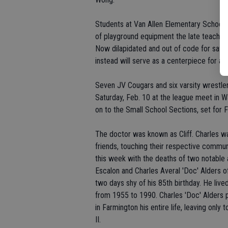
Students at Van Allen Elementary School u
of playground equipment the late teacher/
Now dilapidated and out of code for safet
instead will serve as a centerpiece for a
Seven JV Cougars and six varsity wrestl
Saturday, Feb. 10 at the league meet in Wat
on to the Small School Sections, set for F
The doctor was known as Cliff. Charles w
friends, touching their respective comm
this week with the deaths of two notable a
Escalon and Charles Averal 'Doc' Alders o
two days shy of his 85th birthday. He live
from 1955 to 1990. Charles 'Doc' Alders 
in Farmington his entire life, leaving only
II.