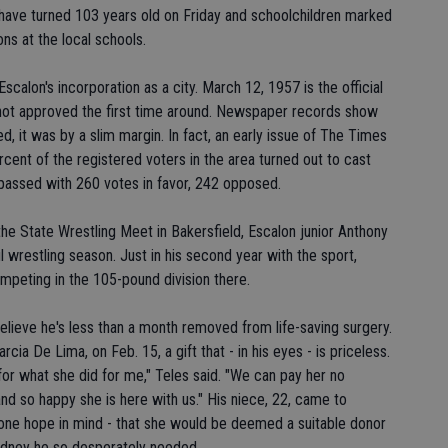
have turned 103 years old on Friday and schoolchildren marked
ons at the local schools.
scalon's incorporation as a city. March 12, 1957 is the official
 not approved the first time around. Newspaper records show
, it was by a slim margin. In fact, an early issue of The Times
cent of the registered voters in the area turned out to cast
It passed with 260 votes in favor, 242 opposed.
the State Wrestling Meet in Bakersfield, Escalon junior Anthony
 wrestling season. Just in his second year with the sport,
ompeting in the 105-pound division there.
 believe he's less than a month removed from life-saving surgery.
cia De Lima, on Feb. 15, a gift that - in his eyes - is priceless.
for what she did for me," Teles said. "We can pay her no
nd so happy she is here with us." His niece, 22, came to
 one hope in mind - that she would be deemed a suitable donor
kidney he so desperately needed.