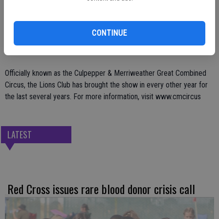
Show times on Sunday will be at 2 p.m. and 4:30 p.m. and the show
goes on, rain or shine. Those interested can also stop by the
CONTINUE
Community Center Park (Hogan Field) earlier in the day to watch the
big top tent put up with the assistance of the animals.
Officially known as the Culpepper & Merriweather Great Combined
Circus, the Lions Club has brought the show in every other year for
the last several years. For more information, visit www.cmcircus
LATEST
Red Cross issues rare blood donor crisis call