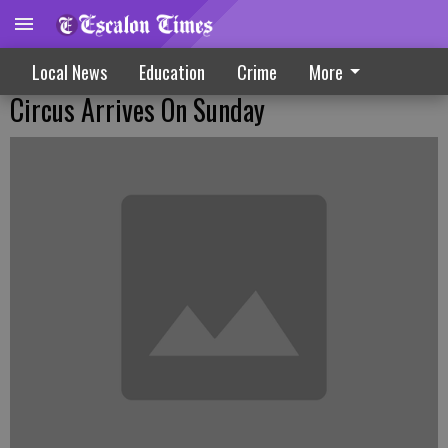
Local News
Education
Crime
More
Circus Arrives On Sunday