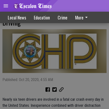
CHP Works To Reduce Teen Distracted
Local News
Education
Crime
More
Driving
Published: Oct 20, 2020, 4:55 AM
Nearly six teen drivers are involved in a fatal car crash every day in
the United States. Inexperience combined with driver distraction