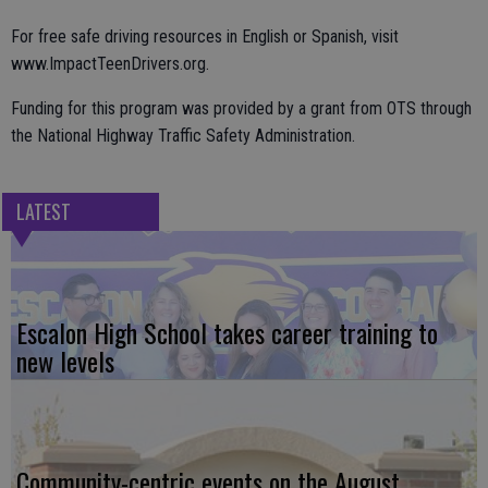
For free safe driving resources in English or Spanish, visit
www.ImpactTeenDrivers.org.
Funding for this program was provided by a grant from OTS through
the National Highway Traffic Safety Administration.
LATEST
Escalon High School takes career training to
new levels
Community-centric events on the August