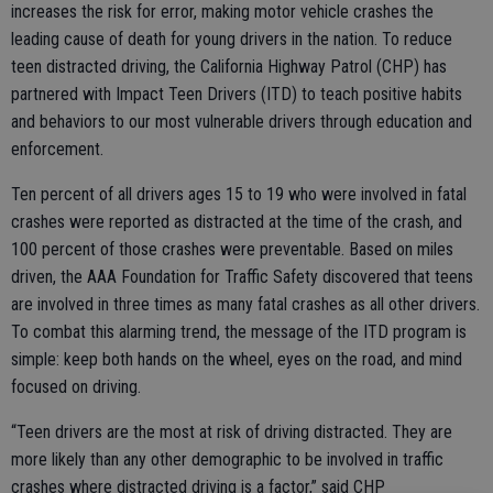
increases the risk for error, making motor vehicle crashes the
leading cause of death for young drivers in the nation. To reduce
teen distracted driving, the California Highway Patrol (CHP) has
partnered with Impact Teen Drivers (ITD) to teach positive habits
and behaviors to our most vulnerable drivers through education and
enforcement.
Ten percent of all drivers ages 15 to 19 who were involved in fatal
crashes were reported as distracted at the time of the crash, and
100 percent of those crashes were preventable. Based on miles
driven, the AAA Foundation for Traffic Safety discovered that teens
are involved in three times as many fatal crashes as all other drivers.
To combat this alarming trend, the message of the ITD program is
simple: keep both hands on the wheel, eyes on the road, and mind
focused on driving.
“Teen drivers are the most at risk of driving distracted. They are
more likely than any other demographic to be involved in traffic
crashes where distracted driving is a factor,” said CHP