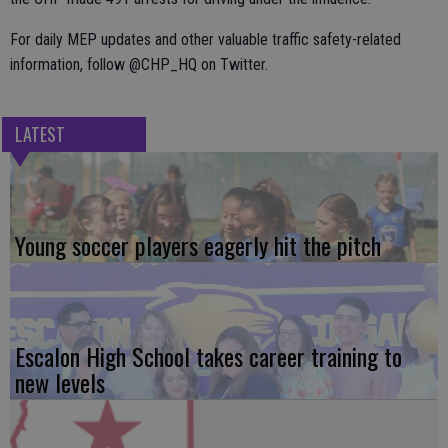
For daily MEP updates and other valuable traffic safety-related
information, follow @CHP_HQ on Twitter.
LATEST
Young soccer players eagerly hit the pitch
Escalon High School takes career training to
new levels