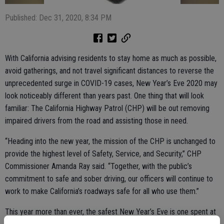
Published: Dec 31, 2020, 8:34 PM
With California advising residents to stay home as much as possible,
avoid gatherings, and not travel significant distances to reverse the
unprecedented surge in COVID-19 cases, New Year’s Eve 2020 may
look noticeably different than years past. One thing that will look
familiar: The California Highway Patrol (CHP) will be out removing
impaired drivers from the road and assisting those in need.
“Heading into the new year, the mission of the CHP is unchanged to
provide the highest level of Safety, Service, and Security,” CHP
Commissioner Amanda Ray said. “Together, with the public’s
commitment to safe and sober driving, our officers will continue to
work to make California’s roadways safe for all who use them.”
This year more than ever, the safest New Year’s Eve is one spent at