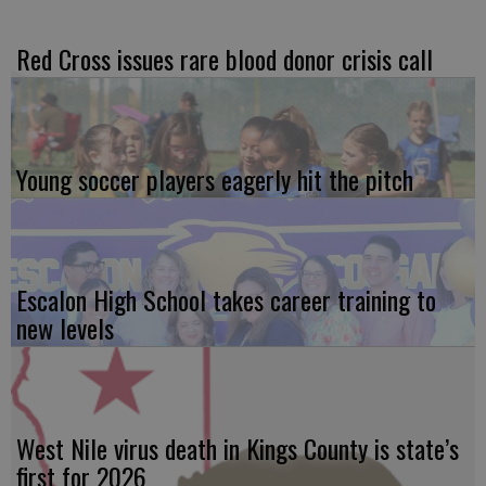
Red Cross issues rare blood donor crisis call
Young soccer players eagerly hit the pitch
Escalon High School takes career training to
new levels
West Nile virus death in Kings County is state’s
first for 2026