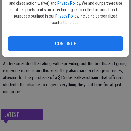
to try their hand - and vocal chords - at karaoke and there was no
and class action waiver) and
Privacy Policy
. We and our partners use
shortage of food, fun and games.
cookies, pixels, and similar technologies to collect information for
purposes outlined in our
Privacy Policy
, including personalized
Principal Kendra Helsley, as she has done in the past, took her turn in
content and ads.
the sponge-throwing booth, allowing students the opportunity to
blast her with a cold, wet sponge. Friday's weather, though, made it
not such a bad place to be as the sponges provided some brief
CONTINUE
relief from the heat.
Anderson added that along with spreading out the booths and giving
everyone more room this year, they also made a change in prices,
allowing for the purchase of a $15 do-it-all-wristband that offered
students the chance to enjoy everything they had time for at just
one price.
LATEST