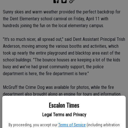
Sunny skies and warm weather provided the perfect backdrop for
the Dent Elementary school carnival on Friday, April 11 with
hundreds joining the fun on the local elementary campus.
"It's so much nicer, all spread out," said Dent Assistant Principal Trish
Anderson, moving among the various booths and activities, which
took up nearly the entire playground and blacktop area east of the
school buildings. "The bounce houses are keeping a lot of the kids
busy and we've had great community support; the police
department is here, the fire department is here."
McGruff the Crime Dog was available for photos, while the fire
department also brought along an engine for tours and information.
Even Denty, the school mascot, was open to a few photo opps and
Escalon Times
hugs from the crowd.
Legal Terms and Privacy
Background music was provided by those youngsters brave enough
By proceeding, you accept our
Terms of Service
(including arbitration