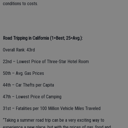
conditions to costs.
Road Tripping in California (1=Best; 25=Avg.):
Overall Rank: 43rd
22nd – Lowest Price of Three-Star Hotel Room
50th – Avg. Gas Prices
44th – Car Thefts per Capita
47th – Lowest Price of Camping
31st – Fatalities per 100 Million Vehicle Miles Traveled
“Taking a summer road trip can be a very exciting way to
experience a new place, but with the prices of gas, food and