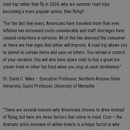
road trip rather than fly in 2024, why are summer road trips
becoming a more popular option, than flying?
“For the last few years, Americans have traveled more than ever.
Inflation has increased costs considerably and staff shortages have
caused reductions in services. All of this has annoyed the consumer
as there are few signs that either will improve. A road trip allows you
to spend on certain items and save on others. You remain in control
of your vacation. You will also have spare cash to buy a great ice
cream treat or other fun food when you stop at each destination.”
Dr. David C. Miles – Executive Professor, Northern Arizona State
University; Guest Professor, University of Memphis
“There are several reasons why Americans choose to drive instead
of flying, but here are three factors that come to mind. Cost – the
dramatic price increase of airline tickets is a major factor in why