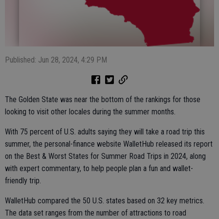
Published: Jun 28, 2024, 4:29 PM
The Golden State was near the bottom of the rankings for those
looking to visit other locales during the summer months.
With 75 percent of U.S. adults saying they will take a road trip this
summer, the personal-finance website WalletHub released its report
on the Best & Worst States for Summer Road Trips in 2024, along
with expert commentary, to help people plan a fun and wallet-
friendly trip.
WalletHub compared the 50 U.S. states based on 32 key metrics.
The data set ranges from the number of attractions to road