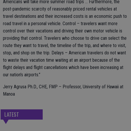
Americans will take more summer road trips … Furthermore, the
post-pandemic scarcity of reasonably priced rental vehicles at
travel destinations and their increased costs is an economic push to
road travel in a personal vehicle. Control – travelers want more
control over their vacations and driving their own motor vehicle is
providing that control. Travelers who choose to drive can select the
route they want to travel, the timeline of the trip, and where to visit,
stop, and shop on the trip. Delays – American travelers do not want
to waste their vacation time waiting at an airport because of the
flight delays and flight cancellations which have been increasing at
our nation’s airports.”
Jerry Agrusa Ph.D., CHE, FMP – Professor, University of Hawaii at
Manoa
LATEST