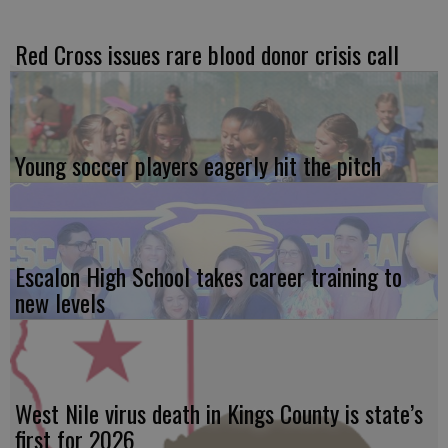
Red Cross issues rare blood donor crisis call
Young soccer players eagerly hit the pitch
Escalon High School takes career training to
new levels
West Nile virus death in Kings County is state’s
first for 2026