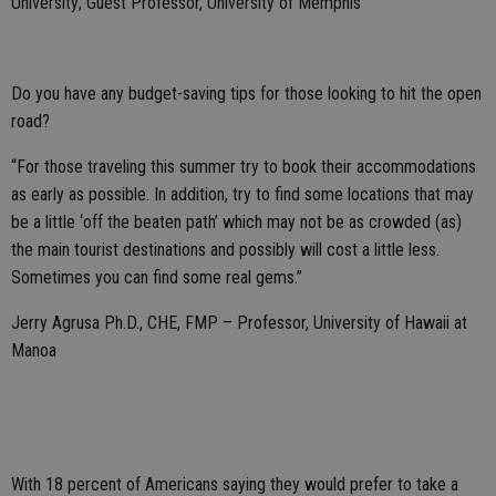
University; Guest Professor, University of Memphis
Do you have any budget-saving tips for those looking to hit the open
road?
“For those traveling this summer try to book their accommodations
as early as possible. In addition, try to find some locations that may
be a little ‘off the beaten path’ which may not be as crowded (as)
the main tourist destinations and possibly will cost a little less.
Sometimes you can find some real gems.”
Jerry Agrusa Ph.D., CHE, FMP – Professor, University of Hawaii at
Manoa
With 18 percent of Americans saying they would prefer to take a