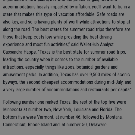
accommodations heavily impacted by inflation, you’ll want to be in a
state that makes this type of vacation affordable. Safe roads are
also key, and so is having plenty of worthwhile attractions to stop at
along the road. The best states for summer road trips therefore are
those that keep costs low while providing the best driving
experience and most fun activities,” said WalletHub Analyst
Cassandra Happe. “Texas is the best state for summer road trips,
leading the country when it comes to the number of available
attractions, especially things like zoos, botanical gardens and
amusement parks. In addition, Texas has over 9,500 miles of scenic
byways, the second-cheapest accommodations during mid-July, and
a very large number of accommodations and restaurants per capita.”
Following number one ranked Texas, the rest of the top five were
Minnesota at number two, New York, Louisiana and Florida. The
bottom five were Vermont, at number 46, followed by Montana,
Connecticut, Rhode Island and, at number 50, Delaware.