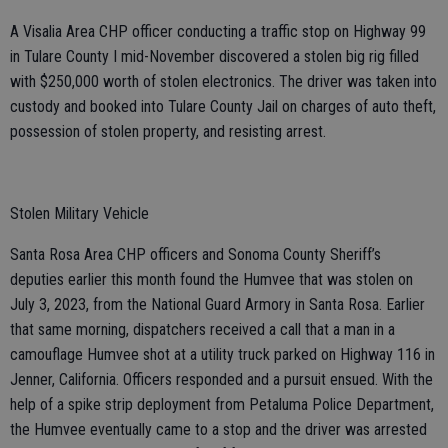
A Visalia Area CHP officer conducting a traffic stop on Highway 99
in Tulare County I mid-November discovered a stolen big rig filled
with $250,000 worth of stolen electronics. The driver was taken into
custody and booked into Tulare County Jail on charges of auto theft,
possession of stolen property, and resisting arrest.
Stolen Military Vehicle
Santa Rosa Area CHP officers and Sonoma County Sheriff’s
deputies earlier this month found the Humvee that was stolen on
July 3, 2023, from the National Guard Armory in Santa Rosa. Earlier
that same morning, dispatchers received a call that a man in a
camouflage Humvee shot at a utility truck parked on Highway 116 in
Jenner, California. Officers responded and a pursuit ensued. With the
help of a spike strip deployment from Petaluma Police Department,
the Humvee eventually came to a stop and the driver was arrested