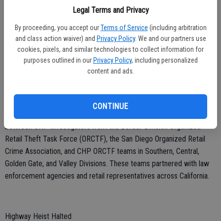
combating and dismantling organized retail crime networks within
Legal Terms and Privacy
California.
By proceeding, you accept our
Terms of Service
(including arbitration
and class action waiver) and
Privacy Policy
. We and our partners use
cookies, pixels, and similar technologies to collect information for
Crime Crackdown
purposes outlined in our
Privacy Policy
, including personalized
content and ads.
A joint effort led by the CHP was conducted earlier this month to
combat retail crime, resulting in 137 arrests, the recovery of over
$60,000 in stolen goods, and the retrieval of three stolen vehicles.
CONTINUE
The success of this operation is thanks to a strong collaboration
between CHP Investigators from the Border Division Organized
Retail Theft Task Force (ORCTF), the San Diego Organized Retail
Crime Association, and CHP ORCTF teams in Southern, Central,
Golden Gate, and Valley Divisions. These teams partnered with law
enforcement agencies and retail representatives across California.
Highway Heist Halted