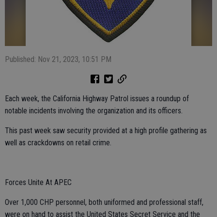
Published: Nov 21, 2023, 10:51 PM
Each week, the California Highway Patrol issues a roundup of
notable incidents involving the organization and its officers.
This past week saw security provided at a high profile gathering as
well as crackdowns on retail crime.
Forces Unite At APEC
Over 1,000 CHP personnel, both uniformed and professional staff,
were on hand to assist the United States Secret Service and the