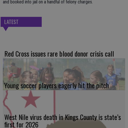
and booked into jail on a handful of felony charges.
LATEST
Red Cross issues rare blood donor crisis call
Young soccer players eagerly hit the pitch
West Nile virus death in Kings County is state’s
first for 2026