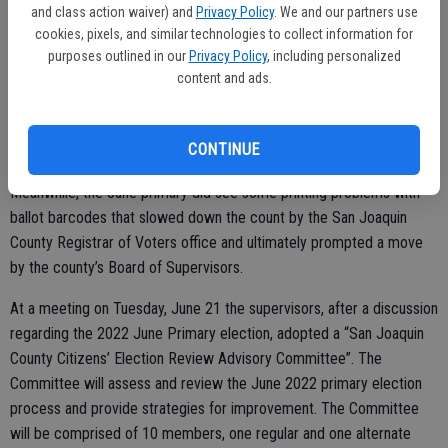
election to a full term in the June 7 election.
and class action waiver) and
Privacy Policy
. We and our partners use
cookies, pixels, and similar technologies to collect information for
“Mostly, I am humbled, blessed, and honored to serve the wonderful
purposes outlined in our
Privacy Policy
, including personalized
community of San Joaquin County. The SJCOE will continue to be
content and ads.
innovative in our efforts to support students, families, educators,
schools, districts, and the community,” Brown stressed. “Thank you
CONTINUE
to everyone for all of your support over the last year.”
Meanwhile, the June primary did see some printing problems with
ballot barcodes that slowed down the count by the San Joaquin
County Registrar of Voters office and ultimately prompted a move
by the county’s Board of Supervisors.
At a meeting on Tuesday, June 21 the supervisors, after a discussion
regarding the 2022 June Primary election, adopted a “San Joaquin
County Citizens’ Election Review Advisory Committee”. The
Committee will assess and review the June 2022 primary election
process and provide strategies for improvement. The Committee
will be comprised of 10 members, one regular and one alternate