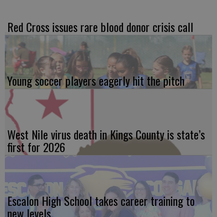
Red Cross issues rare blood donor crisis call
Young soccer players eagerly hit the pitch
West Nile virus death in Kings County is state’s
first for 2026
Escalon High School takes career training to
new levels