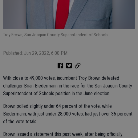
Troy Brown, San Joaquin County Superintendent of Schools
Published: Jun 29, 2022, 6:00 PM
With close to 49,000 votes, incumbent Troy Brown defeated
challenger Brian Biedermann in the race for the San Joaquin County
Superintendent of Schools position in the June election.
Brown polled slightly under 64 percent of the vote, while
Biedermann, with just under 28,000 votes, had just over 36 percent
of the vote totals.
Brown issued a statement this past week, after being officially