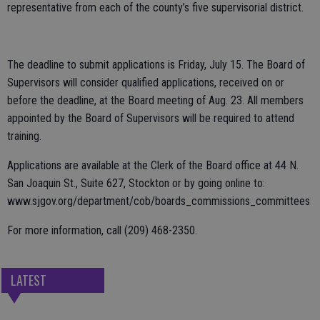
representative from each of the county’s five supervisorial district.
The deadline to submit applications is Friday, July 15. The Board of
Supervisors will consider qualified applications, received on or
before the deadline, at the Board meeting of Aug. 23. All members
appointed by the Board of Supervisors will be required to attend
training.
Applications are available at the Clerk of the Board office at 44 N.
San Joaquin St., Suite 627, Stockton or by going online to:
www.sjgov.org/department/cob/boards_commissions_committees
For more information, call (209) 468-2350.
LATEST