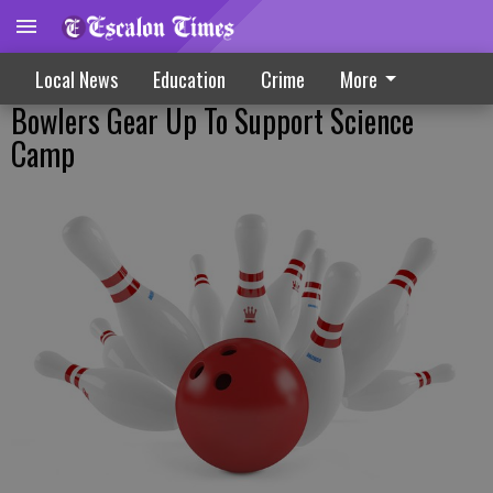
Local News
Education
Crime
More
Bowlers Gear Up To Support Science
Camp