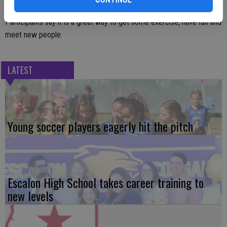
For more information, contact Janice Alcantor at 209-838-2942.
Participants say it is a great way to get some exercise, have fun and
meet new people.
LATEST
Young soccer players eagerly hit the pitch
Escalon High School takes career training to
new levels