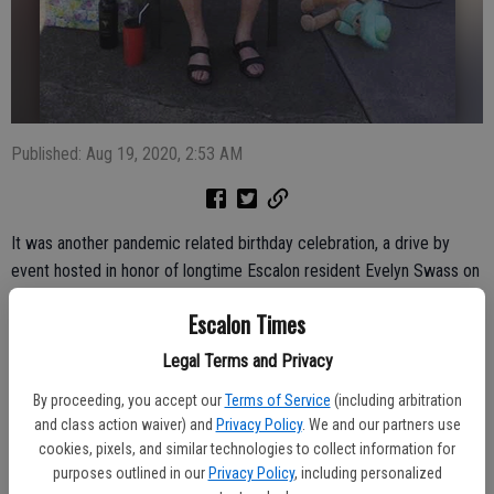
Published: Aug 19, 2020, 2:53 AM
It was another pandemic related birthday celebration, a drive by
event hosted in honor of longtime Escalon resident Evelyn Swass on
Saturday, Aug. 15. The parade of well-wishers drove by as Evelyn,
Escalon Times
turning 90 years old, sat in her chair outside and waved to those
taking part. She received several gifts and virtual hugs; the parade to
Legal Terms and Privacy
celebrate the resident and active community volunteer was hosted
By proceeding, you accept our
Terms of Service
(including arbitration
in the morning before the temperature soared past the 100-degree
and class action waiver) and
Privacy Policy
. We and our partners use
mark.
cookies, pixels, and similar technologies to collect information for
purposes outlined in our
Privacy Policy
, including personalized