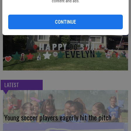
content and ads.
Photos Contributed
CONTINUE
LATEST
Young soccer players eagerly hit the pitch