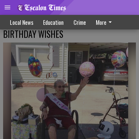
Local News
Education
Crime
More
BIRTHDAY WISHES