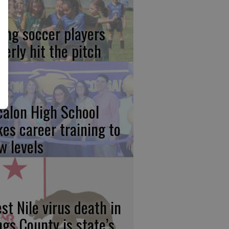
ung soccer players
gerly hit the pitch
calon High School
kes career training to
w levels
st Nile virus death in
ngs County is state’s