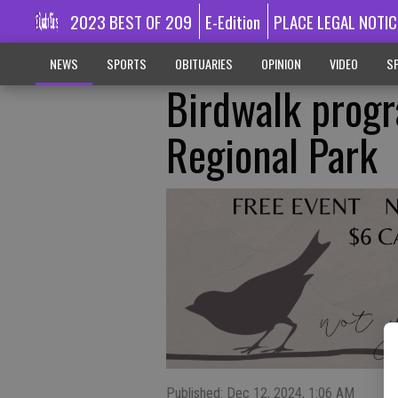
2023 BEST OF 209
E-Edition
PLACE LEGAL NOTIC
NEWS
SPORTS
OBITUARIES
OPINION
VIDEO
SP
Birdwalk progr
Regional Park
Published: Dec 12, 2024, 1:06 AM