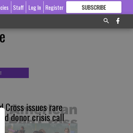
icies
Staff
Log In
Register
SUBSCRIBE
FOR
MORE
GREAT CONTENT
e
T
d Cross issues rare
ood donor crisis call