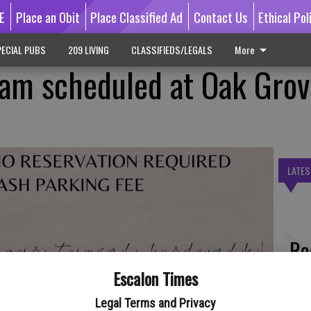
E
Place an Obit
Place Classified Ad
Contact Us
Ethical Pol
ECIAL PUBS
209 LIVING
CLASSIFIEDS/LEGALS
More
am scheduled at Oak Grov
LATES
Re
bl
Escalon Times
Legal Terms and Privacy