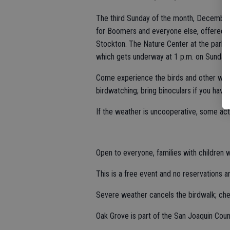
The third Sunday of the month, December t
for Boomers and everyone else, offered 
Stockton. The Nature Center at the park is
which gets underway at 1 p.m. on Sundays
Come experience the birds and other wildli
birdwatching; bring binoculars if you have
If the weather is uncooperative, some acti
Open to everyone, families with children
This is a free event and no reservations a
Severe weather cancels the birdwalk; ch
Oak Grove is part of the San Joaquin Cou