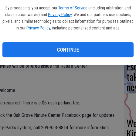
By proceeding, you accept our
Terms of Service
(including arbitration and
hrough February, all are welcome to join in a program, Birding
class action waiver) and
Privacy Policy
. We and our partners use cookies,
Yo
at Shumway Oak Grove Regional Pak, 4520 W. Eight Mile Road,
pixels, and similar technologies to collect information for purposes outlined
 the gathering place for the ‘not your typical birdwalk’ event,
ea
in our
Privacy Policy
, including personalized content and ads.
, Dec. 15, Jan. 19 and Feb. 16.
fe that are out and about on birdwalk day. Learn tips for
CONTINUE
 them.
Es
vities will be offered inside the Nature Center.
ta
ne
 welcome.
re required. There is a $6 cash parking fee.
eck the Oak Grove Nature Center Facebook page for updates.
We
nty Parks system; call 209-953-8814 for more information.
Ki