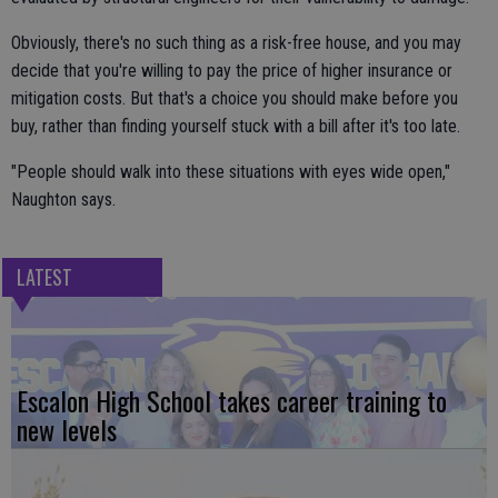
Obviously, there's no such thing as a risk-free house, and you may
decide that you're willing to pay the price of higher insurance or
mitigation costs. But that's a choice you should make before you
buy, rather than finding yourself stuck with a bill after it's too late.
"People should walk into these situations with eyes wide open,"
Naughton says.
LATEST
Escalon High School takes career training to
new levels