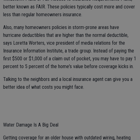
better known as FAIR. These policies typically cost more and cover
less than regular homeowners insurance.
Also, many homeowners policies in storm-prone areas have
hurricane deductibles that are higher than the normal deductible,
says Loretta Worters, vice president of media relations for the
Insurance Information Institute, a trade group. Instead of paying the
first $500 or $1,000 of a claim out of pocket, you may have to pay 1
percent to 5 percent of the home's value before coverage kicks in.
Talking to the neighbors and a local insurance agent can give you a
better idea of what costs you might face.
Water Damage Is A Big Deal
Getting coverage for an older house with outdated wiring, heating