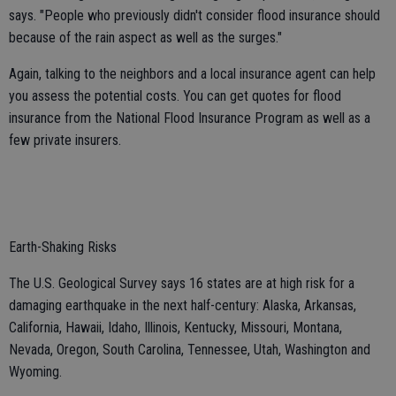
says. "People who previously didn't consider flood insurance should
because of the rain aspect as well as the surges."
Again, talking to the neighbors and a local insurance agent can help
you assess the potential costs. You can get quotes for flood
insurance from the National Flood Insurance Program as well as a
few private insurers.
Earth-Shaking Risks
The U.S. Geological Survey says 16 states are at high risk for a
damaging earthquake in the next half-century: Alaska, Arkansas,
California, Hawaii, Idaho, Illinois, Kentucky, Missouri, Montana,
Nevada, Oregon, South Carolina, Tennessee, Utah, Washington and
Wyoming.