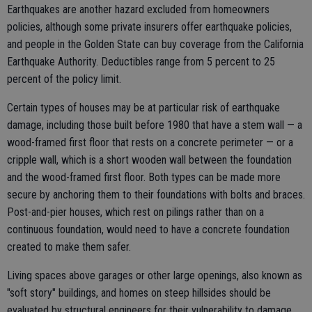
Earthquakes are another hazard excluded from homeowners
policies, although some private insurers offer earthquake policies,
and people in the Golden State can buy coverage from the California
Earthquake Authority. Deductibles range from 5 percent to 25
percent of the policy limit.
Certain types of houses may be at particular risk of earthquake
damage, including those built before 1980 that have a stem wall — a
wood-framed first floor that rests on a concrete perimeter — or a
cripple wall, which is a short wooden wall between the foundation
and the wood-framed first floor. Both types can be made more
secure by anchoring them to their foundations with bolts and braces.
Post-and-pier houses, which rest on pilings rather than on a
continuous foundation, would need to have a concrete foundation
created to make them safer.
Living spaces above garages or other large openings, also known as
"soft story" buildings, and homes on steep hillsides should be
evaluated by structural engineers for their vulnerability to damage.