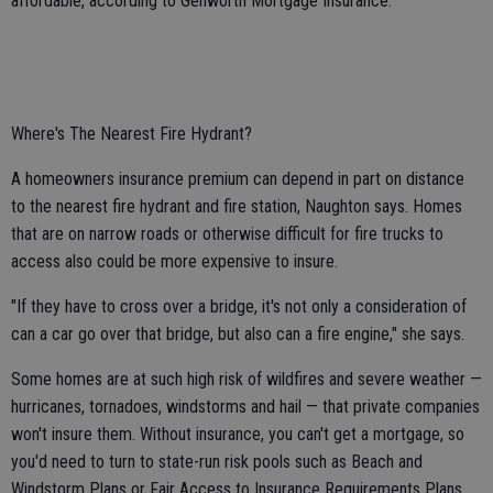
affordable, according to Genworth Mortgage Insurance.
Where's The Nearest Fire Hydrant?
A homeowners insurance premium can depend in part on distance
to the nearest fire hydrant and fire station, Naughton says. Homes
that are on narrow roads or otherwise difficult for fire trucks to
access also could be more expensive to insure.
"If they have to cross over a bridge, it's not only a consideration of
can a car go over that bridge, but also can a fire engine," she says.
Some homes are at such high risk of wildfires and severe weather —
hurricanes, tornadoes, windstorms and hail — that private companies
won't insure them. Without insurance, you can't get a mortgage, so
you'd need to turn to state-run risk pools such as Beach and
Windstorm Plans or Fair Access to Insurance Requirements Plans,