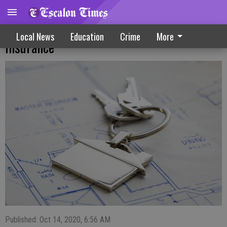
Beware High-Risk Homes That Drive Up
Local News
Education
Crime
More
Insurance
Published: Oct 14, 2020, 6:56 AM