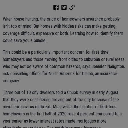
When house hunting, the price of homeowners insurance probably
isn't top of mind. But homes with hidden risks can make getting
coverage difficult, expensive or both. Learning how to identify them
could save you a bundle.
This could be a particularly important concern for first-time
homebuyers and those moving from cities to suburban or rural areas
who may not be aware of common hazards, says Jennifer Naughton,
risk consulting officer for North America for Chubb, an insurance
company.
Three out of 10 city dwellers told a Chubb survey in early August
that they were considering moving out of the city because of the
novel coronavirus outbreak. Meanwhile, the number of first-time
homebuyers in the first half of 2020 rose 4 percent compared to a
year earlier as lower interest rates made mortgages more